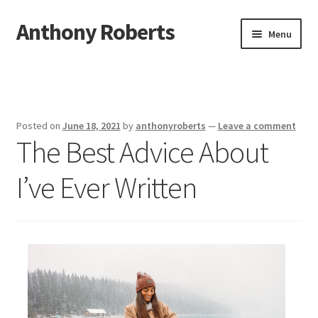
Anthony Roberts
Skip
Skip
Menu
to
to
navigation
content
Home
Disclaimer
Posted on
June 18, 2021
by
anthonyroberts
—
Leave a comment
The Best Advice About
Dmca Notice
I’ve Ever Written
Privacy Policy
Terms Of Use