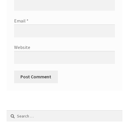
Email
*
Website
Search
for: