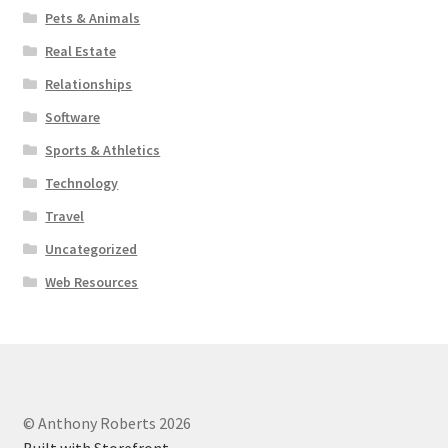
Pets & Animals
Real Estate
Relationships
Software
Sports & Athletics
Technology
Travel
Uncategorized
Web Resources
© Anthony Roberts 2026