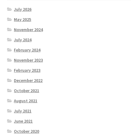
July 2026
May 2025
November 2024
July 2024
February 2024
November 2023
February 2023
December 2022
October 2021
August 2021
July 2021
June 2021
October 2020