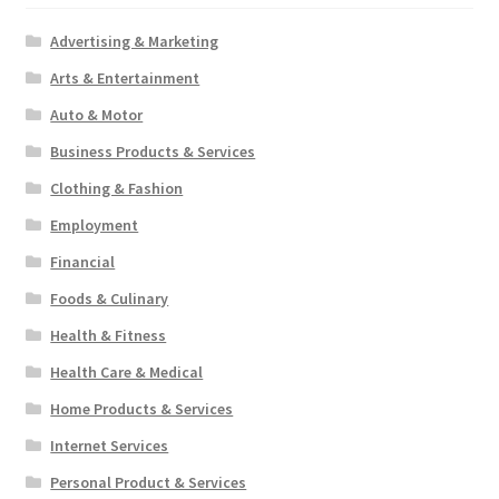
Advertising & Marketing
Arts & Entertainment
Auto & Motor
Business Products & Services
Clothing & Fashion
Employment
Financial
Foods & Culinary
Health & Fitness
Health Care & Medical
Home Products & Services
Internet Services
Personal Product & Services