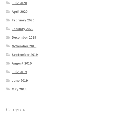
July 2020
April 2020
February 2020
January 2020
December 2019
November 2019
September 2019
August 2019
July 2019
June 2019
May 2019
Categories