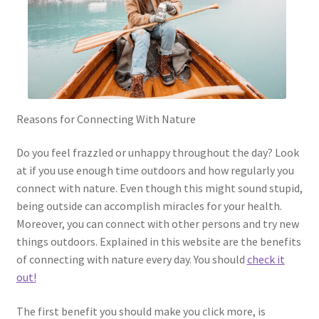
Reasons for Connecting With Nature
Do you feel frazzled or unhappy throughout the day? Look
at if you use enough time outdoors and how regularly you
connect with nature. Even though this might sound stupid,
being outside can accomplish miracles for your health.
Moreover, you can connect with other persons and try new
things outdoors. Explained in this website are the benefits
of connecting with nature every day. You should
check it
out!
The first benefit you should make you click more, is