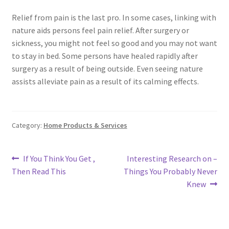
Relief from pain is the last pro. In some cases, linking with
nature aids persons feel pain relief. After surgery or
sickness, you might not feel so good and you may not want
to stay in bed. Some persons have healed rapidly after
surgery as a result of being outside. Even seeing nature
assists alleviate pain as a result of its calming effects.
Category:
Home Products & Services
Post
Previous
Next
If You Think You Get ,
Interesting Research on –
post:
post:
Then Read This
Things You Probably Never
navigation
Knew