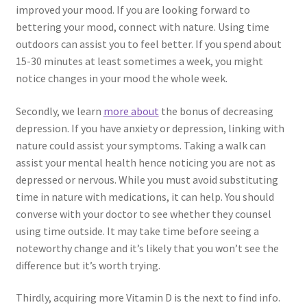
improved your mood. If you are looking forward to
bettering your mood, connect with nature. Using time
outdoors can assist you to feel better. If you spend about
15-30 minutes at least sometimes a week, you might
notice changes in your mood the whole week.
Secondly, we learn
more about
the bonus of decreasing
depression. If you have anxiety or depression, linking with
nature could assist your symptoms. Taking a walk can
assist your mental health hence noticing you are not as
depressed or nervous. While you must avoid substituting
time in nature with medications, it can help. You should
converse with your doctor to see whether they counsel
using time outside. It may take time before seeing a
noteworthy change and it’s likely that you won’t see the
difference but it’s worth trying.
Thirdly, acquiring more Vitamin D is the next to find info.