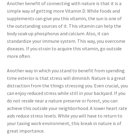
Another benefit of connecting with nature is that it is a
simple way of getting more Vitamin D. While foods and
supplements can give you this vitamin, the sun is one of
the outstanding sources of it. This vitamin can help the
body soak up phosphorus and calcium. Also, it can
standardize your immune system. This way, you overcome
diseases. If you strain to acquire this vitamin, go outside
more often.
Another way in which you stand to benefit from spending
time exterior is that stress will diminish. Nature is a great
distraction from the things stressing you. Even crucial, you
can enjoy reduced stress while still in your backyard. If you
do not reside near a nature preserve or forest, you can
achieve this outside your neighborhood. A lower heart rate
aids reduce stress levels. While you will have to return to
your taxing work environment, this break in nature is of
great importance.