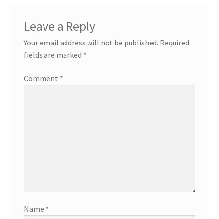
Leave a Reply
Your email address will not be published.
Required
fields are marked
*
Comment
*
Name
*