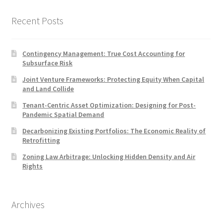
Recent Posts
Contingency Management: True Cost Accounting for
Subsurface Risk
Joint Venture Frameworks: Protecting Equity When Capital
and Land Collide
Tenant-Centric Asset Optimization: Designing for Post-
Pandemic Spatial Demand
Decarbonizing Existing Portfolios: The Economic Reality of
Retrofitting
Zoning Law Arbitrage: Unlocking Hidden Density and Air
Rights
Archives