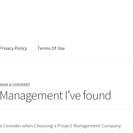
Privacy Policy
Terms Of Use
Terms Of Use
eave a comment
 Management I’ve found
to Consider when Choosing a Project Management Company