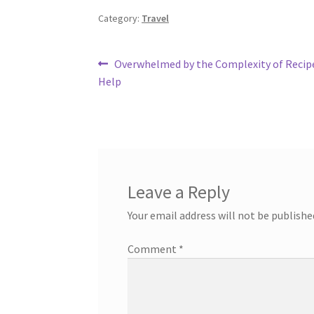
Category:
Travel
Post
Previous
Overwhelmed by the Complexity of Recip
post:
Help
navigation
Leave a Reply
Your email address will not be publishe
Comment
*