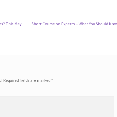
Next
es? This May
Short Course on Experts – What You Should Kn
post:
d.
Required fields are marked
*