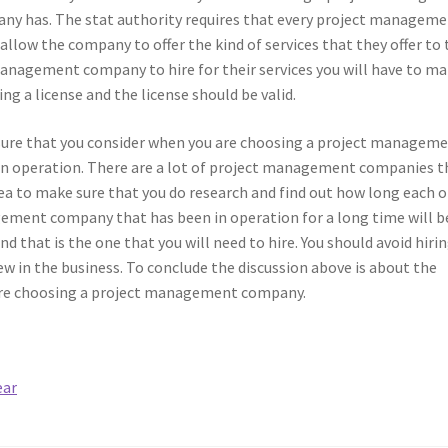
ny has. The stat authority requires that every project managem
allow the company to offer the kind of services that they offer to 
management company to hire for their services you will have to m
ng a license and the license should be valid.
 sure that you consider when you are choosing a project managem
n operation. There are a lot of project management companies t
idea to make sure that you do research and find out how long each o
ement company that has been in operation for a long time will b
 that is the one that you will need to hire. You should avoid hirin
 in the business. To conclude the discussion above is about the
 are choosing a project management company.
ear