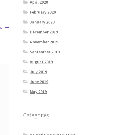
April 2020
February 2020
January 2020
ow
December 2019
November 2019
September 2019
August 2019
July 2019
June 2019
May 2019
Categories
Advertising & Marketing