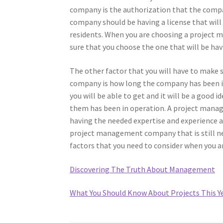
company is the authorization that the compa
company should be having a license that will 
residents. When you are choosing a project 
sure that you choose the one that will be havi
The other factor that you will have to make
company is how long the company has been i
you will be able to get and it will be a good 
them has been in operation. A project manag
having the needed expertise and experience and
project management company that is still new
factors that you need to consider when you
Discovering The Truth About Management
What You Should Know About Projects This Y