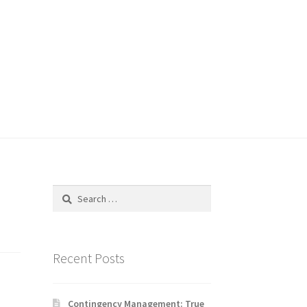
Search
for:
Recent Posts
Contingency Management: True