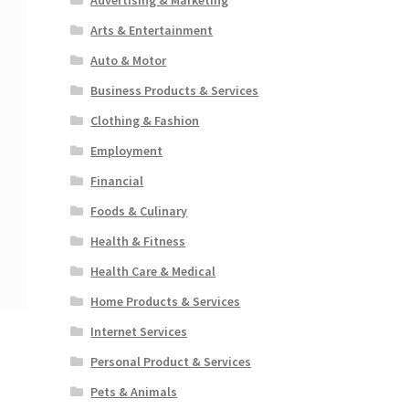
Arts & Entertainment
Auto & Motor
Business Products & Services
Clothing & Fashion
Employment
Financial
Foods & Culinary
Health & Fitness
Health Care & Medical
Home Products & Services
Internet Services
Personal Product & Services
Pets & Animals