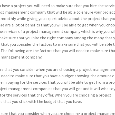
have a project you will need to make sure that you hire the servic
ject management company that will be able to ensure your project
smoothly while giving you expert advice about the project that yo
re are a lot of benefits that you will be able to get when you cho
the services of a project management company which is why you wi
make sure that you hire the right company among the many that 
e that you consider the factors to make sure that you will be able 
he following are the factors that you will need to make sure tha
ect management company.
 sure that you consider when you are choosing a project manageme
ll need to make sure that you have a budget showing the amount o
 in paying for the services that you will be able to get from a pro
ect management companies that you will get and it will wise to
r the services that they offer. When you are choosing a project
that you stick with the budget that you have.
e sure that you consider when you are choosing a project manage