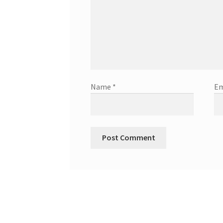
Name
*
Em