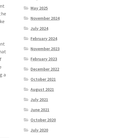
ent
May 2025
the
November 2024
ake
July 2024
February 2024
ent
November 2023
hat
f
February 2023
e
December 2022
g a
October 2021
August 2021
July 2021
June 2021
October 2020
July 2020