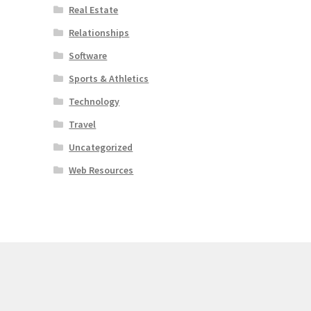
Real Estate
Relationships
Software
Sports & Athletics
Technology
Travel
Uncategorized
Web Resources