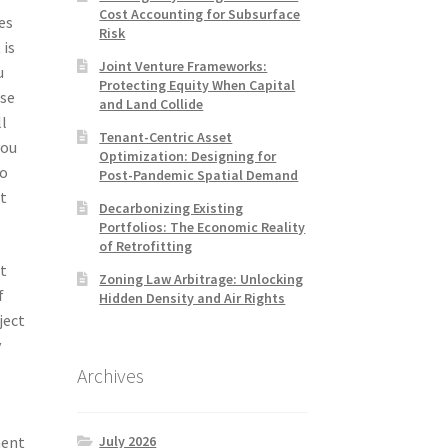
Cost Accounting for Subsurface
es
Risk
 is
Joint Venture Frameworks:
u
Protecting Equity When Capital
ose
and Land Collide
ll
Tenant-Centric Asset
you
Optimization: Designing for
to
Post-Pandemic Spatial Demand
t
Decarbonizing Existing
Portfolios: The Economic Reality
of Retrofitting
nt
Zoning Law Arbitrage: Unlocking
f
Hidden Density and Air Rights
ject
y
Archives
July 2026
ment