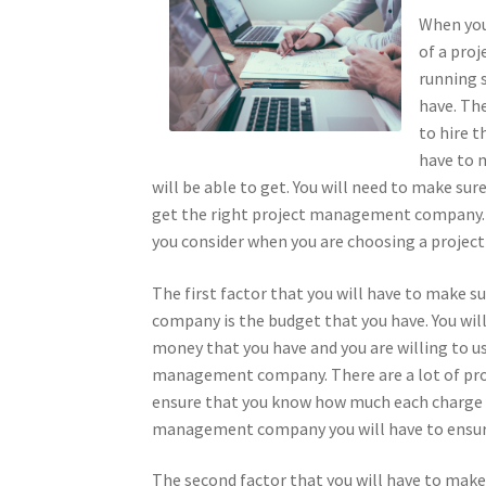
When you 
of a pro
running 
have. The
to hire 
have to 
will be able to get. You will need to make sur
get the right project management company. T
you consider when you are choosing a proj
The first factor that you will have to make
company is the budget that you have. You wi
money that you have and you are willing to use
management company. There are a lot of proj
ensure that you know how much each charge fo
management company you will have to ensure 
The second factor that you will have to mak