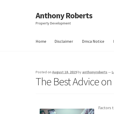
Anthony Roberts
Skip
Skip
to
to
Property Development
navigation
content
Home
Disclaimer
Dmca Notice
Home
Disclaimer
Dmca Notice
Privacy Policy
Posted on
August 18, 2019
by
anthonyroberts
—
L
The Best Advice on
Factors 