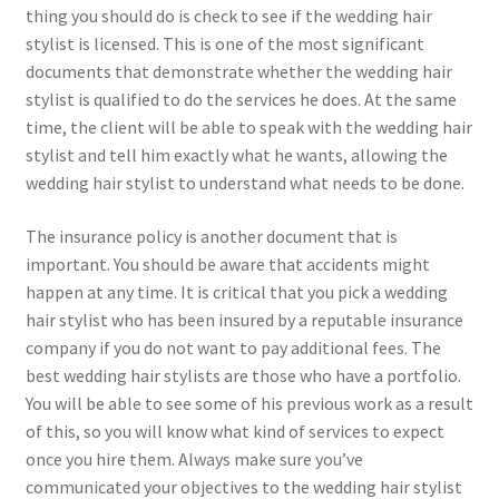
thing you should do is check to see if the wedding hair
stylist is licensed. This is one of the most significant
documents that demonstrate whether the wedding hair
stylist is qualified to do the services he does. At the same
time, the client will be able to speak with the wedding hair
stylist and tell him exactly what he wants, allowing the
wedding hair stylist to understand what needs to be done.
The insurance policy is another document that is
important. You should be aware that accidents might
happen at any time. It is critical that you pick a wedding
hair stylist who has been insured by a reputable insurance
company if you do not want to pay additional fees. The
best wedding hair stylists are those who have a portfolio.
You will be able to see some of his previous work as a result
of this, so you will know what kind of services to expect
once you hire them. Always make sure you’ve
communicated your objectives to the wedding hair stylist