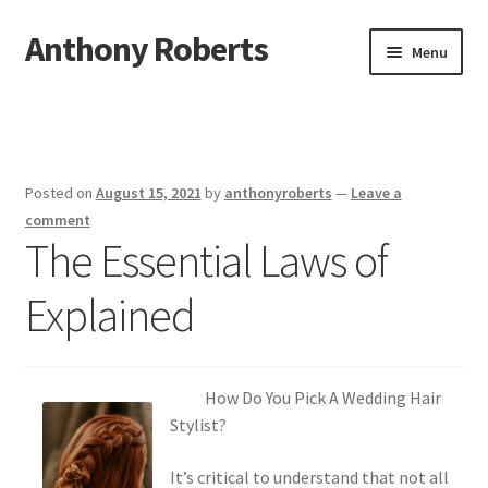
Anthony Roberts
Skip
Skip
Menu
to
to
navigation
content
Home
Disclaimer
Posted on
August 15, 2021
by
anthonyroberts
—
Leave a
Dmca Notice
comment
The Essential Laws of
Privacy Policy
Explained
Terms Of Use
How Do You Pick A Wedding Hair
Stylist?
It’s critical to understand that not all