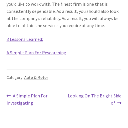
you’d like to work with. The finest firm is one that is
consistently dependable. As a result, you should also look
at the company’s reliability. As a result, you will always be
able to obtain the services you require at any time.
3 Lessons Learned:
A Simple Plan For Researching
Category:
Auto & Motor
Post
Previous
Next
A Simple Plan For
Looking On The Bright Side
post:
post:
Investigating
of
navigation