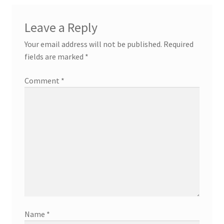
Leave a Reply
Your email address will not be published.
Required
fields are marked
*
Comment
*
Name
*