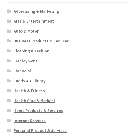
Advertising & Marketing
Arts & Entertainment
Auto & Motor
Business Products & Services
Clothing & Fashion
Employment
Financial
Foods & Culinary
Health & Fitness
Health Care & Medical
Home Products & Services
Internet Services
Personal Product & Services