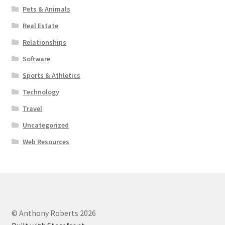
Pets & Animals
Real Estate
Relationships
Software
Sports & Athletics
Technology
Travel
Uncategorized
Web Resources
© Anthony Roberts 2026