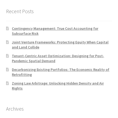
Recent Posts
Contingency Management: True Cost Accounting for
Subsurface Risk
Joint Venture Frameworks: Protecting Equity When Capital
and Land Collide
Tenant-Centric Asset Optimization: Designing for Post-
Pandemic Spatial Demand
Decarbonizing Existing Portfolios: The Economic Reality of
Retrofitting
Zoning Law Arbitrage: Unlocking Hidden Density and Air
Rights
Archives