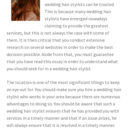
wedding hair stylists can be trusted.
This is because many wedding hair
stylists have emerged nowadays
claiming to provide the greatest
services, but this is not always the case with some of
them. It is then critical that you conduct extensive
research on several websites in order to make the best
decision possible. Aside from that, you must guarantee
that you have read this essay in order to understand what
you should seek for in a wedding hair stylist.
The location is one of the most significant things to keep
an eye out for. You should make sure you hire a wedding hair
stylist who works in your area because there are numerous
advantages to doing so. You should be aware that such a
wedding hair stylist ensures that he has provided you with
services in a timely manner and that if an issue arises, he
will always ensure that it is resolved in a timely manner.