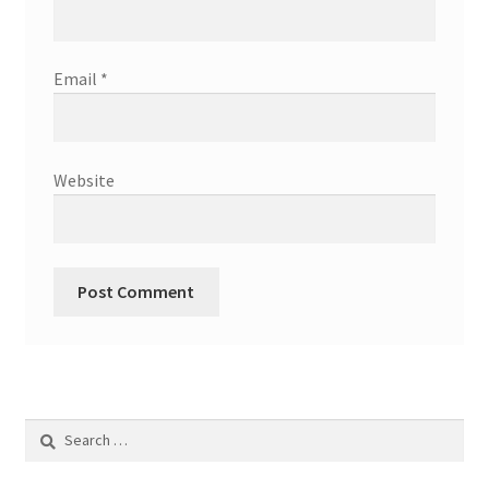
Email
*
Website
Search
for: