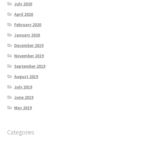
July 2020
April 2020
February 2020
January 2020
December 2019
November 2019
September 2019
August 2019
July 2019
June 2019
May 2019
Categories