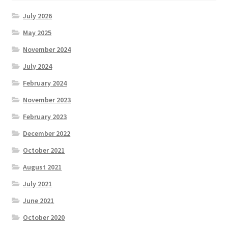
July 2026
May 2025
November 2024
July 2024
February 2024
November 2023
February 2023
December 2022
October 2021
August 2021
July 2021
June 2021
October 2020