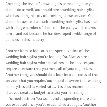
Checking the level of knowledge is something else you
should do as well. You should hire a wedding hair stylist
who has a long history of providing these services. You
should be aware that such a wedding hair stylist has dealt
with a large number of clients in the past, which makes
him stand out because he has developed a wide range of
abilities in this industry.
Another item to look at is the specialization of the
wedding hair stylist you’re looking for. Always hire a
wedding hair stylist who specializes in the services you
require to ensure that you meet all of your objectives.
Another thing you should do is look into the costs of the
services that you require. You should be aware that wedding
hair stylists bill at varied rates. It is thus recommended
that you create a budget to assist you in making an
informed decision. You won’t end up spending more than
you expected once you’ve established a budget. Another