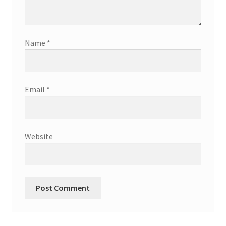
Name
*
Email
*
Website