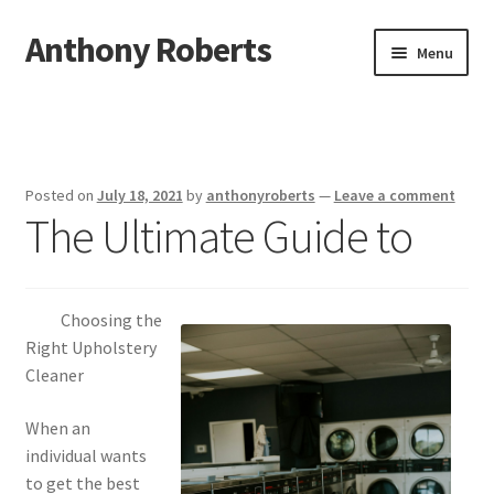
Anthony Roberts
Skip
Skip
Menu
to
to
navigation
content
Home
Disclaimer
Posted on
July 18, 2021
by
anthonyroberts
—
Leave a comment
The Ultimate Guide to
Dmca Notice
Privacy Policy
Choosing the
Terms Of Use
Right Upholstery
Cleaner
When an
individual wants
to get the best