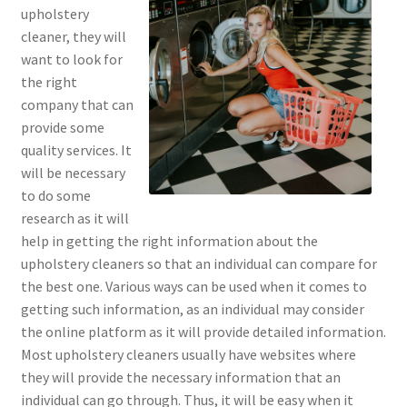
upholstery
cleaner, they will
want to look for
the right
company that can
provide some
quality services. It
will be necessary
to do some
research as it will
help in getting the right information about the
upholstery cleaners so that an individual can compare for
the best one. Various ways can be used when it comes to
getting such information, as an individual may consider
the online platform as it will provide detailed information.
Most upholstery cleaners usually have websites where
they will provide the necessary information that an
individual can go through. Thus, it will be easy when it