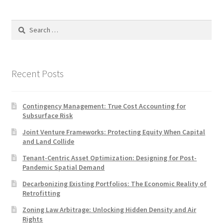
Search
for:
Recent Posts
Contingency Management: True Cost Accounting for
Subsurface Risk
Joint Venture Frameworks: Protecting Equity When Capital
and Land Collide
Tenant-Centric Asset Optimization: Designing for Post-
Pandemic Spatial Demand
Decarbonizing Existing Portfolios: The Economic Reality of
Retrofitting
Zoning Law Arbitrage: Unlocking Hidden Density and Air
Rights