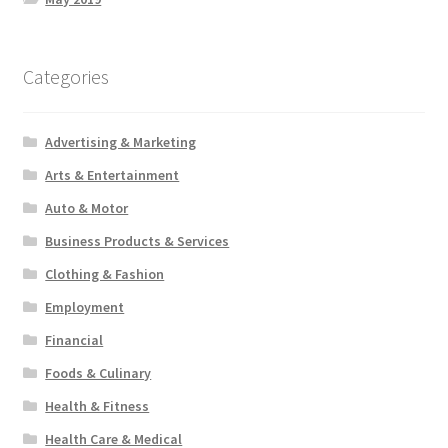
Categories
Advertising & Marketing
Arts & Entertainment
Auto & Motor
Business Products & Services
Clothing & Fashion
Employment
Financial
Foods & Culinary
Health & Fitness
Health Care & Medical