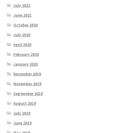
July 2021
June 2021
October 2020
July 2020
April 2020
February 2020
January 2020
December 2019
November 2019
September 2019
August 2019
July 2019
June 2019
May 2019