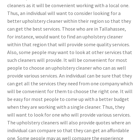
cleaners as it will be convenient working with a local one.
Thus, an individual will want to consider looking for a
better upholstery cleaner within their region so that they
can get the best services. Those who are in Tallahassee,
for instance, would want to find an upholstery cleaner
within that region that will provide some quality services.
Also, some people may want to look at other services that
such cleaners will provide. It will be convenient for most
people to choose an upholstery cleaner who can as well
provide various services. An individual can be sure that they
can get all the services they need from one company which
will be convenient for them to choose the right one. It will
be easy for most people to come up with a better budget
when they are working with a single cleaner. Thus, they
will want to look for one who will provide various services.
The upholstery cleaners will also provide quotes where an
individual can compare so that they can get an affordable
one. Some people may as well compare the experience