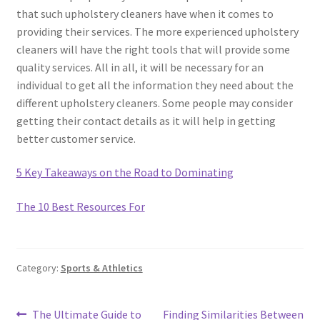
that such upholstery cleaners have when it comes to
providing their services. The more experienced upholstery
cleaners will have the right tools that will provide some
quality services. All in all, it will be necessary for an
individual to get all the information they need about the
different upholstery cleaners. Some people may consider
getting their contact details as it will help in getting
better customer service.
5 Key Takeaways on the Road to Dominating
The 10 Best Resources For
Category:
Sports & Athletics
Post
Previous
Next
The Ultimate Guide to
Finding Similarities Between