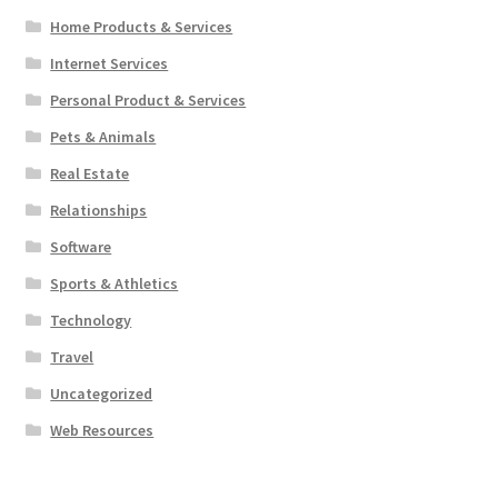
Home Products & Services
Internet Services
Personal Product & Services
Pets & Animals
Real Estate
Relationships
Software
Sports & Athletics
Technology
Travel
Uncategorized
Web Resources