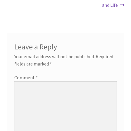
post:
post:
and Life
navigation
Leave a Reply
Your email address will not be published.
Required
fields are marked
*
Comment
*