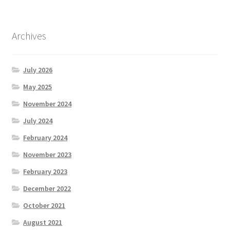
Archives
July 2026
May 2025
November 2024
July 2024
February 2024
November 2023
February 2023
December 2022
October 2021
August 2021