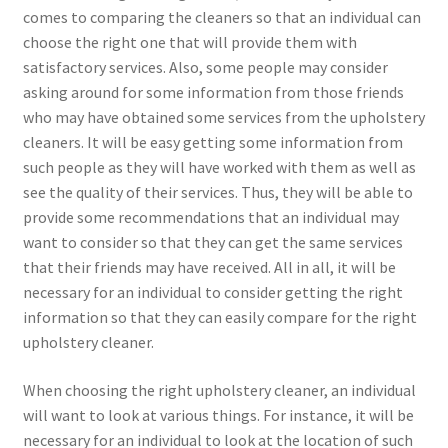
comes to comparing the cleaners so that an individual can
choose the right one that will provide them with
satisfactory services. Also, some people may consider
asking around for some information from those friends
who may have obtained some services from the upholstery
cleaners. It will be easy getting some information from
such people as they will have worked with them as well as
see the quality of their services. Thus, they will be able to
provide some recommendations that an individual may
want to consider so that they can get the same services
that their friends may have received. All in all, it will be
necessary for an individual to consider getting the right
information so that they can easily compare for the right
upholstery cleaner.
When choosing the right upholstery cleaner, an individual
will want to look at various things. For instance, it will be
necessary for an individual to look at the location of such