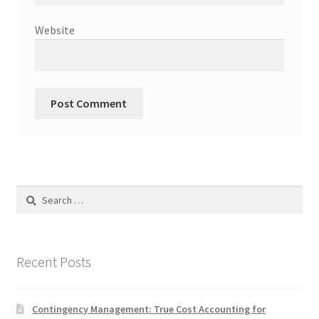
Website
Search
for:
Recent Posts
Contingency Management: True Cost Accounting for