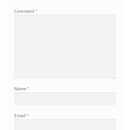
Comment
*
Name
*
Email
*