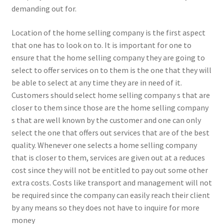
demanding out for.
Location of the home selling company is the first aspect
that one has to look on to. It is important for one to
ensure that the home selling company they are going to
select to offer services on to them is the one that they will
be able to select at any time they are in need of it.
Customers should select home selling company s that are
closer to them since those are the home selling company
s that are well known by the customer and one can only
select the one that offers out services that are of the best
quality. Whenever one selects a home selling company
that is closer to them, services are given out at a reduces
cost since they will not be entitled to pay out some other
extra costs. Costs like transport and management will not
be required since the company can easily reach their client
by any means so they does not have to inquire for more
money