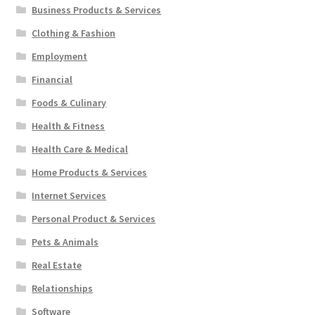
Business Products & Services
Clothing & Fashion
Employment
Financial
Foods & Culinary
Health & Fitness
Health Care & Medical
Home Products & Services
Internet Services
Personal Product & Services
Pets & Animals
Real Estate
Relationships
Software