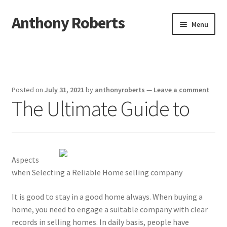
Anthony Roberts
Skip
Skip
Menu
to
to
navigation
content
Home
Disclaimer
Posted on
July 31, 2021
by
anthonyroberts
—
Leave a comment
The Ultimate Guide to
Dmca Notice
Privacy Policy
Terms Of Use
Aspects
when Selecting a Reliable Home selling company
It is good to stay in a good home always. When buying a
home, you need to engage a suitable company with clear
records in selling homes. In daily basis, people have