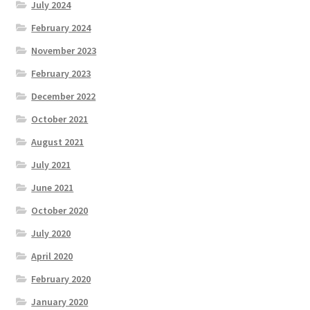
July 2024
February 2024
November 2023
February 2023
December 2022
October 2021
August 2021
July 2021
June 2021
October 2020
July 2020
April 2020
February 2020
January 2020