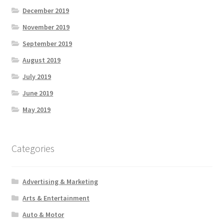
December 2019
November 2019
September 2019
August 2019
July 2019
June 2019
May 2019
Categories
Advertising & Marketing
Arts & Entertainment
Auto & Motor