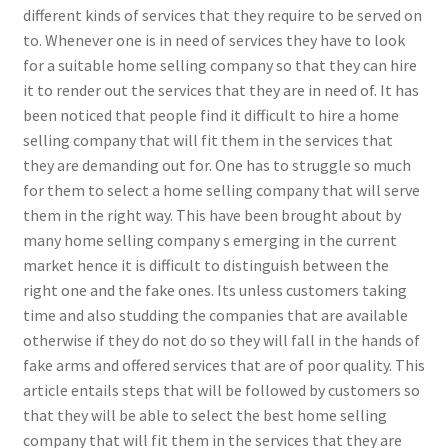
different kinds of services that they require to be served on
to. Whenever one is in need of services they have to look
for a suitable home selling company so that they can hire
it to render out the services that they are in need of. It has
been noticed that people find it difficult to hire a home
selling company that will fit them in the services that
they are demanding out for. One has to struggle so much
for them to select a home selling company that will serve
them in the right way. This have been brought about by
many home selling company s emerging in the current
market hence it is difficult to distinguish between the
right one and the fake ones. Its unless customers taking
time and also studding the companies that are available
otherwise if they do not do so they will fall in the hands of
fake arms and offered services that are of poor quality. This
article entails steps that will be followed by customers so
that they will be able to select the best home selling
company that will fit them in the services that they are