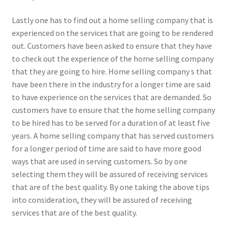
Lastly one has to find out a home selling company that is
experienced on the services that are going to be rendered
out. Customers have been asked to ensure that they have
to check out the experience of the home selling company
that they are going to hire. Home selling company s that
have been there in the industry for a longer time are said
to have experience on the services that are demanded. So
customers have to ensure that the home selling company
to be hired has to be served for a duration of at least five
years. A home selling company that has served customers
for a longer period of time are said to have more good
ways that are used in serving customers. So by one
selecting them they will be assured of receiving services
that are of the best quality. By one taking the above tips
into consideration, they will be assured of receiving
services that are of the best quality.