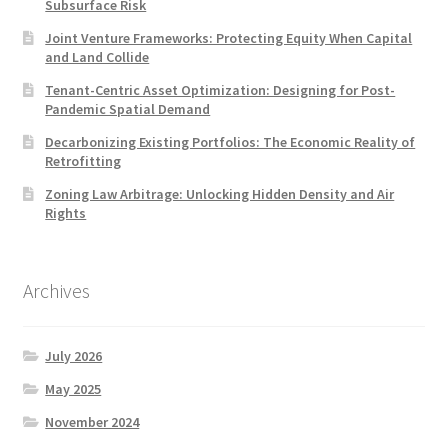
Subsurface Risk
Joint Venture Frameworks: Protecting Equity When Capital
and Land Collide
Tenant-Centric Asset Optimization: Designing for Post-
Pandemic Spatial Demand
Decarbonizing Existing Portfolios: The Economic Reality of
Retrofitting
Zoning Law Arbitrage: Unlocking Hidden Density and Air
Rights
Archives
July 2026
May 2025
November 2024