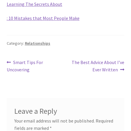
Learning The Secrets About
: 10 Mistakes that Most People Make
Category:
Relationships
Post
Previous
Next
Smart Tips For
The Best Advice About I’ve
post:
post:
Uncovering
Ever Written
navigation
Leave a Reply
Your email address will not be published.
Required
fields are marked
*