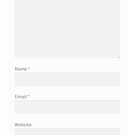
Name
*
Email
*
Website