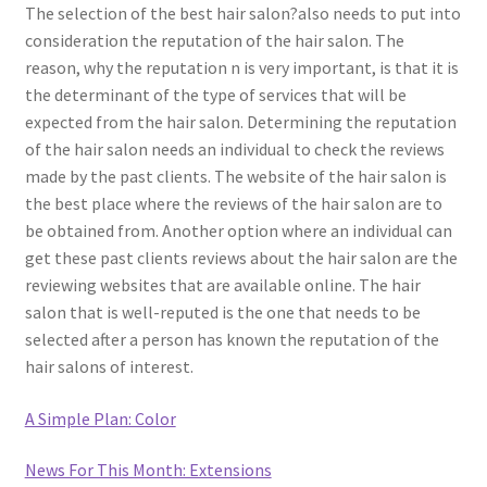
The selection of the best hair salon?also needs to put into
consideration the reputation of the hair salon. The
reason, why the reputation n is very important, is that it is
the determinant of the type of services that will be
expected from the hair salon. Determining the reputation
of the hair salon needs an individual to check the reviews
made by the past clients. The website of the hair salon is
the best place where the reviews of the hair salon are to
be obtained from. Another option where an individual can
get these past clients reviews about the hair salon are the
reviewing websites that are available online. The hair
salon that is well-reputed is the one that needs to be
selected after a person has known the reputation of the
hair salons of interest.
A Simple Plan: Color
News For This Month: Extensions