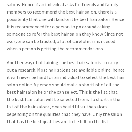
salons. Hence if an individual asks for friends and family
members to recommend the best hair salon, there is a
possibility that one will land on the best hair salon. Hence
it is recommended for a person to go around asking
someone to refer the best hair salon they know. Since not
everyone can be trusted, a lot of carefulness is needed
when a person is getting the recommendations.
Another way of obtaining the best hair salon is to carry
out a research. Most hair salons are available online. hence
it will never be hard for an individual to select the best hair
salon online. A person should make a shortlist of all the
best hair salon he or she can select. This is the list that
the best hair salon will be selected from. To shorten the
list of the hair salons, one should filter the salons
depending on the qualities that they have. Only the salon
that has the best qualities are to be left on the list.