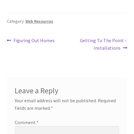
Category:
Web Resources
Post
Previous
Next
Figuring Out Homes
Getting To The Point –
post:
post:
Installations
navigation
Leave a Reply
Your email address will not be published.
Required
fields are marked
*
Comment
*