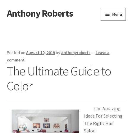
Anthony Roberts
Skip
Skip
Menu
to
to
navigation
content
Home
Disclaimer
Posted on
August 10, 2019
by
anthonyroberts
—
Leave a
Dmca Notice
comment
The Ultimate Guide to
Privacy Policy
Color
Terms Of Use
The Amazing
Ideas For Selecting
The Right Hair
Salon