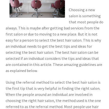
Choosing a new
salon is something
that most people do
always. This is maybe after getting bad services from the
first salon or due to moving to a new place. But it is not
easy for a person to select the best hair salon. This is why
an individual needs to get the best tips and ideas for
selecting the best hair salon. The best hair salon can be
selected if an individual considers the tips and ideas that
are contained in this article. These amazing guidelines are
as explained below.
Using the referral method to select the best hair salon is
the first tip that is very helpful in finding the right salon.
When the people around an individual are involved in
choosing the right hair salon, the method used is the one
referred to as the referral method. Most people use hair