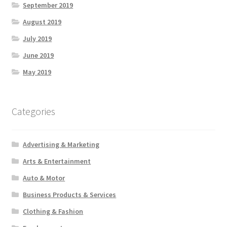
September 2019
August 2019
July 2019
June 2019
May 2019
Categories
Advertising & Marketing
Arts & Entertainment
Auto & Motor
Business Products & Services
Clothing & Fashion