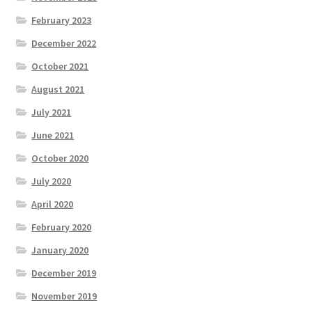
February 2023
December 2022
October 2021
August 2021
July 2021
June 2021
October 2020
July 2020
April 2020
February 2020
January 2020
December 2019
November 2019