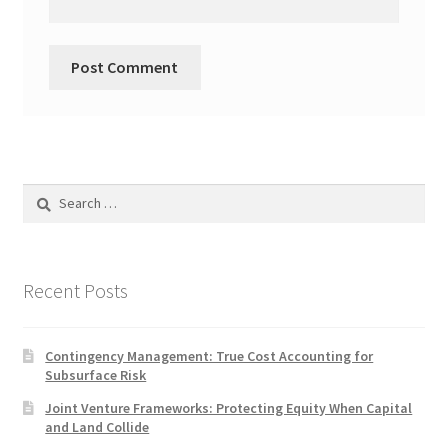
Search
for:
Recent Posts
Contingency Management: True Cost Accounting for
Subsurface Risk
Joint Venture Frameworks: Protecting Equity When Capital
and Land Collide