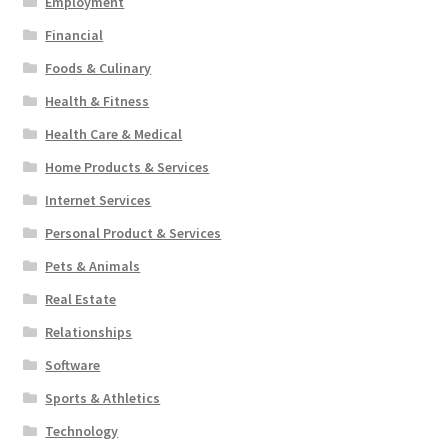
Employment
Financial
Foods & Culinary
Health & Fitness
Health Care & Medical
Home Products & Services
Internet Services
Personal Product & Services
Pets & Animals
Real Estate
Relationships
Software
Sports & Athletics
Technology