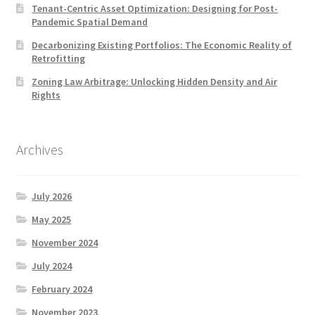
Tenant-Centric Asset Optimization: Designing for Post-
Pandemic Spatial Demand
Decarbonizing Existing Portfolios: The Economic Reality of
Retrofitting
Zoning Law Arbitrage: Unlocking Hidden Density and Air
Rights
Archives
July 2026
May 2025
November 2024
July 2024
February 2024
November 2023