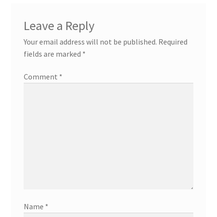
Leave a Reply
Your email address will not be published.
Required
fields are marked
*
Comment
*
Name
*