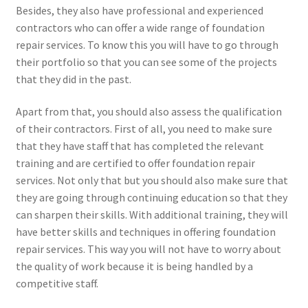
Besides, they also have professional and experienced
contractors who can offer a wide range of foundation
repair services. To know this you will have to go through
their portfolio so that you can see some of the projects
that they did in the past.
Apart from that, you should also assess the qualification
of their contractors. First of all, you need to make sure
that they have staff that has completed the relevant
training and are certified to offer foundation repair
services. Not only that but you should also make sure that
they are going through continuing education so that they
can sharpen their skills. With additional training, they will
have better skills and techniques in offering foundation
repair services. This way you will not have to worry about
the quality of work because it is being handled by a
competitive staff.