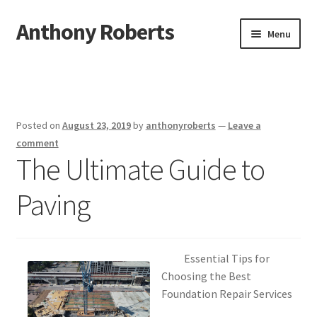
Anthony Roberts
Skip
Skip
Menu
to
to
navigation
content
Home
Disclaimer
Posted on
August 23, 2019
by
anthonyroberts
—
Leave a
Dmca Notice
comment
The Ultimate Guide to
Privacy Policy
Paving
Terms Of Use
Essential Tips for
Choosing the Best
Foundation Repair Services