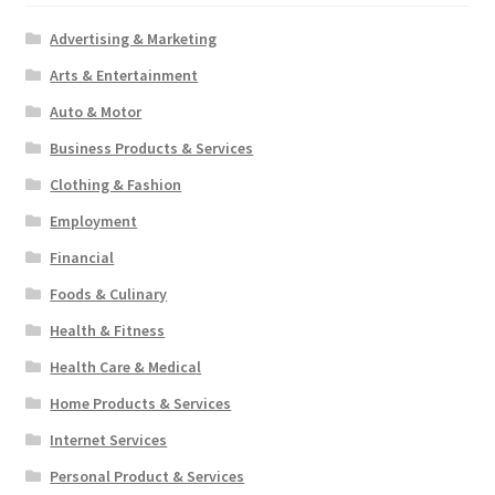
Advertising & Marketing
Arts & Entertainment
Auto & Motor
Business Products & Services
Clothing & Fashion
Employment
Financial
Foods & Culinary
Health & Fitness
Health Care & Medical
Home Products & Services
Internet Services
Personal Product & Services