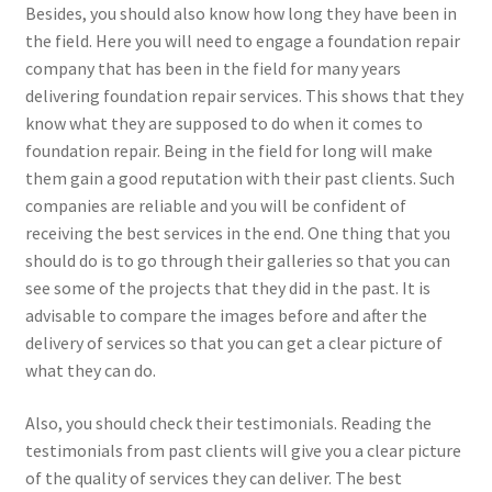
Besides, you should also know how long they have been in
the field. Here you will need to engage a foundation repair
company that has been in the field for many years
delivering foundation repair services. This shows that they
know what they are supposed to do when it comes to
foundation repair. Being in the field for long will make
them gain a good reputation with their past clients. Such
companies are reliable and you will be confident of
receiving the best services in the end. One thing that you
should do is to go through their galleries so that you can
see some of the projects that they did in the past. It is
advisable to compare the images before and after the
delivery of services so that you can get a clear picture of
what they can do.
Also, you should check their testimonials. Reading the
testimonials from past clients will give you a clear picture
of the quality of services they can deliver. The best