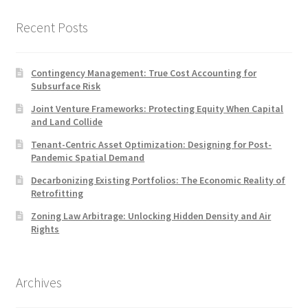
Recent Posts
Contingency Management: True Cost Accounting for
Subsurface Risk
Joint Venture Frameworks: Protecting Equity When Capital
and Land Collide
Tenant-Centric Asset Optimization: Designing for Post-
Pandemic Spatial Demand
Decarbonizing Existing Portfolios: The Economic Reality of
Retrofitting
Zoning Law Arbitrage: Unlocking Hidden Density and Air
Rights
Archives