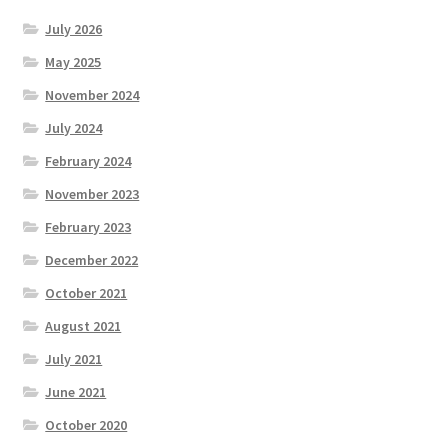
July 2026
May 2025
November 2024
July 2024
February 2024
November 2023
February 2023
December 2022
October 2021
August 2021
July 2021
June 2021
October 2020