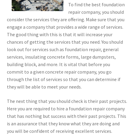
To find the best foundation
repair company, you should
consider the services they are offering. Make sure that you
engage a company that provides a wide range of services.
The good thing with this is that it will increase your
chances of getting the services that you need. You should
look out for services such as foundation repair, general
services, insulating concrete forms, large dumpsters,
building block, and more. It is vital that before you
commit to a given concrete repair company, you go
through the list of services so that you can determine if
they will be able to meet your needs.
The next thing that you should check is their past projects.
Here you are required to hire a foundation repair company
that has nothing but success with their past projects. This
is an assurance that they know what they are doing and
you will be confident of receiving excellent services.