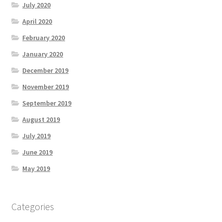
July 2020
April 2020
February 2020
January 2020
December 2019
November 2019
September 2019
August 2019
July 2019
June 2019
May 2019
Categories