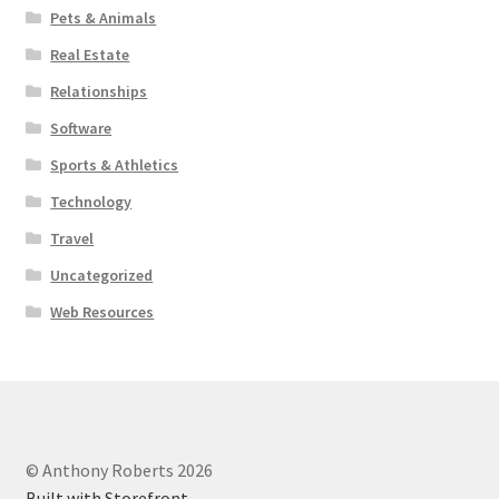
Pets & Animals
Real Estate
Relationships
Software
Sports & Athletics
Technology
Travel
Uncategorized
Web Resources
© Anthony Roberts 2026
Built with Storefront
.