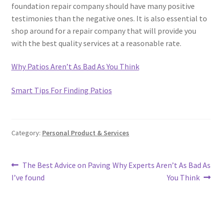
foundation repair company should have many positive
testimonies than the negative ones. It is also essential to
shop around for a repair company that will provide you
with the best quality services at a reasonable rate.
Why Patios Aren’t As Bad As You Think
Smart Tips For Finding Patios
Category:
Personal Product & Services
Post
Previous
Next
The Best Advice on Paving
Why Experts Aren’t As Bad As
post:
post:
I’ve found
You Think
navigation