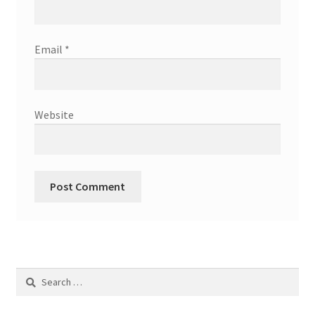
Email
*
Website
Search
for: