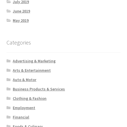
July 2019
June 2019
May 2019
Categories
Advertising & Marketing
Arts & Entertainment
Auto & Motor
Business Products & Services
Clothing & Fashion
Employment
Financial
Foods & Culinary