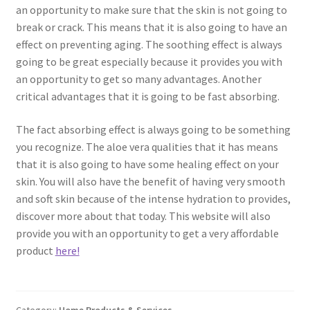
an opportunity to make sure that the skin is not going to
break or crack. This means that it is also going to have an
effect on preventing aging. The soothing effect is always
going to be great especially because it provides you with
an opportunity to get so many advantages. Another
critical advantages that it is going to be fast absorbing.
The fact absorbing effect is always going to be something
you recognize. The aloe vera qualities that it has means
that it is also going to have some healing effect on your
skin. You will also have the benefit of having very smooth
and soft skin because of the intense hydration to provides,
discover more about that today. This website will also
provide you with an opportunity to get a very affordable
product
here!