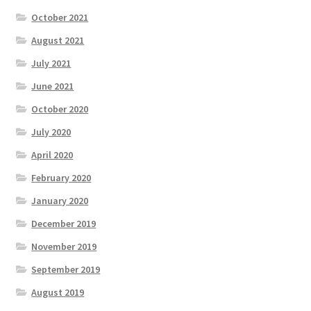
October 2021
August 2021
July 2021
June 2021
October 2020
July 2020
April 2020
February 2020
January 2020
December 2019
November 2019
September 2019
August 2019