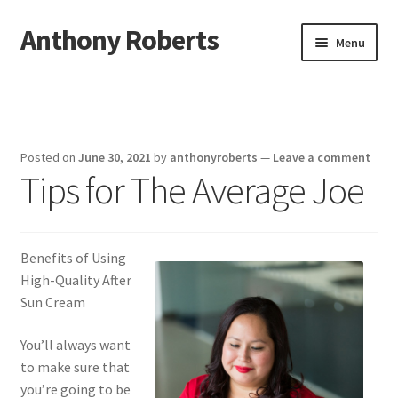
Anthony Roberts
Skip
Skip
Menu
to
to
navigation
content
Home
Disclaimer
Posted on
June 30, 2021
by
anthonyroberts
—
Leave a comment
Tips for The Average Joe
Dmca Notice
Privacy Policy
Benefits of Using
Terms Of Use
High-Quality After
Sun Cream
You’ll always want
to make sure that
you’re going to be