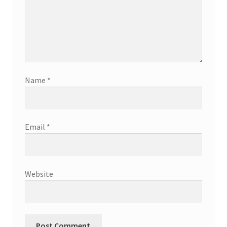
Name
*
Email
*
Website