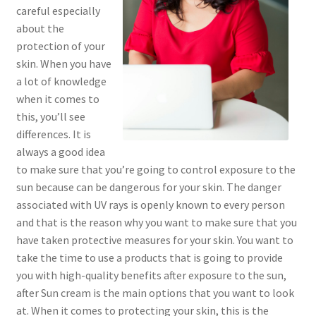
careful especially
about the
protection of your
skin. When you have
a lot of knowledge
when it comes to
this, you’ll see
differences. It is
always a good idea
to make sure that you’re going to control exposure to the
sun because can be dangerous for your skin. The danger
associated with UV rays is openly known to every person
and that is the reason why you want to make sure that you
have taken protective measures for your skin. You want to
take the time to use a products that is going to provide
you with high-quality benefits after exposure to the sun,
after Sun cream is the main options that you want to look
at. When it comes to protecting your skin, this is the