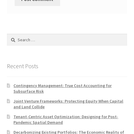
Search
for:
Recent Posts
Contingency Management: True Cost Accounting for
Subsurface Risk
Joint Venture Frameworks: Protecting Equity When Capital
and Land Collide
Tenant-Centric Asset Optimization: Designing for Post-
Pandemic Spatial Demand
Decarbonizing Existing Portfolios: The Economic Reality of