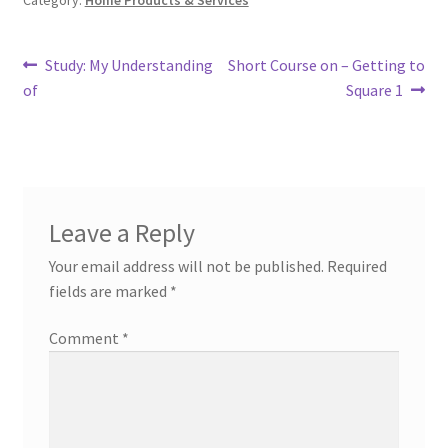
Category:
Home Products & Services
Post
Previous
Next
Study: My Understanding
Short Course on – Getting to
post:
post:
of
Square 1
navigation
Leave a Reply
Your email address will not be published.
Required
fields are marked
*
Comment
*