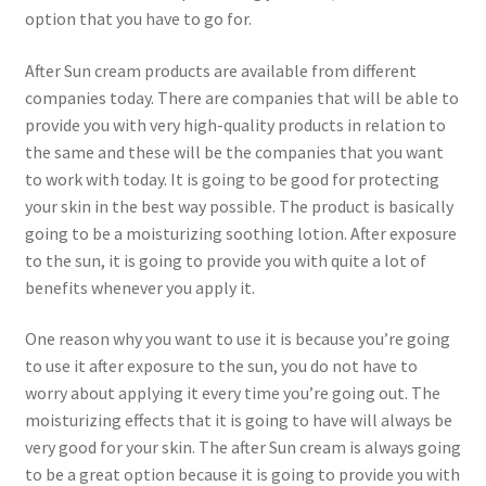
option that you have to go for.
After Sun cream products are available from different
companies today. There are companies that will be able to
provide you with very high-quality products in relation to
the same and these will be the companies that you want
to work with today. It is going to be good for protecting
your skin in the best way possible. The product is basically
going to be a moisturizing soothing lotion. After exposure
to the sun, it is going to provide you with quite a lot of
benefits whenever you apply it.
One reason why you want to use it is because you’re going
to use it after exposure to the sun, you do not have to
worry about applying it every time you’re going out. The
moisturizing effects that it is going to have will always be
very good for your skin. The after Sun cream is always going
to be a great option because it is going to provide you with