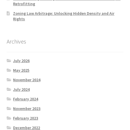
Retrofitting
Zoning Law Arbitrage: Unlocking Hidden Density and Air
Rights
Archives
July 2026
May 2025
November 2024
July 2024
February 2024
November 2023
February 2023
December 2022