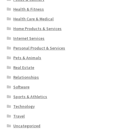
Health & Fitness
Health Care & Medical
Home Products & Services
Internet Services
Personal Product & Services
Pets & Animals
Real Estate
Relationships
Software
Sports & Athletics
Technology
Travel
Uncategorized