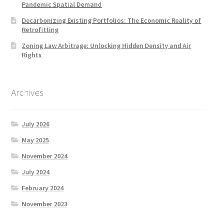
Pandemic Spatial Demand
Decarbonizing Existing Portfolios: The Economic Reality of
Retrofitting
Zoning Law Arbitrage: Unlocking Hidden Density and Air
Rights
Archives
July 2026
May 2025
November 2024
July 2024
February 2024
November 2023