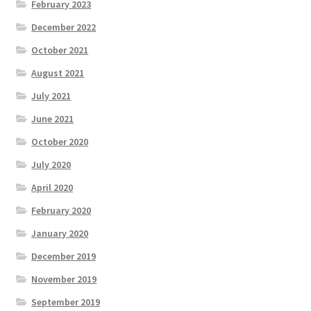
February 2023
December 2022
October 2021
August 2021
July 2021
June 2021
October 2020
July 2020
April 2020
February 2020
January 2020
December 2019
November 2019
September 2019