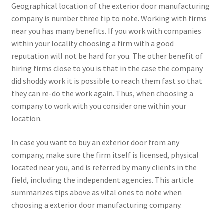
Geographical location of the exterior door manufacturing
company is number three tip to note. Working with firms
near you has many benefits. If you work with companies
within your locality choosing a firm with a good
reputation will not be hard for you. The other benefit of
hiring firms close to you is that in the case the company
did shoddy work it is possible to reach them fast so that
they can re-do the work again. Thus, when choosing a
company to work with you consider one within your
location.
In case you want to buy an exterior door from any
company, make sure the firm itself is licensed, physical
located near you, and is referred by many clients in the
field, including the independent agencies. This article
summarizes tips above as vital ones to note when
choosing a exterior door manufacturing company.