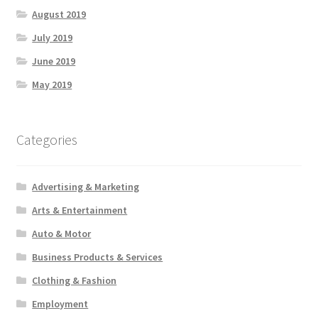
August 2019
July 2019
June 2019
May 2019
Categories
Advertising & Marketing
Arts & Entertainment
Auto & Motor
Business Products & Services
Clothing & Fashion
Employment