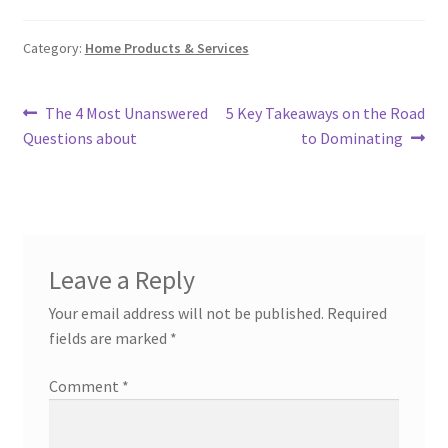
Category:
Home Products & Services
Post
Previous
Next
The 4 Most Unanswered
5 Key Takeaways on the Road
post:
post:
Questions about
to Dominating
navigation
Leave a Reply
Your email address will not be published.
Required
fields are marked
*
Comment
*