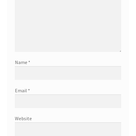
Name
*
Email
*
Website