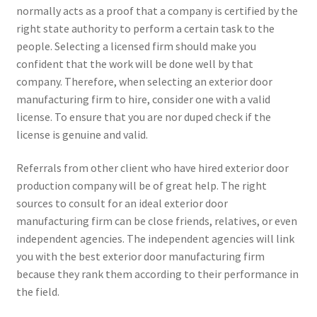
normally acts as a proof that a company is certified by the
right state authority to perform a certain task to the
people. Selecting a licensed firm should make you
confident that the work will be done well by that
company. Therefore, when selecting an exterior door
manufacturing firm to hire, consider one with a valid
license. To ensure that you are nor duped check if the
license is genuine and valid.
Referrals from other client who have hired exterior door
production company will be of great help. The right
sources to consult for an ideal exterior door
manufacturing firm can be close friends, relatives, or even
independent agencies. The independent agencies will link
you with the best exterior door manufacturing firm
because they rank them according to their performance in
the field.