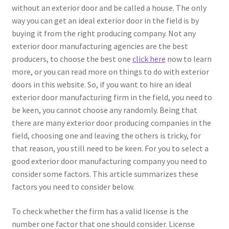
without an exterior door and be called a house. The only
way you can get an ideal exterior door in the field is by
buying it from the right producing company. Not any
exterior door manufacturing agencies are the best
producers, to choose the best one
click here
now to learn
more, or you can read more on things to do with exterior
doors in this website. So, if you want to hire an ideal
exterior door manufacturing firm in the field, you need to
be keen, you cannot choose any randomly. Being that
there are many exterior door producing companies in the
field, choosing one and leaving the others is tricky, for
that reason, you still need to be keen. For you to select a
good exterior door manufacturing company you need to
consider some factors. This article summarizes these
factors you need to consider below.
To check whether the firm has a valid license is the
number one factor that one should consider. License