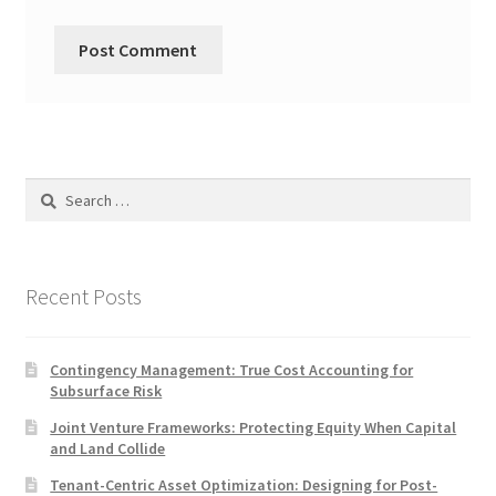
Search
for:
Recent Posts
Contingency Management: True Cost Accounting for
Subsurface Risk
Joint Venture Frameworks: Protecting Equity When Capital
and Land Collide
Tenant-Centric Asset Optimization: Designing for Post-