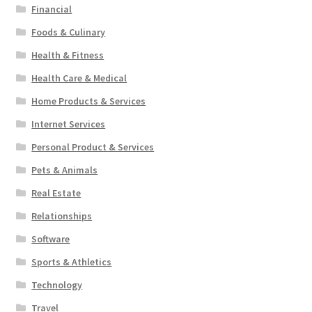
Financial
Foods & Culinary
Health & Fitness
Health Care & Medical
Home Products & Services
Internet Services
Personal Product & Services
Pets & Animals
Real Estate
Relationships
Software
Sports & Athletics
Technology
Travel