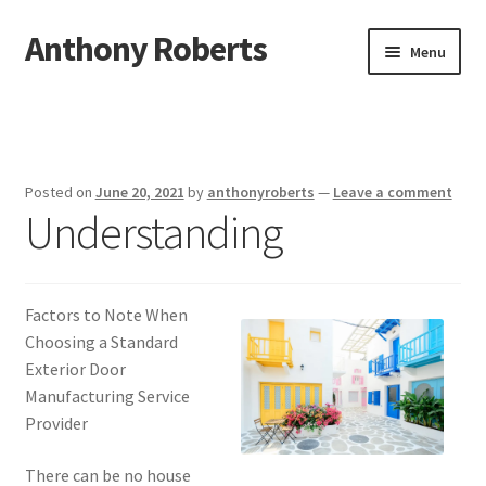
Anthony Roberts
Skip
Skip
Menu
to
to
navigation
content
Home
Disclaimer
Posted on
June 20, 2021
by
anthonyroberts
—
Leave a comment
Understanding
Dmca Notice
Privacy Policy
Factors to Note When
Terms Of Use
Choosing a Standard
Exterior Door
Manufacturing Service
Provider
There can be no house