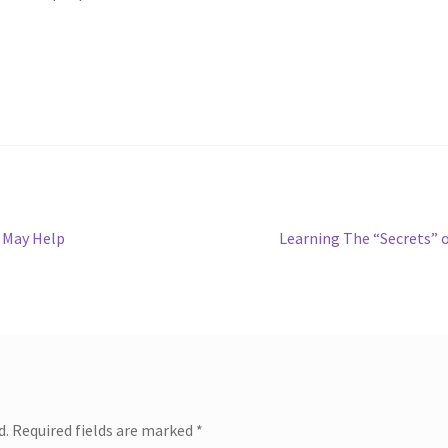
Next
 May Help
Learning The “Secrets” 
post:
d.
Required fields are marked
*