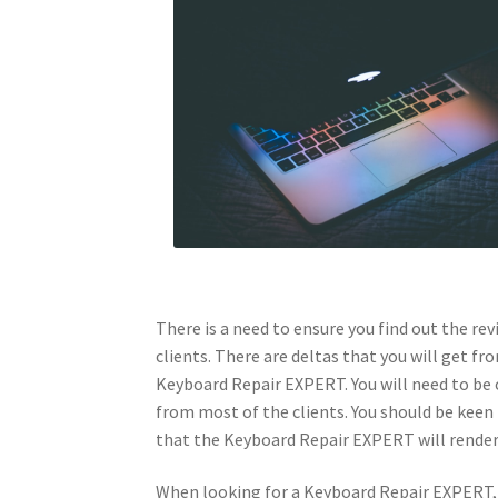
There is a need to ensure you find out the r
clients. There are deltas that you will get f
Keyboard Repair EXPERT. You will need to be 
from most of the clients. You should be keen 
that the Keyboard Repair EXPERT will render 
When looking for a Keyboard Repair EXPERT, y