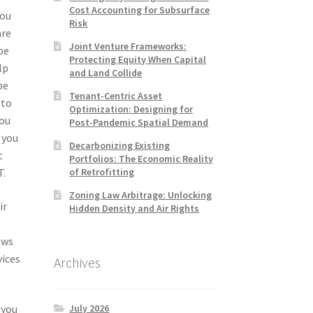
Cost Accounting for Subsurface
you
Risk
are
Joint Venture Frameworks:
be
Protecting Equity When Capital
lp
and Land Collide
be
Tenant-Centric Asset
 to
Optimization: Designing for
you
Post-Pandemic Spatial Demand
 you
Decarbonizing Existing
t
Portfolios: The Economic Reality
of Retrofitting
T.
Zoning Law Arbitrage: Unlocking
ir
Hidden Density and Air Rights
ews
vices
Archives
July 2026
 you