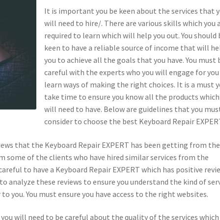
It is important you be keen about the services that 
will need to hire/. There are various skills which you 
required to learn which will help you out. You should 
keen to have a reliable source of income that will he
you to achieve all the goals that you have. You must 
careful with the experts who you will engage for you
learn ways of making the right choices. It is a must 
take time to ensure you know all the products which
will need to have. Below are guidelines that you mus
consider to choose the best Keyboard Repair EXPER
eviews that the Keyboard Repair EXPERT has been getting from the
rom some of the clients who have hired similar services from the
careful to have a Keyboard Repair EXPERT which has positive revi
to analyze these reviews to ensure you understand the kind of ser
to you. You must ensure you have access to the right websites.
ou will need to be careful about the quality of the services which