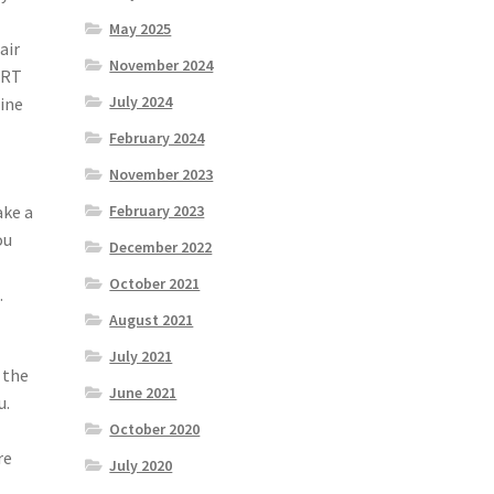
May 2025
air
November 2024
ERT
July 2024
mine
February 2024
November 2023
ake a
February 2023
ou
December 2022
October 2021
.
August 2021
July 2021
 the
June 2021
u.
October 2020
re
July 2020