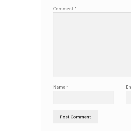
Comment
*
Name
*
Em