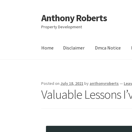
Anthony Roberts
Skip
Skip
to
to
Property Development
navigation
content
Home
Disclaimer
Dmca Notice
Home
Disclaimer
Dmca Notice
Privacy Policy
Posted on
July 18, 2021
by
anthonyroberts
—
Lea
Valuable Lessons I