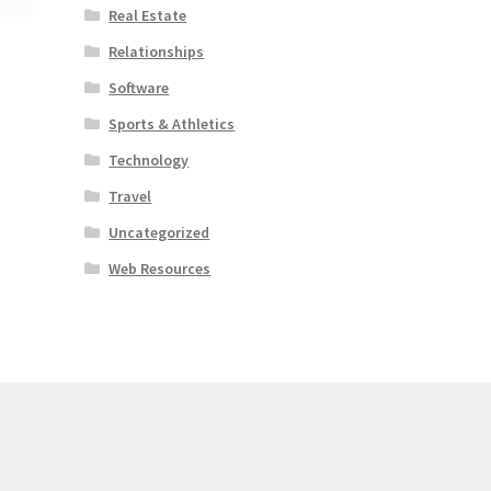
Real Estate
Relationships
Software
Sports & Athletics
Technology
Travel
Uncategorized
Web Resources