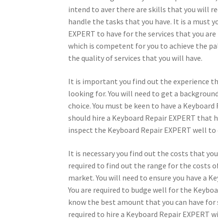
intend to aver there are skills that you will
handle the tasks that you have. It is a must 
EXPERT to have for the services that you are 
which is competent for you to achieve the pal
the quality of services that you will have.
It is important you find out the experience 
looking for. You will need to get a backgrou
choice. You must be keen to have a Keyboard 
should hire a Keyboard Repair EXPERT that ha
inspect the Keyboard Repair EXPERT well to 
It is necessary you find out the costs that y
required to find out the range for the costs
market. You will need to ensure you have a Ke
You are required to budge well for the Keyboa
know the best amount that you can have for 
required to hire a Keyboard Repair EXPERT wi