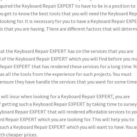
 required the Keyboard Repair EXPERT to have to be in a position to
you get to know the best tools that you will need the Keyboard Rep
looking for. It is necessary for you to have a Keyboard Repair EXP
s that you are having. There are different factors that will deter
that the Keyboard Repair EXPERT has on the services that you are
nd of the Keyboard Repair EXPERT which you will find before you m
Repair EXPERT that has rendered these services for a long time. Y
s all the tools from the experience for such projects. You must
ensure they have handle the services that you want for some time
ou will incur when looking for a Keyboard Repair EXPERT, you are
 of getting such a Keyboard Repair EXPERT by taking time to survey
yboard Repair EXPERT that will rendered affordable services to yo
rd Repair EXPERT which you are looking for. This will help you to
such a Keyboard Repair EXPERT which you will want to have. You a
th cheaper prices.