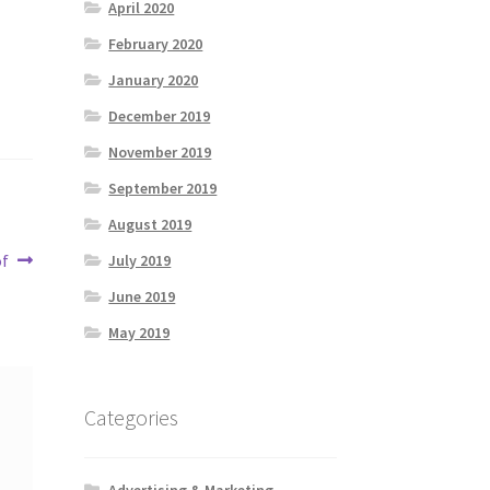
April 2020
February 2020
January 2020
December 2019
November 2019
September 2019
August 2019
of
July 2019
June 2019
May 2019
Categories
Advertising & Marketing