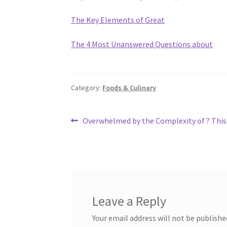
The Key Elements of Great
The 4 Most Unanswered Questions about
Category:
Foods & Culinary
Post
Previous
Overwhelmed by the Complexity of ? This
post:
navigation
Leave a Reply
Your email address will not be publishe