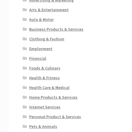
Arts & Entertainment
Auto & Motor
Business Products & Services
Clothing & Fashion
Employment
Financial
Foods & Culinary
Health & Fitness
Health Care & Medical
Home Products & Services
Internet Services
Personal Product & Services
Pets & Animals