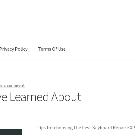
Privacy Policy
Terms Of Use
Terms Of Use
ve a comment
’ve Learned About
Tips for choosing the best Keyboard Repair E