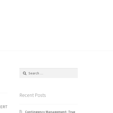
Search
for:
Recent Posts
XPERT
Contingency Management: True