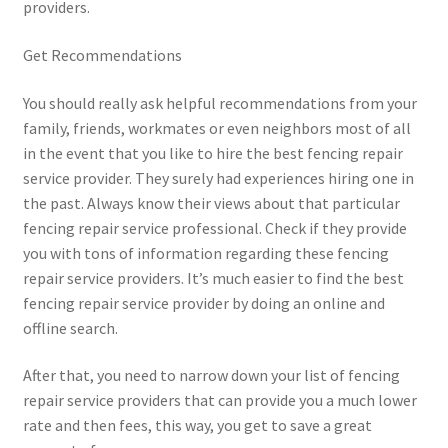
providers.
Get Recommendations
You should really ask helpful recommendations from your
family, friends, workmates or even neighbors most of all
in the event that you like to hire the best fencing repair
service provider. They surely had experiences hiring one in
the past. Always know their views about that particular
fencing repair service professional. Check if they provide
you with tons of information regarding these fencing
repair service providers. It’s much easier to find the best
fencing repair service provider by doing an online and
offline search.
After that, you need to narrow down your list of fencing
repair service providers that can provide you a much lower
rate and then fees, this way, you get to save a great