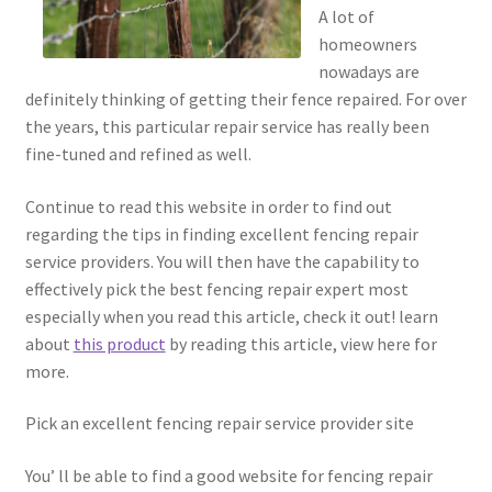
A lot of
homeowners
nowadays are
definitely thinking of getting their fence repaired. For over
the years, this particular repair service has really been
fine-tuned and refined as well.
Continue to read this website in order to find out
regarding the tips in finding excellent fencing repair
service providers. You will then have the capability to
effectively pick the best fencing repair expert most
especially when you read this article, check it out! learn
about
this product
by reading this article, view here for
more.
Pick an excellent fencing repair service provider site
You’ ll be able to find a good website for fencing repair