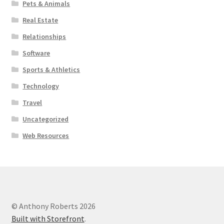
Pets & Animals
Real Estate
Relationships
Software
Sports & Athletics
Technology
Travel
Uncategorized
Web Resources
© Anthony Roberts 2026
Built with Storefront
.