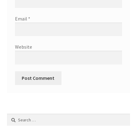
Email
*
Website
Search
for: