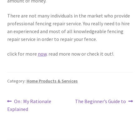
amount of money.
There are not many individuals in the market who provide
professional fencing repair service. You really need to hire
an experienced and most of all knowledgeable fencing
repair service in order to repair your fence.
click for more
now
. read more now or check it out!.
Category:
Home Products & Services
Post
Previous
Next
On : My Rationale
The Beginner’s Guide to
post:
post:
Explained
navigation