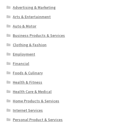
Advertising & Marketing
Arts & Entertainment
Auto & Motor
Business Products & Services
Clothing & Fashion
Employment
Financial
Foods & Culinary
Health & Fitness
Health Care & Medical
Home Products & Services
Internet Services
Personal Product & Services