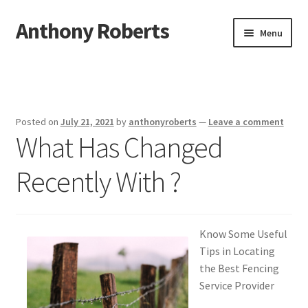
Anthony Roberts
Skip
Skip
Menu
to
to
navigation
content
Home
Disclaimer
Posted on
July 21, 2021
by
anthonyroberts
—
Leave a comment
What Has Changed
Dmca Notice
Recently With ?
Privacy Policy
Terms Of Use
Know Some Useful
Tips in Locating
the Best Fencing
Service Provider