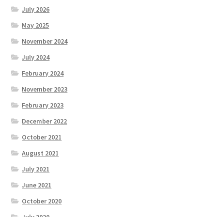
July 2026
May 2025
November 2024
July 2024
February 2024
November 2023
February 2023
December 2022
October 2021
August 2021
July 2021
June 2021
October 2020