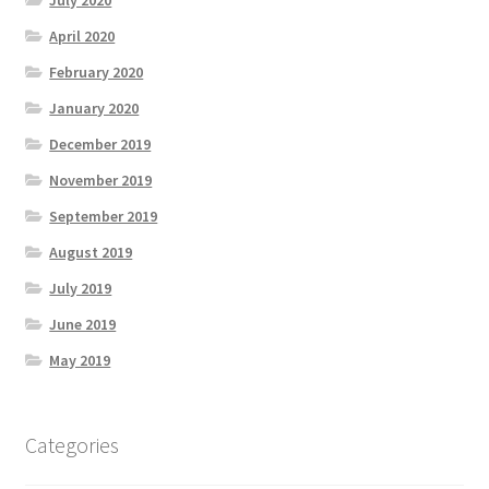
July 2020
April 2020
February 2020
January 2020
December 2019
November 2019
September 2019
August 2019
July 2019
June 2019
May 2019
Categories