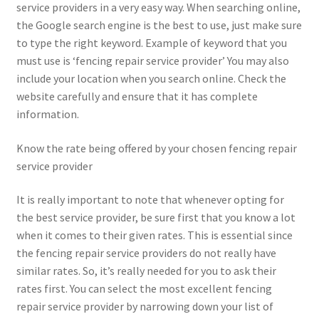
service providers in a very easy way. When searching online,
the Google search engine is the best to use, just make sure
to type the right keyword. Example of keyword that you
must use is ‘fencing repair service provider’ You may also
include your location when you search online. Check the
website carefully and ensure that it has complete
information.
Know the rate being offered by your chosen fencing repair
service provider
It is really important to note that whenever opting for
the best service provider, be sure first that you know a lot
when it comes to their given rates. This is essential since
the fencing repair service providers do not really have
similar rates. So, it’s really needed for you to ask their
rates first. You can select the most excellent fencing
repair service provider by narrowing down your list of