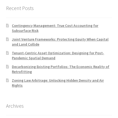
Recent Posts
Contingency Management: True Cost Accounting for
Subsurface Risk
Joint Venture Frameworks: Protecting Equity When Capital
and Land Collide
Tenant-Centric Asset Optimization: Designing for Post-
Pandemic Spatial Demand
Decarbonizing Existing Portfolios: The Economic Reality of
Retrofitting
Zoning Law Arbitrage: Unlocking Hidden Density and Air
Rights
Archives