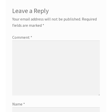
Leave a Reply
Your email address will not be published.
Required
fields are marked
*
Comment
*
Name
*