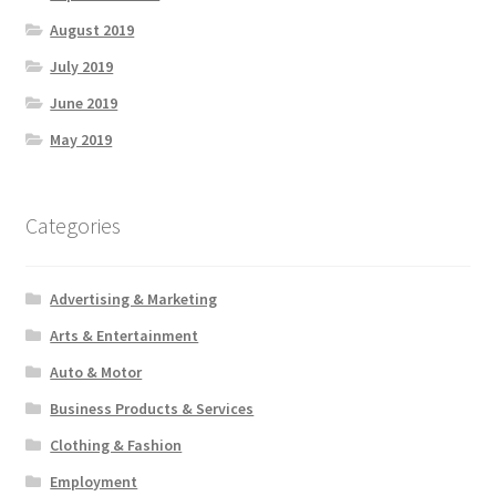
August 2019
July 2019
June 2019
May 2019
Categories
Advertising & Marketing
Arts & Entertainment
Auto & Motor
Business Products & Services
Clothing & Fashion
Employment