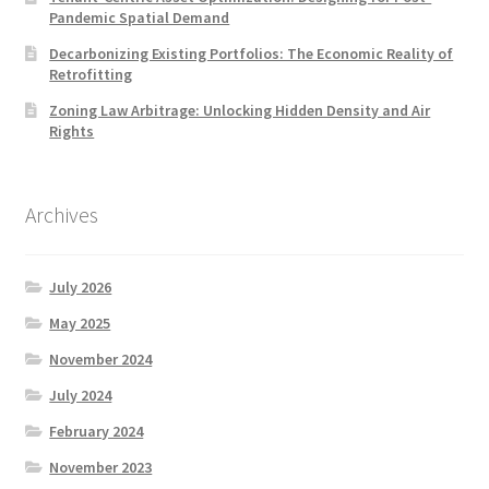
Pandemic Spatial Demand
Decarbonizing Existing Portfolios: The Economic Reality of
Retrofitting
Zoning Law Arbitrage: Unlocking Hidden Density and Air
Rights
Archives
July 2026
May 2025
November 2024
July 2024
February 2024
November 2023