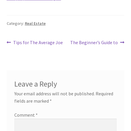
Category:
Real Estate
Post
Previous
Next
Tips for The Average Joe
The Beginner’s Guide to
post:
post:
navigation
Leave a Reply
Your email address will not be published.
Required
fields are marked
*
Comment
*