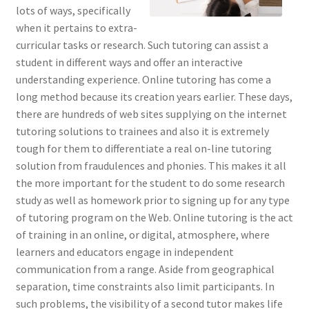
lots of ways, specifically
when it pertains to extra-
curricular tasks or research. Such tutoring can assist a
student in different ways and offer an interactive
understanding experience. Online tutoring has come a
long method because its creation years earlier. These days,
there are hundreds of web sites supplying on the internet
tutoring solutions to trainees and also it is extremely
tough for them to differentiate a real on-line tutoring
solution from fraudulences and phonies. This makes it all
the more important for the student to do some research
study as well as homework prior to signing up for any type
of tutoring program on the Web. Online tutoring is the act
of training in an online, or digital, atmosphere, where
learners and educators engage in independent
communication from a range. Aside from geographical
separation, time constraints also limit participants. In
such problems, the visibility of a second tutor makes life