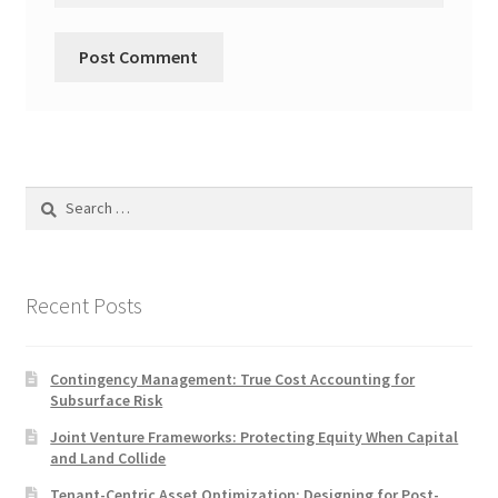
Search
for:
Recent Posts
Contingency Management: True Cost Accounting for
Subsurface Risk
Joint Venture Frameworks: Protecting Equity When Capital
and Land Collide
Tenant-Centric Asset Optimization: Designing for Post-