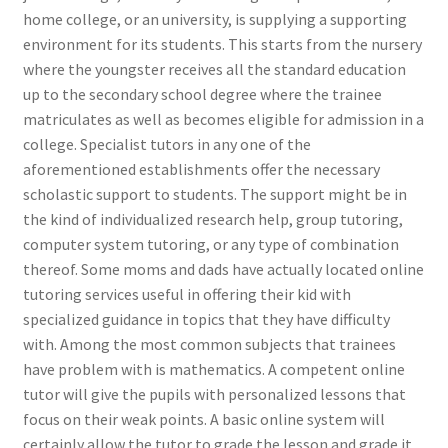
home college, or an university, is supplying a supporting
environment for its students. This starts from the nursery
where the youngster receives all the standard education
up to the secondary school degree where the trainee
matriculates as well as becomes eligible for admission in a
college. Specialist tutors in any one of the
aforementioned establishments offer the necessary
scholastic support to students. The support might be in
the kind of individualized research help, group tutoring,
computer system tutoring, or any type of combination
thereof. Some moms and dads have actually located online
tutoring services useful in offering their kid with
specialized guidance in topics that they have difficulty
with. Among the most common subjects that trainees
have problem with is mathematics. A competent online
tutor will give the pupils with personalized lessons that
focus on their weak points. A basic online system will
certainly allow the tutor to grade the lesson and grade it