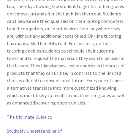
too, thereby allowing the student to get his or her grades
on the system and after that publish them out. Students
can likewise see their qualities on their laptop computers,
tablet computers, or smart devices from anywhere they
are, without any additional costs billed. On-line tutoring
has many added benefits to it. For instance, on-line
tutoring enables students to schedule their tutoring
times and to request the materials they wish to be used in
the lesson. They likewise have extra choices in the sorts of
products that they can utilize, in contrast to the limited
choices offered to conventional tutors. Every one of these
alternatives translate into more customized knowing,
which is most likely to result in much better grades as well
as enhanced discovering opportunities.
The Ultimate Guide to
Study: My Understanding of