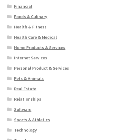
Financial
Foods & Culinary
Health & Fitness
Health Care & Medical
Home Products & Services
Internet Services
Personal Product & Services
Pets & Animals
Real Estate
Relationships
Software
Sports & Athletics
Technology