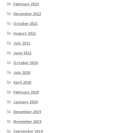
February 2023
December 2022
October 2021
August 2021
July 2021
June 2021
October 2020
July 2020
April 2020
February 2020
January 2020
December 2019
November 2019
September 2019