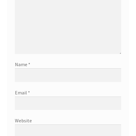
Name
*
Email
*
Website