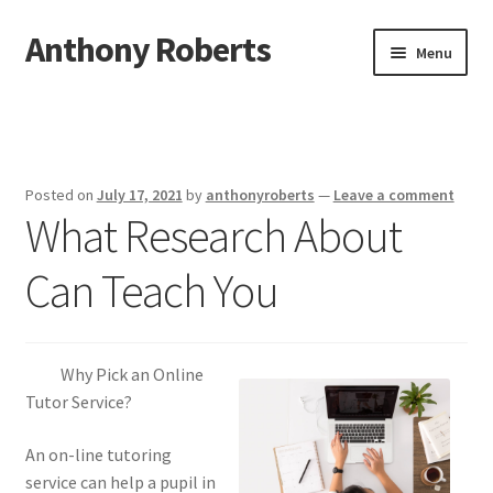
Anthony Roberts
Skip
Skip
Menu
to
to
navigation
content
Home
Disclaimer
Posted on
July 17, 2021
by
anthonyroberts
—
Leave a comment
What Research About
Dmca Notice
Can Teach You
Privacy Policy
Terms Of Use
Why Pick an Online
Tutor Service?
An on-line tutoring
service can help a pupil in