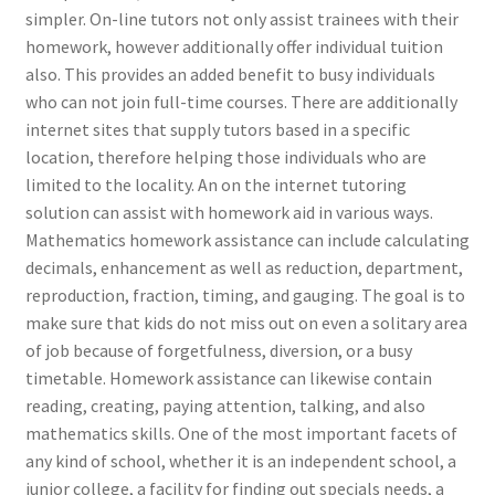
simpler. On-line tutors not only assist trainees with their
homework, however additionally offer individual tuition
also. This provides an added benefit to busy individuals
who can not join full-time courses. There are additionally
internet sites that supply tutors based in a specific
location, therefore helping those individuals who are
limited to the locality. An on the internet tutoring
solution can assist with homework aid in various ways.
Mathematics homework assistance can include calculating
decimals, enhancement as well as reduction, department,
reproduction, fraction, timing, and gauging. The goal is to
make sure that kids do not miss out on even a solitary area
of job because of forgetfulness, diversion, or a busy
timetable. Homework assistance can likewise contain
reading, creating, paying attention, talking, and also
mathematics skills. One of the most important facets of
any kind of school, whether it is an independent school, a
junior college, a facility for finding out specials needs, a