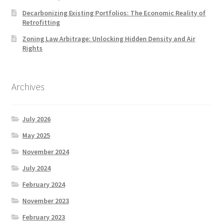
Decarbonizing Existing Portfolios: The Economic Reality of
Retrofitting
Zoning Law Arbitrage: Unlocking Hidden Density and Air
Rights
Archives
July 2026
May 2025
November 2024
July 2024
February 2024
November 2023
February 2023