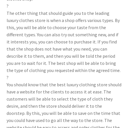
?
The other thing that should guide you to the leading
luxury clothes store is when a shop offers various types. By
this, you will be able to choose your taste from the
different types. You can also try out something new, and if
it interests you, you can choose to purchase it. If you find
that the shop does not have what you need, you can
describe it to them, and then you will be told the period
you are to wait for it. The best shop will be able to bring
the type of clothing you requested within the agreed time.
?
You should know that the best luxury clothing store should
have a website for the clients to access it at ease. The
customers will be able to select the type of cloth they
desire, and then the store should deliver it to the
doorstep. By this, you will be able to save on the time that
you could have used to go all the way to the store. The
website should be easy to access and order clothes for the