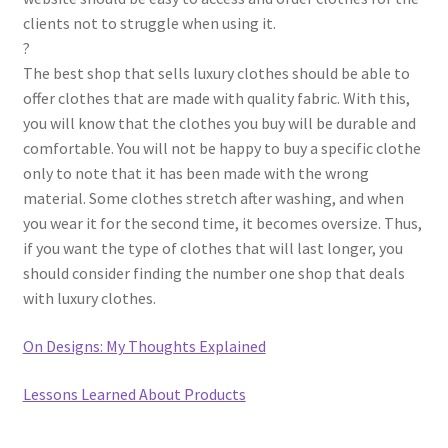
clients not to struggle when using it.
?
The best shop that sells luxury clothes should be able to
offer clothes that are made with quality fabric. With this,
you will know that the clothes you buy will be durable and
comfortable. You will not be happy to buy a specific clothe
only to note that it has been made with the wrong
material. Some clothes stretch after washing, and when
you wear it for the second time, it becomes oversize. Thus,
if you want the type of clothes that will last longer, you
should consider finding the number one shop that deals
with luxury clothes.
On Designs: My Thoughts Explained
Lessons Learned About Products