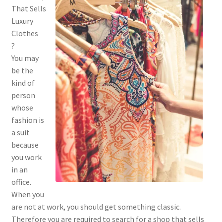
That Sells
Luxury
Clothes
?
You may
be the
kind of
person
whose
fashion is
a suit
because
you work
in an
office.
When you
are not at work, you should get something classic.
Therefore you are required to search for a shop that sells