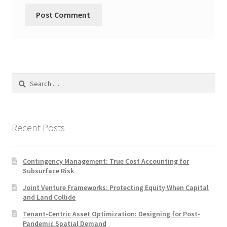
Search
for:
Recent Posts
Contingency Management: True Cost Accounting for
Subsurface Risk
Joint Venture Frameworks: Protecting Equity When Capital
and Land Collide
Tenant-Centric Asset Optimization: Designing for Post-
Pandemic Spatial Demand