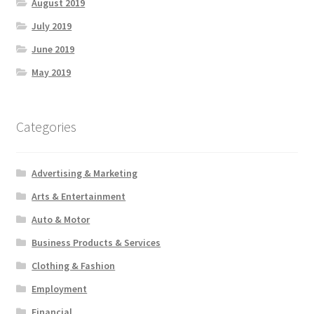
August 2019
July 2019
June 2019
May 2019
Categories
Advertising & Marketing
Arts & Entertainment
Auto & Motor
Business Products & Services
Clothing & Fashion
Employment
Financial