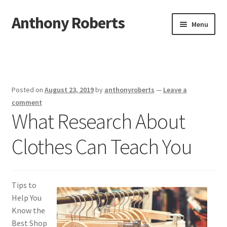
Anthony Roberts
Skip
Skip
Menu
to
to
navigation
content
Home
Disclaimer
Posted on
August 23, 2019
by
anthonyroberts
—
Leave a
Dmca Notice
comment
What Research About
Privacy Policy
Clothes Can Teach You
Terms Of Use
Tips to
Help You
Know the
Best Shop