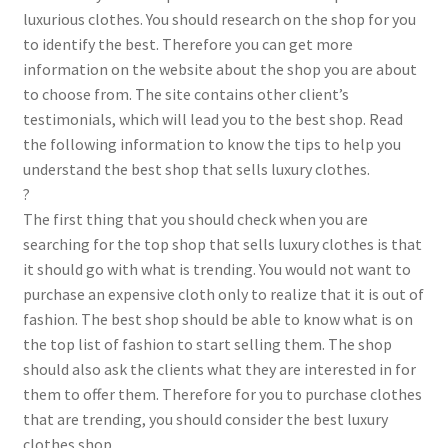
luxurious clothes. You should research on the shop for you
to identify the best. Therefore you can get more
information on the website about the shop you are about
to choose from. The site contains other client’s
testimonials, which will lead you to the best shop. Read
the following information to know the tips to help you
understand the best shop that sells luxury clothes.
?
The first thing that you should check when you are
searching for the top shop that sells luxury clothes is that
it should go with what is trending. You would not want to
purchase an expensive cloth only to realize that it is out of
fashion. The best shop should be able to know what is on
the top list of fashion to start selling them. The shop
should also ask the clients what they are interested in for
them to offer them. Therefore for you to purchase clothes
that are trending, you should consider the best luxury
clothes shop.