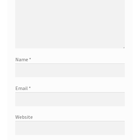
Name
*
Email
*
Website