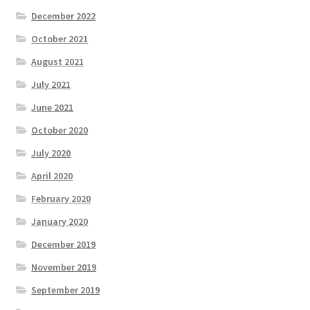
December 2022
October 2021
August 2021
July 2021
June 2021
October 2020
July 2020
April 2020
February 2020
January 2020
December 2019
November 2019
September 2019