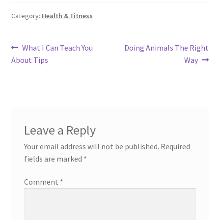
Category:
Health & Fitness
Post
Previous
Next
What I Can Teach You
Doing Animals The Right
post:
post:
About Tips
Way
navigation
Leave a Reply
Your email address will not be published.
Required
fields are marked
*
Comment
*