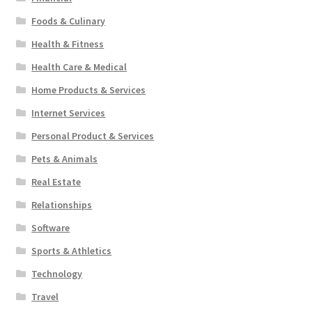
Foods & Culinary
Health & Fitness
Health Care & Medical
Home Products & Services
Internet Services
Personal Product & Services
Pets & Animals
Real Estate
Relationships
Software
Sports & Athletics
Technology
Travel