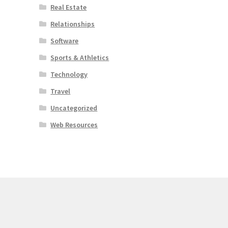
Real Estate
Relationships
Software
Sports & Athletics
Technology
Travel
Uncategorized
Web Resources