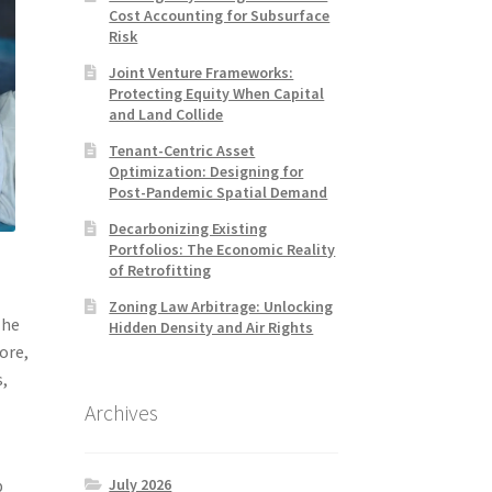
Cost Accounting for Subsurface
Risk
Joint Venture Frameworks:
Protecting Equity When Capital
and Land Collide
Tenant-Centric Asset
Optimization: Designing for
Post-Pandemic Spatial Demand
Decarbonizing Existing
Portfolios: The Economic Reality
of Retrofitting
Zoning Law Arbitrage: Unlocking
The
Hidden Density and Air Rights
ore,
s,
Archives
July 2026
p