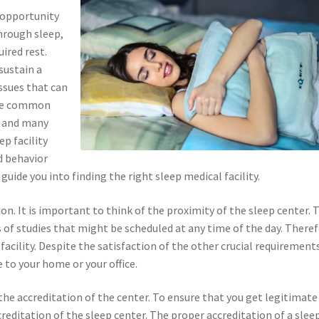
 opportunity
Through sleep,
ired rest.
sustain a
issues that can
the common
, and many
ep facility
d behavior
uide you into finding the right sleep medical facility.
ion. It is important to think of the proximity of the sleep center. 
s of studies that might be scheduled at any time of the day. Theref
facility. Despite the satisfaction of the other crucial requirement
e to your home or your office.
the accreditation of the center. To ensure that you get legitimate
creditation of the sleep center. The proper accreditation of a slee