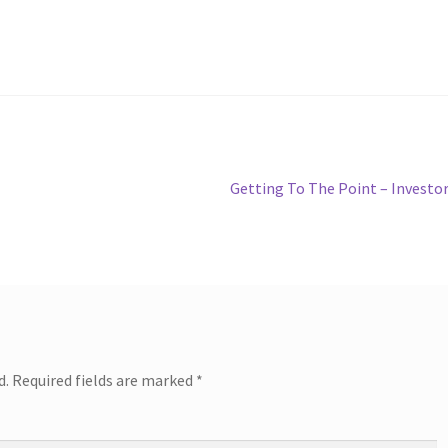
Next
Getting To The Point – Investo
post:
d.
Required fields are marked
*