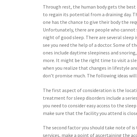
Through rest, the human body gets the best
to regain its potential from a draining day. 
one has the chance to give their body the requ
Unfortunately, there are people who cannot 
night of good sleep. There are several sleep 
see you need the help of a doctor. Some of 
ones include daytime sleepiness and snoring
more. It might be the right time to visit a sle
when you realize that changes in lifestyle an
don’t promise much. The following ideas will g
The first aspect of consideration is the locat
treatment for sleep disorders include a serie
you need to consider easy access to the sleep 
make sure that the facility you attend is clos
The second factor you should take note of is 
services, make a point of ascertaining the ac