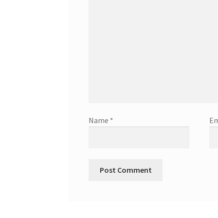
Name
*
Em