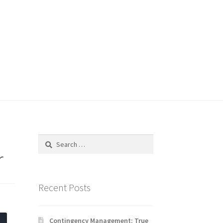
Search
for:
r
Recent Posts
Contingency Management: True