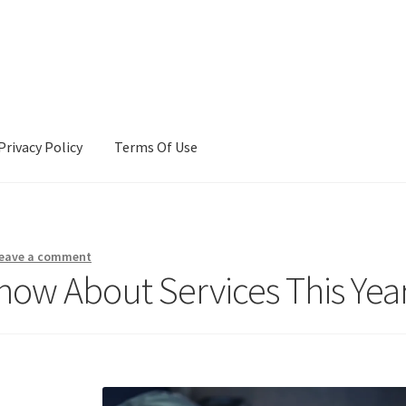
Privacy Policy
Terms Of Use
Terms Of Use
eave a comment
ow About Services This Yea