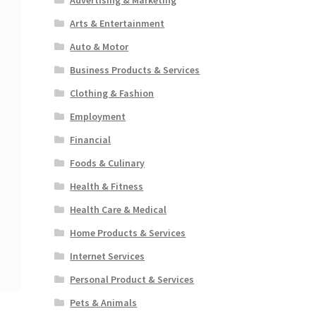
Arts & Entertainment
Auto & Motor
Business Products & Services
Clothing & Fashion
Employment
Financial
Foods & Culinary
Health & Fitness
Health Care & Medical
Home Products & Services
Internet Services
Personal Product & Services
Pets & Animals