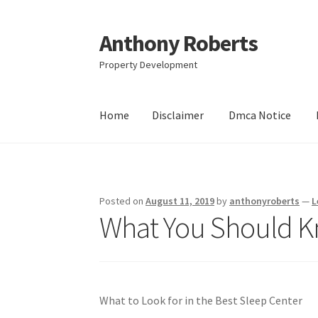
Anthony Roberts
Skip
Skip
to
to
Property Development
navigation
content
Home
Disclaimer
Dmca Notice
Home
Disclaimer
Dmca Notice
Privacy Policy
Posted on
August 11, 2019
by
anthonyroberts
—
L
What You Should Kn
What to Look for in the Best Sleep Center