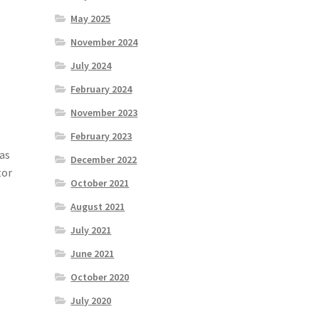
a
May 2025
November 2024
July 2024
February 2024
November 2023
February 2023
 as
December 2022
tor
October 2021
August 2021
July 2021
June 2021
October 2020
July 2020