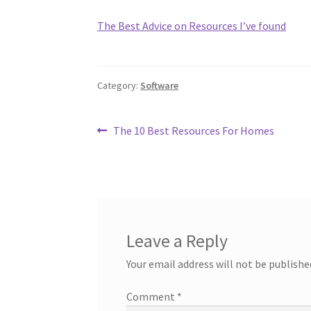
The Best Advice on Resources I’ve found
Category:
Software
Post
Previous
The 10 Best Resources For Homes
post:
navigation
Leave a Reply
Your email address will not be publishe
Comment
*