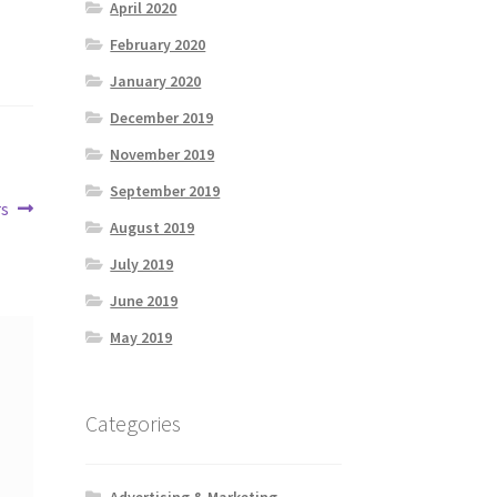
April 2020
February 2020
January 2020
December 2019
November 2019
September 2019
rs
August 2019
July 2019
June 2019
May 2019
Categories
Advertising & Marketing