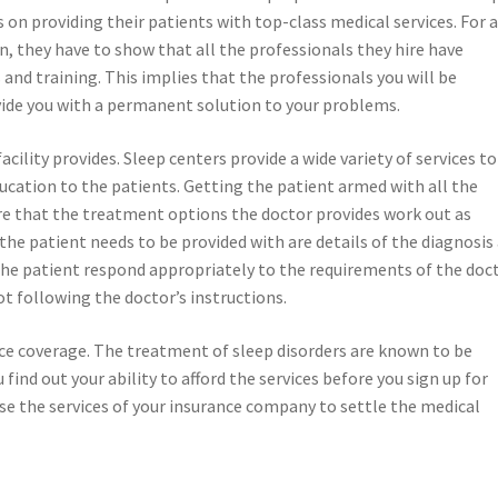
 on providing their patients with top-class medical services. For 
on, they have to show that all the professionals they hire have
 and training. This implies that the professionals you will be
ovide you with a permanent solution to your problems.
acility provides. Sleep centers provide a wide variety of services to
ucation to the patients. Getting the patient armed with all the
re that the treatment options the doctor provides work out as
he patient needs to be provided with are details of the diagnosis
 the patient respond appropriately to the requirements of the doc
ot following the doctor’s instructions.
ance coverage. The treatment of sleep disorders are known to be
find out your ability to afford the services before you sign up for
 use the services of your insurance company to settle the medical