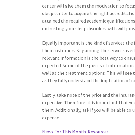
center will give them the motivation to focus
sleep center to acquire the right accreditati
attained the required academic qualifications
entrusting your sleep disorders with will pr
Equally important is the kind of services the f
their customers Key among the services is ed
relevant information is the best way to ensu
expected. Some of the pieces of information t
well as the treatment options. This will see
as they fully understand the implication of n
Lastly, take note of the price and the insur
expensive. Therefore, it is important that you 
them. Additionally, ask if you will be able to
expense.
News For This Month: Resources