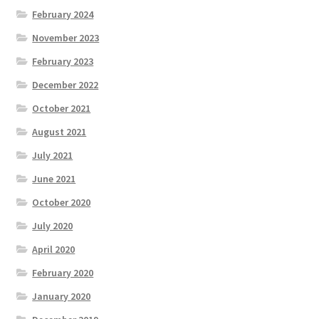
February 2024
November 2023
February 2023
December 2022
October 2021
August 2021
July 2021
June 2021
October 2020
July 2020
April 2020
February 2020
January 2020