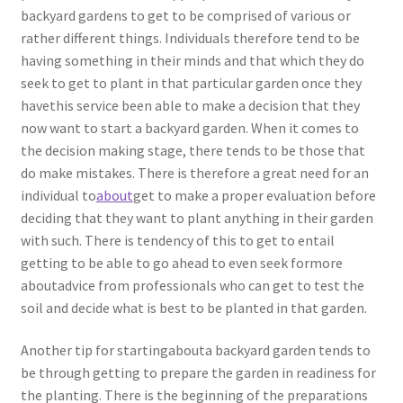
backyard gardens to get to be comprised of various or
rather different things. Individuals therefore tend to be
having something in their minds and that which they do
seek to get to plant in that particular garden once they
havethis service been able to make a decision that they
now want to start a backyard garden. When it comes to
the decision making stage, there tends to be those that
do make mistakes. There is therefore a great need for an
individual to
about
get to make a proper evaluation before
deciding that they want to plant anything in their garden
with such. There is tendency of this to get to entail
getting to be able to go ahead to even seek formore
aboutadvice from professionals who can get to test the
soil and decide what is best to be planted in that garden.
Another tip for startingabouta backyard garden tends to
be through getting to prepare the garden in readiness for
the planting. There is the beginning of the preparations