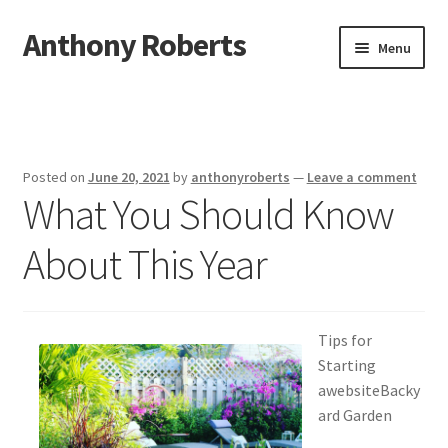
Anthony Roberts
Skip
Skip
Menu
to
to
navigation
content
Home
Disclaimer
Posted on
June 20, 2021
by
anthonyroberts
—
Leave a comment
What You Should Know
Dmca Notice
About This Year
Privacy Policy
Terms Of Use
Tips for
Starting
awebsiteBacky
ard Garden