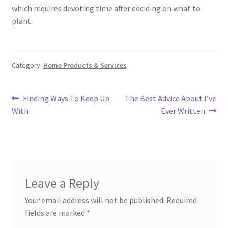
which requires devoting time after deciding on what to
plant.
Category:
Home Products & Services
Post
Previous
Next
Finding Ways To Keep Up
The Best Advice About I’ve
post:
post:
With
Ever Written
navigation
Leave a Reply
Your email address will not be published.
Required
fields are marked
*