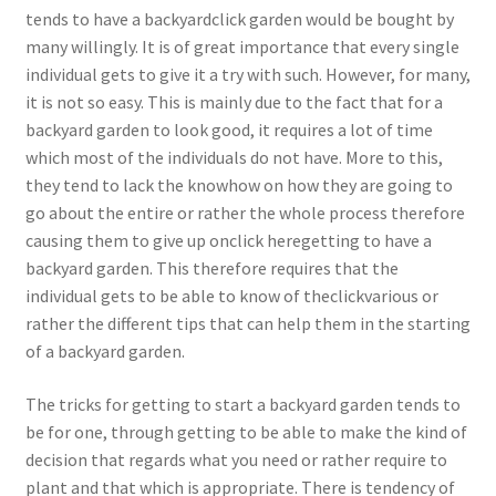
tends to have a backyardclick garden would be bought by
many willingly. It is of great importance that every single
individual gets to give it a try with such. However, for many,
it is not so easy. This is mainly due to the fact that for a
backyard garden to look good, it requires a lot of time
which most of the individuals do not have. More to this,
they tend to lack the knowhow on how they are going to
go about the entire or rather the whole process therefore
causing them to give up onclick heregetting to have a
backyard garden. This therefore requires that the
individual gets to be able to know of theclickvarious or
rather the different tips that can help them in the starting
of a backyard garden.
The tricks for getting to start a backyard garden tends to
be for one, through getting to be able to make the kind of
decision that regards what you need or rather require to
plant and that which is appropriate. There is tendency of