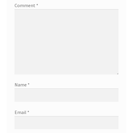
Comment
*
Name
*
Email
*