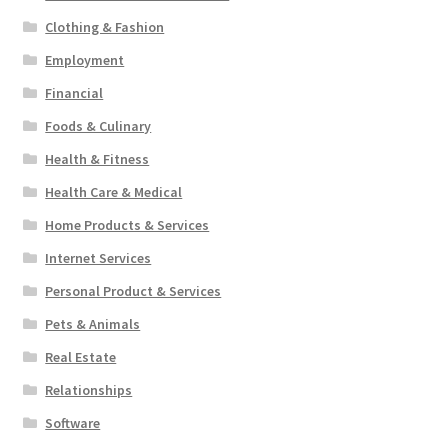
Clothing & Fashion
Employment
Financial
Foods & Culinary
Health & Fitness
Health Care & Medical
Home Products & Services
Internet Services
Personal Product & Services
Pets & Animals
Real Estate
Relationships
Software