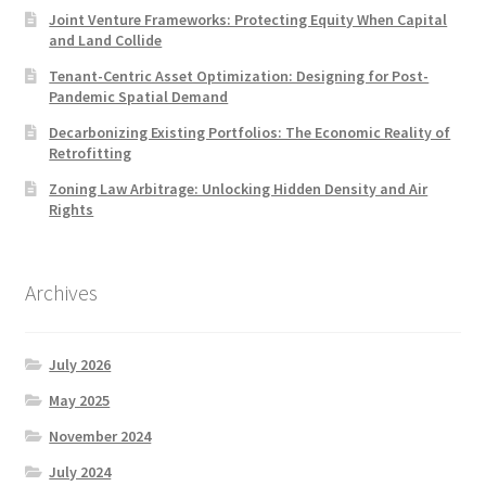
Joint Venture Frameworks: Protecting Equity When Capital
and Land Collide
Tenant-Centric Asset Optimization: Designing for Post-
Pandemic Spatial Demand
Decarbonizing Existing Portfolios: The Economic Reality of
Retrofitting
Zoning Law Arbitrage: Unlocking Hidden Density and Air
Rights
Archives
July 2026
May 2025
November 2024
July 2024