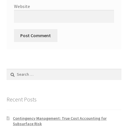
Website
Search
for:
Recent Posts
Contingency Management: True Cost Accounting for
Subsurface Risk