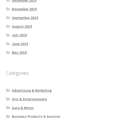
December 2019
November 2019
September 2019
August 2019
July 2019
June 2019
May 2019
Categories
Advertising & Marketing
Arts & Entertainment
Auto & Motor
Business Products & Services