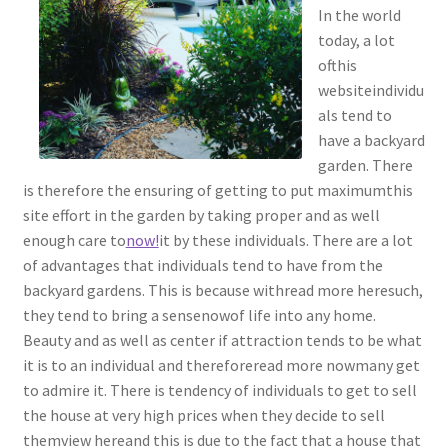
In the world
today, a lot
ofthis
websiteindividu
als tend to
have a backyard
garden. There
is therefore the ensuring of getting to put maximumthis
site effort in the garden by taking proper and as well
enough care to
now!
it by these individuals. There are a lot
of advantages that individuals tend to have from the
backyard gardens. This is because withread more heresuch,
they tend to bring a sensenowof life into any home.
Beauty and as well as center if attraction tends to be what
it is to an individual and thereforeread more nowmany get
to admire it. There is tendency of individuals to get to sell
the house at very high prices when they decide to sell
themview hereand this is due to the fact that a house that