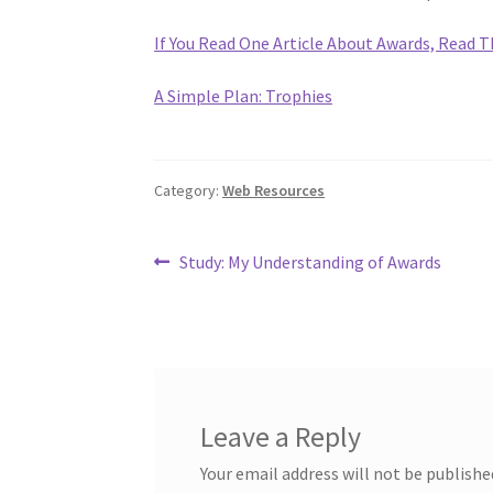
If You Read One Article About Awards, Read T
A Simple Plan: Trophies
Category:
Web Resources
Post
Previous
Study: My Understanding of Awards
post:
navigation
Leave a Reply
Your email address will not be publishe