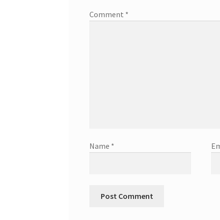
Comment
*
Name
*
Em