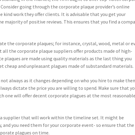
. Consider going through the corporate plaque provider’s online
 kind work they offer clients. It is advisable that you get your
e majority of positive reviews. This ensures that you find a comp
eate the corporate plaques; for instance, crystal, wood, metal or e
ot all the corporate plaque suppliers offer products made of high-
ate plaques are made using quality materials as the last thing you
et cheap and unpleasant plagues made of substandard materials.
s not always as it changes depending on who you hire to make the
ways dictate the price you are willing to spend. Make sure that y
ich one will offer decent corporate plagues at the most reasonabl
a supplier that will work within the timeline set. It might be
, and you need them for your corporate event- so ensure that the
rporate plagues on time.