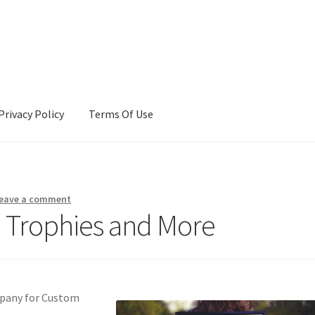
Privacy Policy
Terms Of Use
Terms Of Use
eave a comment
h Trophies and More
mpany for Custom