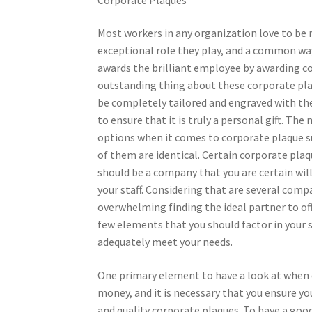
Most workers in any organization love to be 
exceptional role they play, and a common way
awards the brilliant employee by awarding c
outstanding thing about these corporate pla
be completely tailored and engraved with the 
to ensure that it is truly a personal gift. The 
options when it comes to corporate plaque su
of them are identical. Certain corporate plaq
should be a company that you are certain will 
your staff. Considering that are several comp
overwhelming finding the ideal partner to of
few elements that you should factor in your s
adequately meet your needs.
One primary element to have a look at when c
money, and it is necessary that you ensure you
and quality corporate plaques. To have a goo