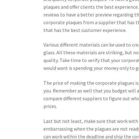
plaques and offer clients the best experience
reviews to have a better preview regarding the
corporate plaques from a supplier that has th
that has the best customer experience.
Various different materials can be used to cr
glass. All these materials are striking, but n
quality. Take time to verify that your corpor
would want is spending your money only to g
The price of making the corporate plagues i
you. Remember as well that you budget will al
compare different suppliers to figure out wh
prices.
Last but not least, make sure that work with 
embarrassing when the plagues are not ready
can work within the deadline and ship the co