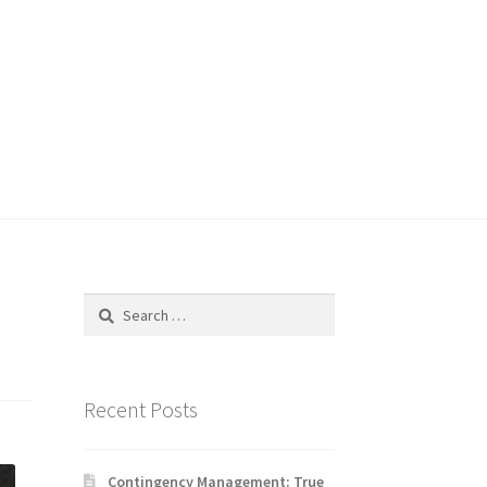
Search
for:
Recent Posts
Contingency Management: True