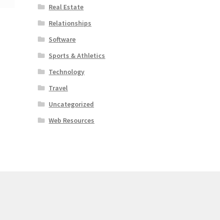
Real Estate
Relationships
Software
Sports & Athletics
Technology
Travel
Uncategorized
Web Resources