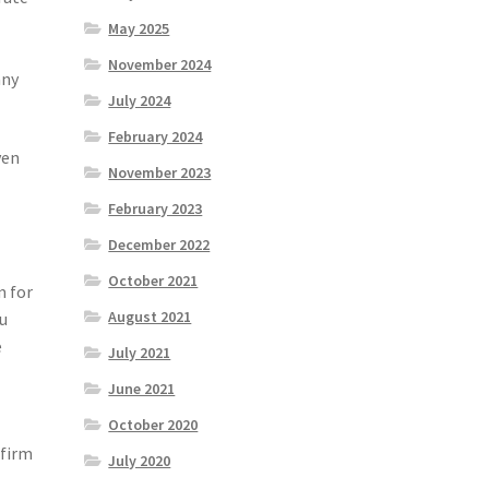
May 2025
November 2024
any
July 2024
February 2024
ven
November 2023
February 2023
December 2022
October 2021
m for
August 2021
ou
e
July 2021
June 2021
October 2020
 firm
July 2020