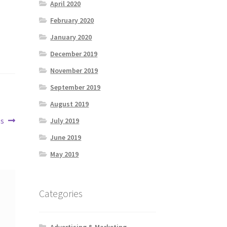
April 2020
February 2020
January 2020
December 2019
November 2019
September 2019
August 2019
es
July 2019
June 2019
May 2019
Categories
Advertising & Marketing