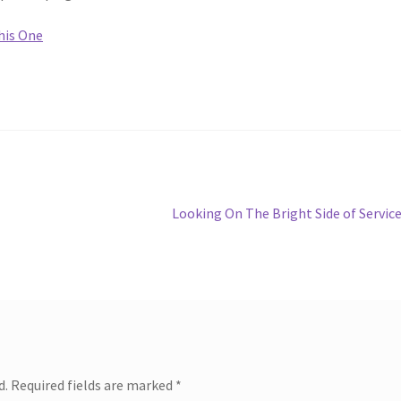
his One
Next
Looking On The Bright Side of Servic
post:
d.
Required fields are marked
*