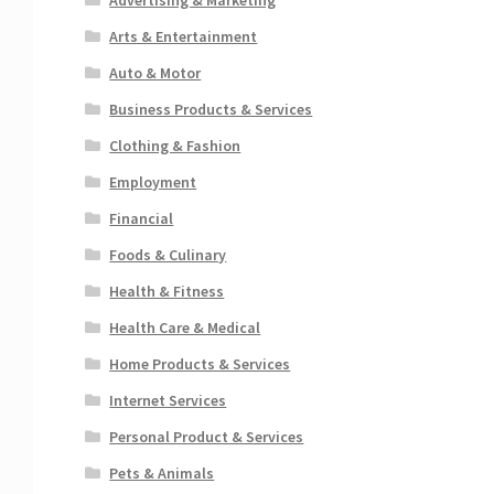
Arts & Entertainment
Auto & Motor
Business Products & Services
Clothing & Fashion
Employment
Financial
Foods & Culinary
Health & Fitness
Health Care & Medical
Home Products & Services
Internet Services
Personal Product & Services
Pets & Animals