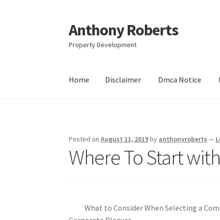
Anthony Roberts
Skip
Skip
to
to
Property Development
navigation
content
Home
Disclaimer
Dmca Notice
Home
Disclaimer
Dmca Notice
Privacy Policy
Posted on
August 11, 2019
by
anthonyroberts
—
L
Where To Start wit
What to Consider When Selecting a Co
Corporate Plaques