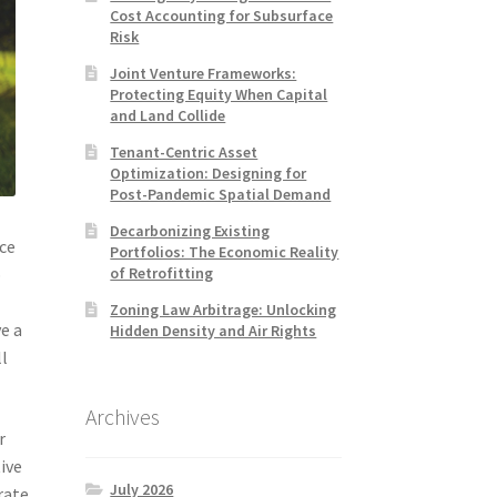
Cost Accounting for Subsurface
Risk
Joint Venture Frameworks:
Protecting Equity When Capital
and Land Collide
Tenant-Centric Asset
Optimization: Designing for
Post-Pandemic Spatial Demand
Decarbonizing Existing
ice
Portfolios: The Economic Reality
of Retrofitting
o
d
Zoning Law Arbitrage: Unlocking
e a
Hidden Density and Air Rights
ll
Archives
r
tive
July 2026
rate