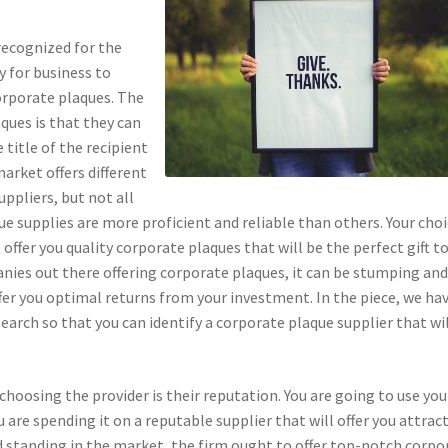
recognized for the
 for business to
orporate plaques. The
ques is that they can
title of the recipient
market offers different
ppliers, but not all
ue supplies are more proficient and reliable than others. Your cho
offer you quality corporate plaques that will be the perfect gift t
anies out there offering corporate plaques, it can be stumping an
fer you optimal returns from your investment. In the piece, we hav
earch so that you can identify a corporate plaque supplier that wi
hoosing the provider is their reputation. You are going to use you
 are spending it on a reputable supplier that will offer you attrac
d standing in the market, the firm ought to offer top-notch corpo