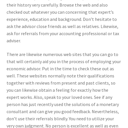
their history very carefully. Browse the web and also
checked out whatever you can concerning that expert’s
experience, education and background. Don’t hesitate to
ask the advisor close friends as well as relatives. Likewise,
ask for referrals from your accounting professional or tax
adviser.
There are likewise numerous web sites that you can go to
that will certainly aid you in the process of employing your
economic advisor. Put in the time to check these out as
well. These websites normally note their qualifications
together with reviews from present and past clients, so
you can likewise obtain a feeling for exactly how the
expert works. Also, speak to your loved ones. See if any
person has just recently used the solutions of a monetary
consultant and can give you good feedback. Nevertheless,
don’t use their referrals blindly. You need to utilize your
very own judgment. No person is excellent as well as even