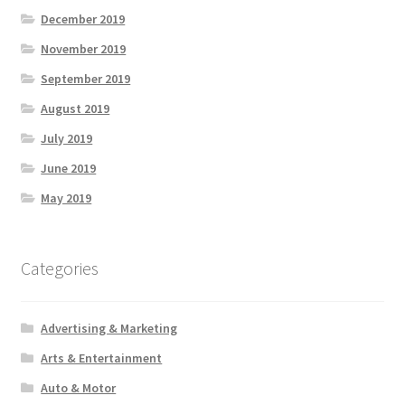
December 2019
November 2019
September 2019
August 2019
July 2019
June 2019
May 2019
Categories
Advertising & Marketing
Arts & Entertainment
Auto & Motor