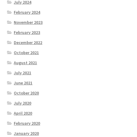
July 2024
February 2024
November 2023
February 2023
December 2022
October 2021
August 2021
July 2021
June 2021
October 2020
July 2020
April 2020
February 2020
January 2020