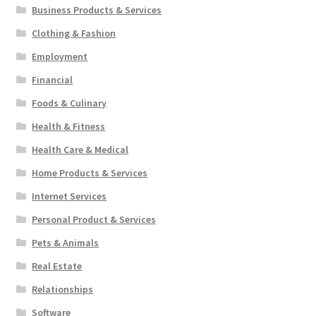
Business Products & Services
Clothing & Fashion
Employment
Financial
Foods & Culinary
Health & Fitness
Health Care & Medical
Home Products & Services
Internet Services
Personal Product & Services
Pets & Animals
Real Estate
Relationships
Software