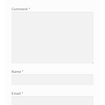
Comment
*
Name
*
Email
*