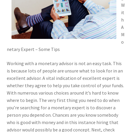
W
it
h
A
M
o
netary Expert – Some Tips
Working with a monetary advisor is not an easy task. This
is because lots of people are unsure what to look for in an
excellent advisor. A vital indication of excellent expert is
whether they agree to help you take control of your funds.
With numerous various choices around it’s hard to know
where to begin. The very first thing you need to do when
you’re searching for a monetary expert is to discover a
person you depend on. Chances are you know somebody
who is good with money and in this instance hiring that
advisor would possibly be a good concept. Next, check