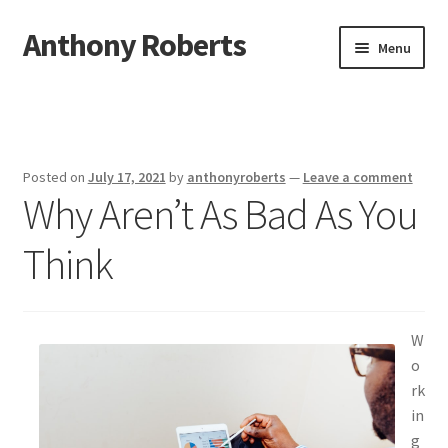
Anthony Roberts
Skip
Skip
Menu
to
to
navigation
content
Home
Disclaimer
Posted on
July 17, 2021
by
anthonyroberts
—
Leave a comment
Why Aren’t As Bad As You
Dmca Notice
Think
Privacy Policy
Terms Of Use
W
o
rk
in
g