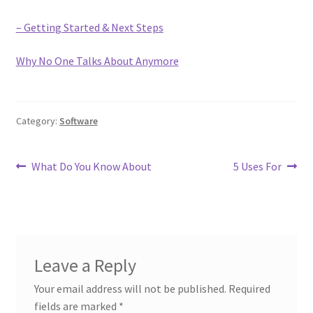
– Getting Started & Next Steps
Why No One Talks About Anymore
Category:
Software
Post
Previous
Next
What Do You Know About
5 Uses For
post:
post:
navigation
Leave a Reply
Your email address will not be published.
Required
fields are marked
*