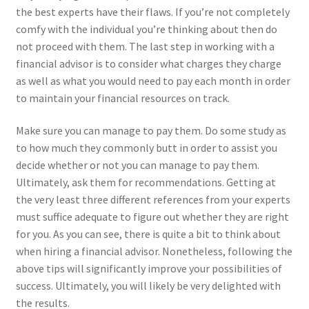
the best experts have their flaws. If you’re not completely
comfy with the individual you’re thinking about then do
not proceed with them. The last step in working with a
financial advisor is to consider what charges they charge
as well as what you would need to pay each month in order
to maintain your financial resources on track.
Make sure you can manage to pay them. Do some study as
to how much they commonly butt in order to assist you
decide whether or not you can manage to pay them.
Ultimately, ask them for recommendations. Getting at
the very least three different references from your experts
must suffice adequate to figure out whether they are right
for you. As you can see, there is quite a bit to think about
when hiring a financial advisor. Nonetheless, following the
above tips will significantly improve your possibilities of
success. Ultimately, you will likely be very delighted with
the results.