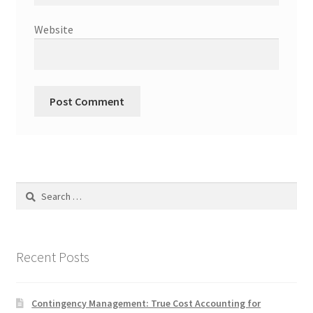
Website
Search
for:
Recent Posts
Contingency Management: True Cost Accounting for