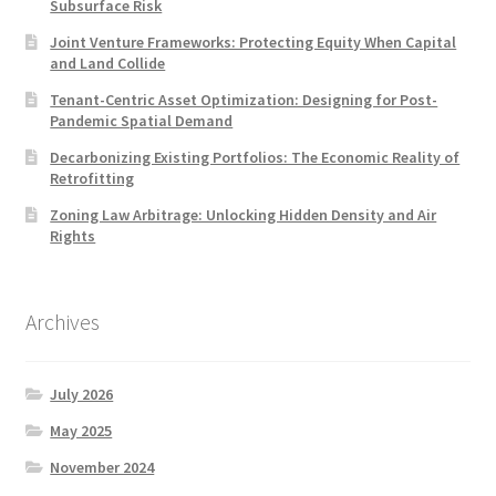
Subsurface Risk
Joint Venture Frameworks: Protecting Equity When Capital
and Land Collide
Tenant-Centric Asset Optimization: Designing for Post-
Pandemic Spatial Demand
Decarbonizing Existing Portfolios: The Economic Reality of
Retrofitting
Zoning Law Arbitrage: Unlocking Hidden Density and Air
Rights
Archives
July 2026
May 2025
November 2024