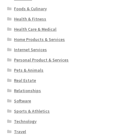
Foods & Culinary
Health & Fitness
Health Care & Medical
Home Products & Services
Internet Services
Personal Product & Services
Pets & Animals
Real Estate
Relationships
Software
Sports & Athletics
Technology
Travel