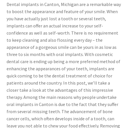
Dental implants in Canton, Michigan are a remarkable way
to boost the appearance and feature of your smile. When
you have actually just lost a tooth or several teeth,
implants can offer an actual increase to your self-
confidence as well as self-worth. There is no requirement
to keep cleaning and also flossing every day – the
appearance of a gorgeous smile can be yours in as low as
three to six months with oral implants. With cosmetic
dental care is ending up being a more preferred method of
enhancing the appearances of your teeth, implants are
quick coming to be the dental treatment of choice for
patients around the country. In this post, we’ll take a
closer take a look at the advantages of this impressive
therapy. Among the main reasons why people undertake
oral implants in Canton is due to the fact that they suffer
from several missing teeth. The advancement of bone
cancer cells, which often develops inside of a tooth, can
leave you not able to chew your food effectively. Removing