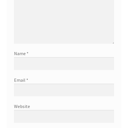
Name
*
Email
*
Website