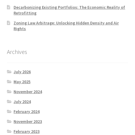
Decarbonizing Existing Portfolios: The Economic Reality of
Retrofitting
Zoning Law Arbitrage: Unlocking Hidden Density and Air
Rights
Archives
July 2026
May 2025
November 2024
July 2024
February 2024
November 2023
February 2023