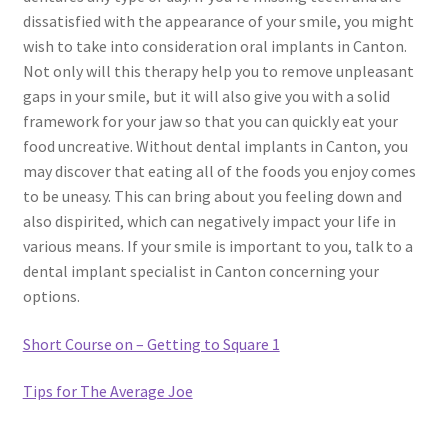
dissatisfied with the appearance of your smile, you might
wish to take into consideration oral implants in Canton.
Not only will this therapy help you to remove unpleasant
gaps in your smile, but it will also give you with a solid
framework for your jaw so that you can quickly eat your
food uncreative. Without dental implants in Canton, you
may discover that eating all of the foods you enjoy comes
to be uneasy. This can bring about you feeling down and
also dispirited, which can negatively impact your life in
various means. If your smile is important to you, talk to a
dental implant specialist in Canton concerning your
options.
Short Course on – Getting to Square 1
Tips for The Average Joe