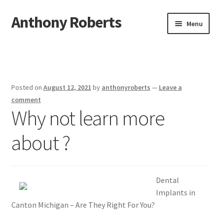
Anthony Roberts
Skip
Skip
Menu
to
to
navigation
content
Home
Disclaimer
Posted on
August 12, 2021
by
anthonyroberts
—
Leave a
Dmca Notice
comment
Why not learn more
Privacy Policy
about ?
Terms Of Use
Dental
Implants in
Canton Michigan – Are They Right For You?