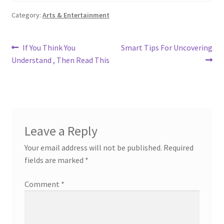
Category:
Arts & Entertainment
Post
Previous
Next
If You Think You
Smart Tips For Uncovering
post:
post:
Understand , Then Read This
navigation
Leave a Reply
Your email address will not be published.
Required
fields are marked
*
Comment
*