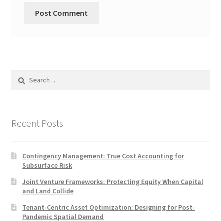
Search
for:
Recent Posts
Contingency Management: True Cost Accounting for
Subsurface Risk
Joint Venture Frameworks: Protecting Equity When Capital
and Land Collide
Tenant-Centric Asset Optimization: Designing for Post-
Pandemic Spatial Demand