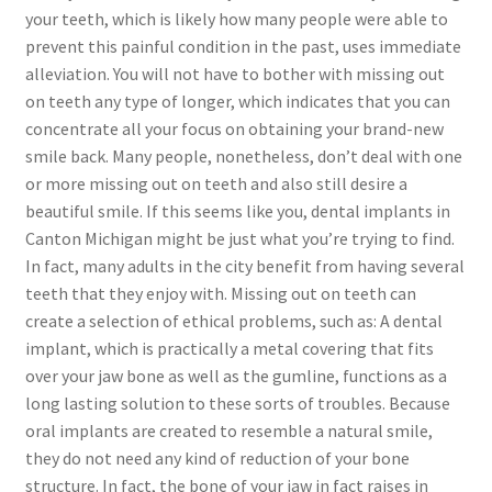
your teeth, which is likely how many people were able to
prevent this painful condition in the past, uses immediate
alleviation. You will not have to bother with missing out
on teeth any type of longer, which indicates that you can
concentrate all your focus on obtaining your brand-new
smile back. Many people, nonetheless, don’t deal with one
or more missing out on teeth and also still desire a
beautiful smile. If this seems like you, dental implants in
Canton Michigan might be just what you’re trying to find.
In fact, many adults in the city benefit from having several
teeth that they enjoy with. Missing out on teeth can
create a selection of ethical problems, such as: A dental
implant, which is practically a metal covering that fits
over your jaw bone as well as the gumline, functions as a
long lasting solution to these sorts of troubles. Because
oral implants are created to resemble a natural smile,
they do not need any kind of reduction of your bone
structure. In fact, the bone of your jaw in fact raises in