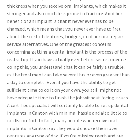
thickness when you receive oral implants, which makes it
stronger and also much less prone to fracture. Another
benefit of an implant is that it never ever has to be
changed, which means that you never ever have to fret
about the cost of dentures, bridges, or other oral repair
service alternatives. One of the greatest concerns
concerning getting a dental implant is the process of the
real setup. If you have actually ever before seen someone
doing this, you understand that it can be fairly a trouble,
as the treatment can take several hrs or even greater than
a day to complete. Even if you have the ability to get
sufficient time to do it on your own, you still might not
have adequate time to finish the job without facing issues.
A certified specialist will certainly be able to set up dental
implants in Canton with minimal hassle and also little to
no discomfort. In fact, many people who receive oral
implants in Canton say they would choose them over
dentures any type of day. If you’re missing teeth and are