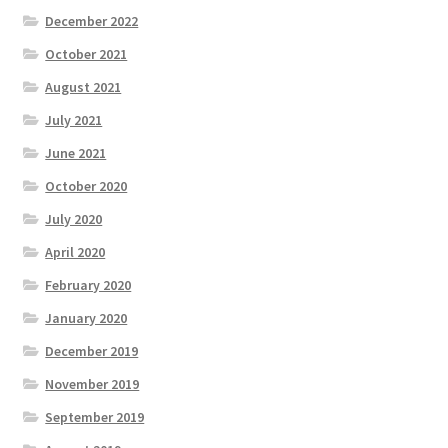
December 2022
October 2021
August 2021
July 2021
June 2021
October 2020
July 2020
April 2020
February 2020
January 2020
December 2019
November 2019
September 2019