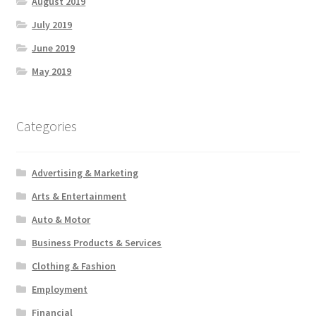
August 2019
July 2019
June 2019
May 2019
Categories
Advertising & Marketing
Arts & Entertainment
Auto & Motor
Business Products & Services
Clothing & Fashion
Employment
Financial