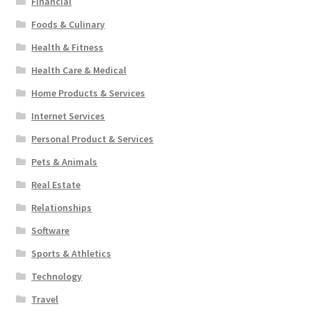
Financial
Foods & Culinary
Health & Fitness
Health Care & Medical
Home Products & Services
Internet Services
Personal Product & Services
Pets & Animals
Real Estate
Relationships
Software
Sports & Athletics
Technology
Travel