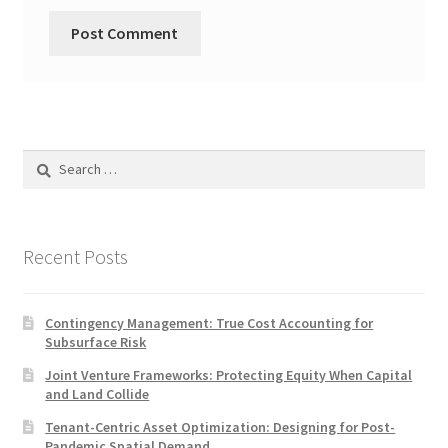
Search
for:
Recent Posts
Contingency Management: True Cost Accounting for
Subsurface Risk
Joint Venture Frameworks: Protecting Equity When Capital
and Land Collide
Tenant-Centric Asset Optimization: Designing for Post-
Pandemic Spatial Demand