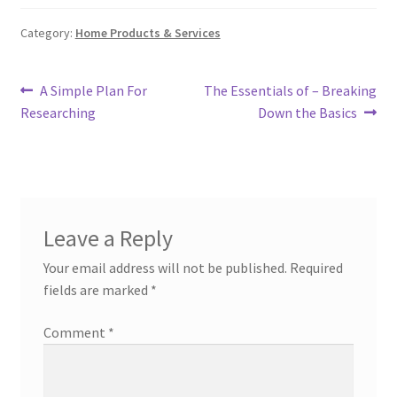
Category:
Home Products & Services
Post
Previous
Next
A Simple Plan For
The Essentials of – Breaking
post:
post:
Researching
Down the Basics
navigation
Leave a Reply
Your email address will not be published.
Required
fields are marked
*
Comment
*