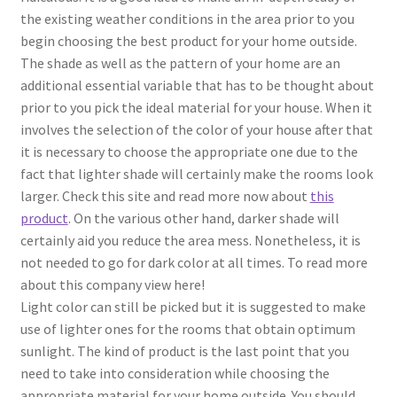
the existing weather conditions in the area prior to you
begin choosing the best product for your home outside.
The shade as well as the pattern of your home are an
additional essential variable that has to be thought about
prior to you pick the ideal material for your house. When it
involves the selection of the color of your house after that
it is necessary to choose the appropriate one due to the
fact that lighter shade will certainly make the rooms look
larger. Check this site and read more now about
this
product
. On the various other hand, darker shade will
certainly aid you reduce the area mess. Nonetheless, it is
not needed to go for dark color at all times. To read more
about this company view here!
Light color can still be picked but it is suggested to make
use of lighter ones for the rooms that obtain optimum
sunlight. The kind of product is the last point that you
need to take into consideration while choosing the
appropriate material for your home outside. You should