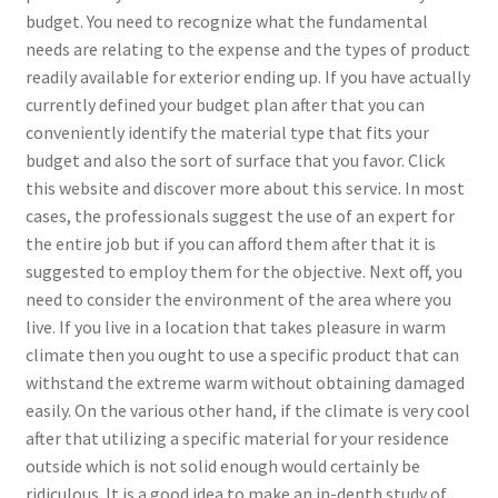
budget. You need to recognize what the fundamental
needs are relating to the expense and the types of product
readily available for exterior ending up. If you have actually
currently defined your budget plan after that you can
conveniently identify the material type that fits your
budget and also the sort of surface that you favor. Click
this website and discover more about this service. In most
cases, the professionals suggest the use of an expert for
the entire job but if you can afford them after that it is
suggested to employ them for the objective. Next off, you
need to consider the environment of the area where you
live. If you live in a location that takes pleasure in warm
climate then you ought to use a specific product that can
withstand the extreme warm without obtaining damaged
easily. On the various other hand, if the climate is very cool
after that utilizing a specific material for your residence
outside which is not solid enough would certainly be
ridiculous. It is a good idea to make an in-depth study of