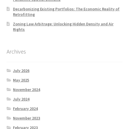
Decarbonizing Existing Portfolios: The Economic Reality of
Retrofitting
Zoning Law Arbitrage: Unlocking Hidden Density and Air
Rights
Archives
July 2026
May 2025
November 2024
July 2024
February 2024
November 2023
February 2023