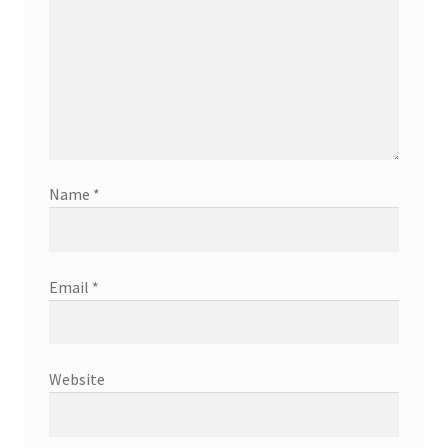
Name
*
Email
*
Website