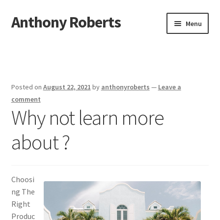
Anthony Roberts
Skip
Skip
Menu
to
to
navigation
content
Home
Disclaimer
Posted on
August 22, 2021
by
anthonyroberts
—
Leave a
Dmca Notice
comment
Why not learn more
Privacy Policy
about ?
Terms Of Use
Choosi
ng The
Right
Produc