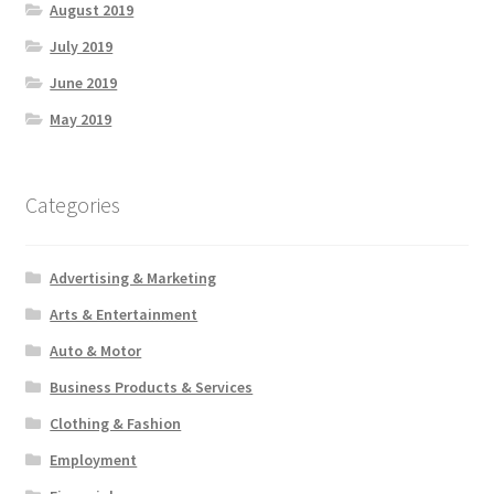
August 2019
July 2019
June 2019
May 2019
Categories
Advertising & Marketing
Arts & Entertainment
Auto & Motor
Business Products & Services
Clothing & Fashion
Employment