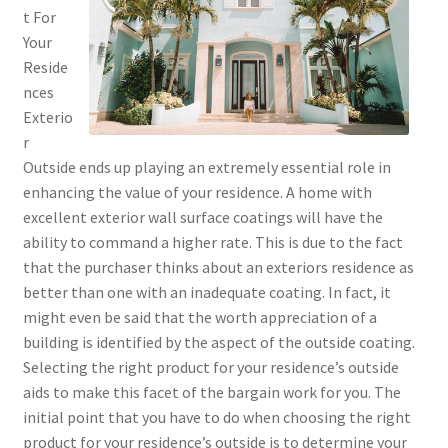
t For
Your
Reside
nces
Exterio
r
Outside ends up playing an extremely essential role in
enhancing the value of your residence. A home with
excellent exterior wall surface coatings will have the
ability to command a higher rate. This is due to the fact
that the purchaser thinks about an exteriors residence as
better than one with an inadequate coating. In fact, it
might even be said that the worth appreciation of a
building is identified by the aspect of the outside coating.
Selecting the right product for your residence’s outside
aids to make this facet of the bargain work for you. The
initial point that you have to do when choosing the right
product for your residence’s outside is to determine your