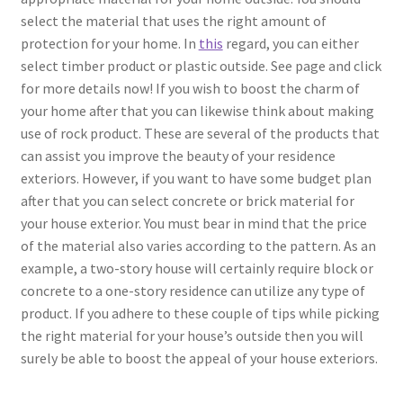
select the material that uses the right amount of
protection for your home. In
this
regard, you can either
select timber product or plastic outside. See page and click
for more details now! If you wish to boost the charm of
your home after that you can likewise think about making
use of rock product. These are several of the products that
can assist you improve the beauty of your residence
exteriors. However, if you want to have some budget plan
after that you can select concrete or brick material for
your house exterior. You must bear in mind that the price
of the material also varies according to the pattern. As an
example, a two-story house will certainly require block or
concrete to a one-story residence can utilize any type of
product. If you adhere to these couple of tips while picking
the right material for your house’s outside then you will
surely be able to boost the appeal of your house exteriors.