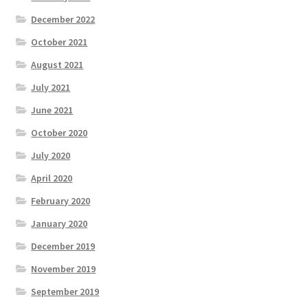
December 2022
October 2021
August 2021
July 2021
June 2021
October 2020
July 2020
April 2020
February 2020
January 2020
December 2019
November 2019
September 2019