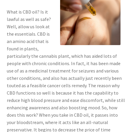
What is CBD oil? Is it
lawful as well as safe?
Well, allow us look at
the essentials. CBD is
an amino acid that is
found in plants,
particularly the cannabis plant, which has aided lots of
people with chronic conditions. In fact, it has been made
use of as a medicinal treatment for seizures and various
other conditions, and also has actually just recently been
touted as a feasible cancer cells remedy. The reason why
CBD functions so well is because it has the capability to
reduce high blood pressure and ease discomfort, while still
enhancing awareness and also boosting mood. So, how
does this work? When you take in CBD oil, it passes into
your bloodstream, where it acts like an all-natural
preservative. It begins to decrease the price of time