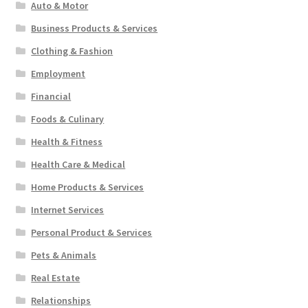
Auto & Motor
Business Products & Services
Clothing & Fashion
Employment
Financial
Foods & Culinary
Health & Fitness
Health Care & Medical
Home Products & Services
Internet Services
Personal Product & Services
Pets & Animals
Real Estate
Relationships