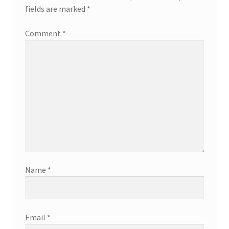
fields are marked
*
Comment
*
Name
*
Email
*