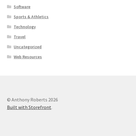
Software
Sports & Athletics
Technology
Travel
Uncategorized
Web Resources
© Anthony Roberts 2026
Built with Storefront
.