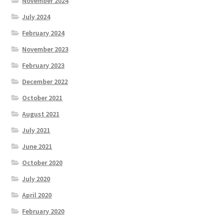
November 2024
July 2024
February 2024
November 2023
February 2023
December 2022
October 2021
August 2021
July 2021
June 2021
October 2020
July 2020
April 2020
February 2020