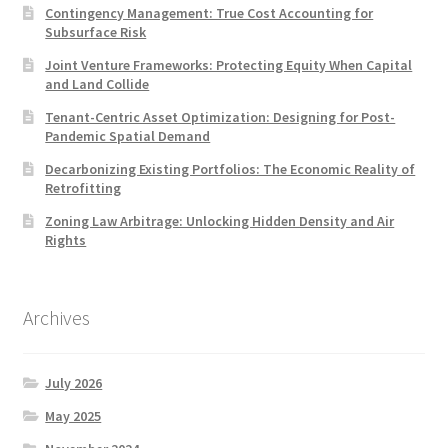
Contingency Management: True Cost Accounting for
Subsurface Risk
Joint Venture Frameworks: Protecting Equity When Capital
and Land Collide
Tenant-Centric Asset Optimization: Designing for Post-
Pandemic Spatial Demand
Decarbonizing Existing Portfolios: The Economic Reality of
Retrofitting
Zoning Law Arbitrage: Unlocking Hidden Density and Air
Rights
Archives
July 2026
May 2025