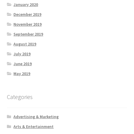
January 2020
December 2019
November 2019
September 2019
August 2019
July 2019
June 2019
May 2019
Categories
Advertising & Marketing
Arts & Entertainment