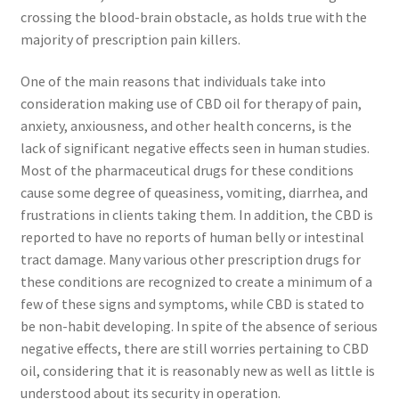
crossing the blood-brain obstacle, as holds true with the
majority of prescription pain killers.
One of the main reasons that individuals take into
consideration making use of CBD oil for therapy of pain,
anxiety, anxiousness, and other health concerns, is the
lack of significant negative effects seen in human studies.
Most of the pharmaceutical drugs for these conditions
cause some degree of queasiness, vomiting, diarrhea, and
frustrations in clients taking them. In addition, the CBD is
reported to have no reports of human belly or intestinal
tract damage. Many various other prescription drugs for
these conditions are recognized to create a minimum of a
few of these signs and symptoms, while CBD is stated to
be non-habit developing. In spite of the absence of serious
negative effects, there are still worries pertaining to CBD
oil, considering that it is reasonably new as well as little is
understood about its security in operation.