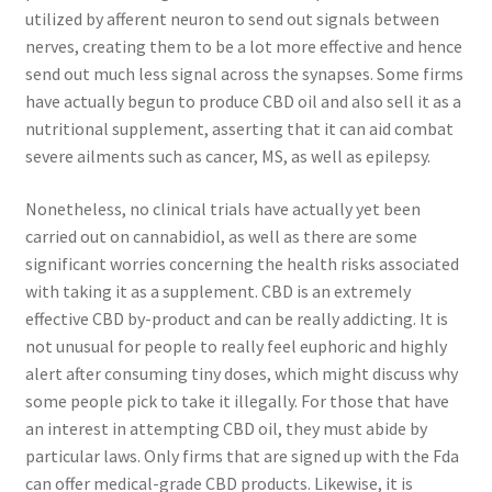
utilized by afferent neuron to send out signals between
nerves, creating them to be a lot more effective and hence
send out much less signal across the synapses. Some firms
have actually begun to produce CBD oil and also sell it as a
nutritional supplement, asserting that it can aid combat
severe ailments such as cancer, MS, as well as epilepsy.
Nonetheless, no clinical trials have actually yet been
carried out on cannabidiol, as well as there are some
significant worries concerning the health risks associated
with taking it as a supplement. CBD is an extremely
effective CBD by-product and can be really addicting. It is
not unusual for people to really feel euphoric and highly
alert after consuming tiny doses, which might discuss why
some people pick to take it illegally. For those that have
an interest in attempting CBD oil, they must abide by
particular laws. Only firms that are signed up with the Fda
can offer medical-grade CBD products. Likewise, it is