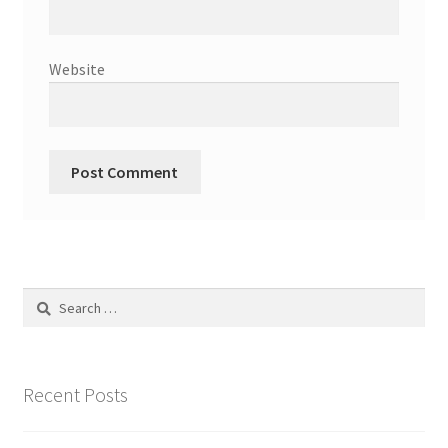
Website
Search
for:
Recent Posts