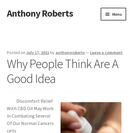
Anthony Roberts
Skip
Skip
Menu
to
to
navigation
content
Home
Disclaimer
Posted on
July 17, 2021
by
anthonyroberts
—
Leave a comment
Why People Think Are A
Dmca Notice
Good Idea
Privacy Policy
Terms Of Use
Discomfort Relief
With CBD Oil May Work
in Combating Several
Of Our Normal Cancers
cells