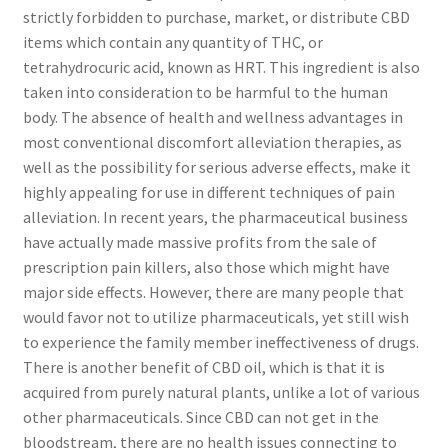
strictly forbidden to purchase, market, or distribute CBD
items which contain any quantity of THC, or
tetrahydrocuric acid, known as HRT. This ingredient is also
taken into consideration to be harmful to the human
body. The absence of health and wellness advantages in
most conventional discomfort alleviation therapies, as
well as the possibility for serious adverse effects, make it
highly appealing for use in different techniques of pain
alleviation. In recent years, the pharmaceutical business
have actually made massive profits from the sale of
prescription pain killers, also those which might have
major side effects. However, there are many people that
would favor not to utilize pharmaceuticals, yet still wish
to experience the family member ineffectiveness of drugs.
There is another benefit of CBD oil, which is that it is
acquired from purely natural plants, unlike a lot of various
other pharmaceuticals. Since CBD can not get in the
bloodstream, there are no health issues connecting to