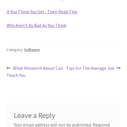
If You Think You Get , Then Read This
Why Aren’t As Bad As You Think
Category:
Software
Post
Previous
Next
What Research About Can
Tips for The Average Joe
post:
post:
Teach You
navigation
Leave a Reply
Your email address will not be published.
Required