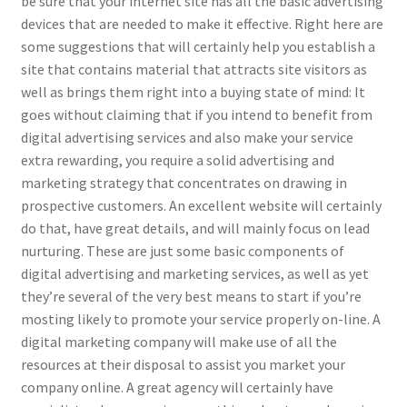
be sure that your internet site has all the basic advertising
devices that are needed to make it effective. Right here are
some suggestions that will certainly help you establish a
site that contains material that attracts site visitors as
well as brings them right into a buying state of mind: It
goes without claiming that if you intend to benefit from
digital advertising services and also make your service
extra rewarding, you require a solid advertising and
marketing strategy that concentrates on drawing in
prospective customers. An excellent website will certainly
do that, have great details, and will mainly focus on lead
nurturing. These are just some basic components of
digital advertising and marketing services, as well as yet
they’re several of the very best means to start if you’re
mosting likely to promote your service properly on-line. A
digital marketing company will make use of all the
resources at their disposal to assist you market your
company online. A great agency will certainly have