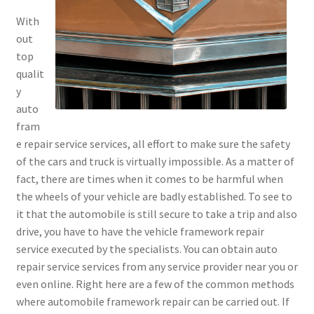
With
out
top
qualit
y
auto
fram
e repair service services, all effort to make sure the safety
of the cars and truck is virtually impossible. As a matter of
fact, there are times when it comes to be harmful when
the wheels of your vehicle are badly established. To see to
it that the automobile is still secure to take a trip and also
drive, you have to have the vehicle framework repair
service executed by the specialists. You can obtain auto
repair service services from any service provider near you or
even online. Right here are a few of the common methods
where automobile framework repair can be carried out. If