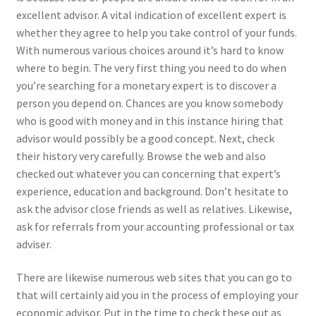
excellent advisor. A vital indication of excellent expert is
whether they agree to help you take control of your funds.
With numerous various choices around it’s hard to know
where to begin. The very first thing you need to do when
you’re searching for a monetary expert is to discover a
person you depend on. Chances are you know somebody
who is good with money and in this instance hiring that
advisor would possibly be a good concept. Next, check
their history very carefully. Browse the web and also
checked out whatever you can concerning that expert’s
experience, education and background. Don’t hesitate to
ask the advisor close friends as well as relatives. Likewise,
ask for referrals from your accounting professional or tax
adviser.
There are likewise numerous web sites that you can go to
that will certainly aid you in the process of employing your
economic advisor. Put in the time to check these out as