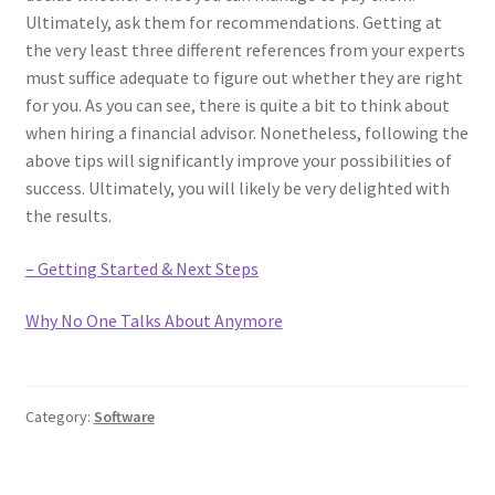
Ultimately, ask them for recommendations. Getting at
the very least three different references from your experts
must suffice adequate to figure out whether they are right
for you. As you can see, there is quite a bit to think about
when hiring a financial advisor. Nonetheless, following the
above tips will significantly improve your possibilities of
success. Ultimately, you will likely be very delighted with
the results.
– Getting Started & Next Steps
Why No One Talks About Anymore
Category:
Software