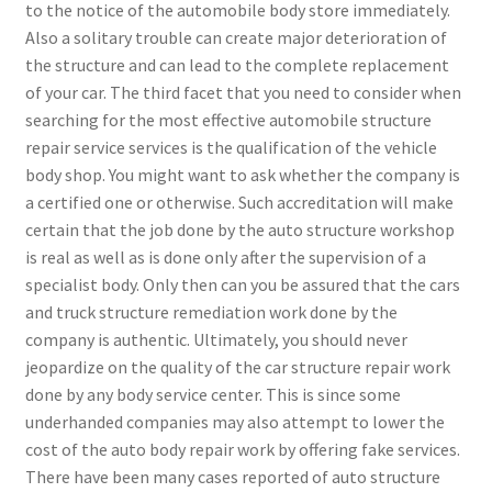
to the notice of the automobile body store immediately.
Also a solitary trouble can create major deterioration of
the structure and can lead to the complete replacement
of your car. The third facet that you need to consider when
searching for the most effective automobile structure
repair service services is the qualification of the vehicle
body shop. You might want to ask whether the company is
a certified one or otherwise. Such accreditation will make
certain that the job done by the auto structure workshop
is real as well as is done only after the supervision of a
specialist body. Only then can you be assured that the cars
and truck structure remediation work done by the
company is authentic. Ultimately, you should never
jeopardize on the quality of the car structure repair work
done by any body service center. This is since some
underhanded companies may also attempt to lower the
cost of the auto body repair work by offering fake services.
There have been many cases reported of auto structure