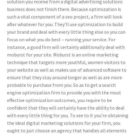
solution you receive from a digital advertising solutions
business does not finish there. Because optimization is
such a vital component of a seo project, a firm will look
after whatever for you. They’ll use optimization to build
your brand and deal with every little thing else so you can
focus on what you do best – running your service. For
instance, a good firm will certainly additionally deal with
moburst for your site. Moburst is an online marketing
technique that targets more youthful, women visitors to
your website as well as makes use of advanced software to
ensure that they stay around longer as well as are more
probable to purchase from you. So as to get a search
engine optimization firm to provide you with the most
effective optimization outcomes, you require to be
confident that they will certainly have the ability to deal
with every little thing for you. To see to it you’re obtaining
the ideal digital marketing solutions for your firm, you
ought to just choose an agency that handles all elements