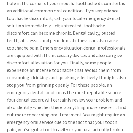
hole in the corner of your mouth. Toothache discomfort is
an additional common oral condition. If you experience
toothache discomfort, call your local emergency dental
solution immediately. Left untreated, toothache
discomfort can become chronic. Dental cavity, busted
teeth, abscesses and periodontal illness can also cause
toothache pain. Emergency situation dental professionals
are equipped with the necessary devices and also can give
discomfort alleviation for you. Finally, some people
experience an intense toothache that avoids them from
consuming, drinking and speaking effectively. It might also
stop you from grinning openly. For these people, an
emergency dental solution is the most reputable source.
Your dental expert will certainly review your problem and
also identify whether there is anything more severe … find
out more concerning oral treatment. You might require an
emergency oral service due to the fact that your tooth
pain, you’ve got a tooth cavity or you have actually broken