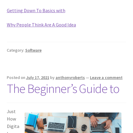
Getting Down To Basics with
Why People Think Are A Good Idea
Category:
Software
Posted on
July 17, 2021
by
anthonyroberts
—
Leave a comment
The Beginner’s Guide to
Just
How
Digita