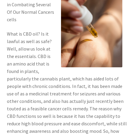
in Combating Several
Of Our Normal Cancers
cells
What is CBD oil? Is it
lawful as well as safe?
Well, allow us look at
the essentials. CBD is
an amino acid that is
found in plants,
particularly the cannabis plant, which has aided lots of
people with chronic conditions. In fact, it has been made
use of as a medicinal treatment for seizures and various
other conditions, and also has actually just recently been
touted as a feasible cancer cells remedy. The reason why
CBD functions so well is because it has the capability to
reduce high blood pressure and ease discomfort, while still
enhancing awareness and also boosting mood. So, how