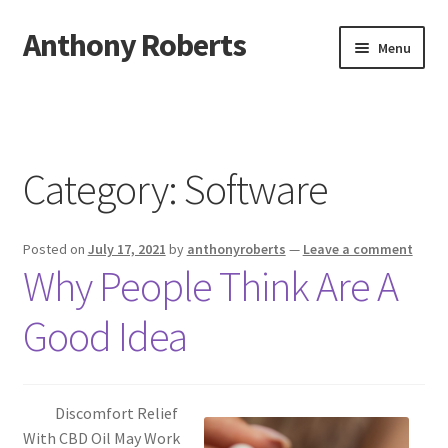
Anthony Roberts
Skip
Skip
Menu
to
to
navigation
content
Home
Disclaimer
Category:
Software
Dmca Notice
Posted on
July 17, 2021
by
anthonyroberts
—
Leave a comment
Privacy Policy
Why People Think Are A
Terms Of Use
Good Idea
Discomfort Relief
With CBD Oil May Work