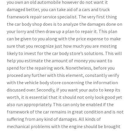
you own an old automobile however do not want it
damaged better, you can take aid of a cars and truck
framework repair service specialist. The very first thing
the car body shop does is to analyze the damages done on
your lorry and then draw up a plan to repair it. This plan
can be given to you along with the price expense to make
sure that you recognize just how much you are mosting
likely to invest for the car body store’s solutions. This will
help you estimate the amount of money you want to
spend for the repairing work. Nonetheless, before you
proceed any further with this element, constantly verify
with the vehicle body store concerning the information
discussed over. Secondly, if you want your auto to keep its
worth, it is essential that it should not only look good yet
also run appropriately. This can only be enabled if the
framework of the car remains in great condition and is not
suffering from any kind of damages. All kinds of
mechanical problems with the engine should be brought