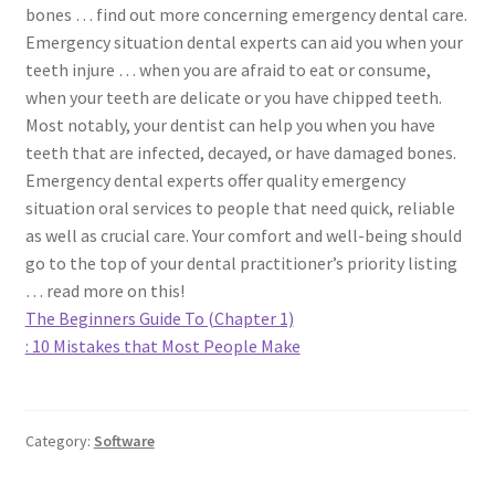
bones … find out more concerning emergency dental care.
Emergency situation dental experts can aid you when your
teeth injure … when you are afraid to eat or consume,
when your teeth are delicate or you have chipped teeth.
Most notably, your dentist can help you when you have
teeth that are infected, decayed, or have damaged bones.
Emergency dental experts offer quality emergency
situation oral services to people that need quick, reliable
as well as crucial care. Your comfort and well-being should
go to the top of your dental practitioner’s priority listing
… read more on this!
The Beginners Guide To (Chapter 1)
: 10 Mistakes that Most People Make
Category:
Software