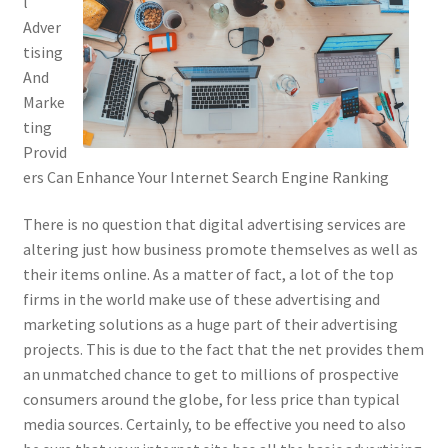
l
Adver
tising
And
Marke
ting
Provid
ers Can Enhance Your Internet Search Engine Ranking
There is no question that digital advertising services are
altering just how business promote themselves as well as
their items online. As a matter of fact, a lot of the top
firms in the world make use of these advertising and
marketing solutions as a huge part of their advertising
projects. This is due to the fact that the net provides them
an unmatched chance to get to millions of prospective
consumers around the globe, for less price than typical
media sources. Certainly, to be effective you need to also