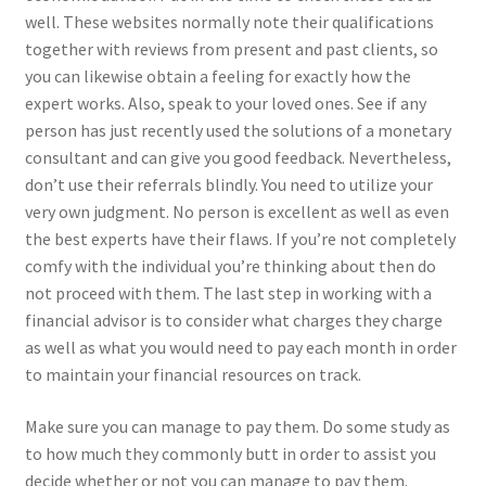
well. These websites normally note their qualifications
together with reviews from present and past clients, so
you can likewise obtain a feeling for exactly how the
expert works. Also, speak to your loved ones. See if any
person has just recently used the solutions of a monetary
consultant and can give you good feedback. Nevertheless,
don’t use their referrals blindly. You need to utilize your
very own judgment. No person is excellent as well as even
the best experts have their flaws. If you’re not completely
comfy with the individual you’re thinking about then do
not proceed with them. The last step in working with a
financial advisor is to consider what charges they charge
as well as what you would need to pay each month in order
to maintain your financial resources on track.
Make sure you can manage to pay them. Do some study as
to how much they commonly butt in order to assist you
decide whether or not you can manage to pay them.