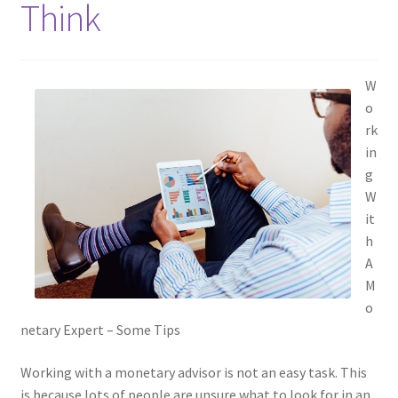
Think
W
o
rk
in
g
W
it
h
A
M
o
netary Expert – Some Tips
Working with a monetary advisor is not an easy task. This
is because lots of people are unsure what to look for in an