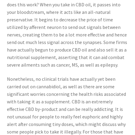
does this work? When you take in CBD oil, it passes into
your bloodstream, where it acts like an all-natural
preservative. It begins to decrease the price of time
utilized by afferent neuron to send out signals between
nerves, creating them to be a lot more effective and hence
send out much less signal across the synapses. Some firms
have actually begun to produce CBD oil and also sell it as a
nutritional supplement, asserting that it can aid combat
severe ailments such as cancer, MS, as well as epilepsy.
Nonetheless, no clinical trials have actually yet been
carried out on cannabidiol, as well as there are some
significant worries concerning the health risks associated
with taking it as a supplement. CBD is an extremely
effective CBD by-product and can be really addicting. It is
not unusual for people to really feel euphoric and highly
alert after consuming tiny doses, which might discuss why
some people pick to take it illegally. For those that have