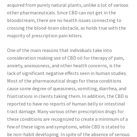
acquired from purely natural plants, unlike a lot of various
other pharmaceuticals. Since CBD can not get in the
bloodstream, there are no health issues connecting to
crossing the blood-brain obstacle, as holds true with the
majority of prescription pain killers.
One of the main reasons that individuals take into
consideration making use of CBD oil for therapy of pain,
anxiety, anxiousness, and other health concerns, is the
lack of significant negative effects seen in human studies.
Most of the pharmaceutical drugs for these conditions
cause some degree of queasiness, vomiting, diarrhea, and
frustrations in clients taking them. In addition, the CBD is
reported to have no reports of human belly or intestinal
tract damage. Many various other prescription drugs for
these conditions are recognized to create a minimum of a
few of these signs and symptoms, while CBD is stated to
be non-habit developing. In spite of the absence of serious