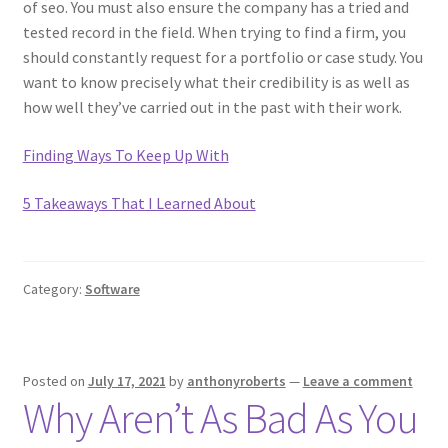
of seo. You must also ensure the company has a tried and
tested record in the field. When trying to find a firm, you
should constantly request for a portfolio or case study. You
want to know precisely what their credibility is as well as
how well they’ve carried out in the past with their work.
Finding Ways To Keep Up With
5 Takeaways That I Learned About
Category:
Software
Posted on
July 17, 2021
by
anthonyroberts
—
Leave a comment
Why Aren’t As Bad As You