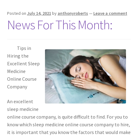
Posted on
July 14, 2021
by
anthonyroberts
—
Leave a comment
News For This Month:
Tips in
Hiring the
Excellent Sleep
Medicine
Online Course
Company
An excellent
sleep medicine
online course company, is quite difficult to find. For you to
know which sleep medicine online course company to hire,
it is important that you know the factors that would make