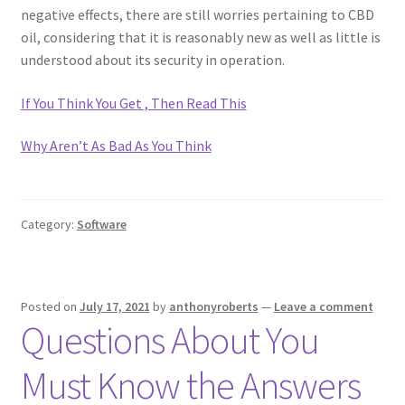
negative effects, there are still worries pertaining to CBD
oil, considering that it is reasonably new as well as little is
understood about its security in operation.
If You Think You Get , Then Read This
Why Aren’t As Bad As You Think
Category:
Software
Posted on
July 17, 2021
by
anthonyroberts
—
Leave a comment
Questions About You
Must Know the Answers