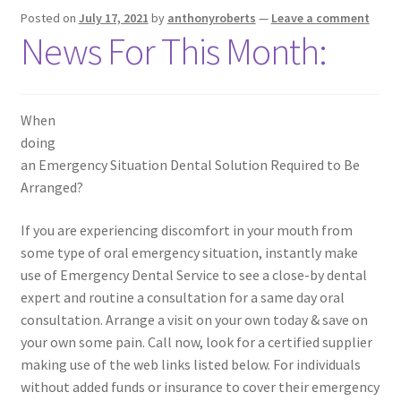
Posted on
July 17, 2021
by
anthonyroberts
—
Leave a comment
News For This Month:
When
doing
an Emergency Situation Dental Solution Required to Be
Arranged?
If you are experiencing discomfort in your mouth from
some type of oral emergency situation, instantly make
use of Emergency Dental Service to see a close-by dental
expert and routine a consultation for a same day oral
consultation. Arrange a visit on your own today & save on
your own some pain. Call now, look for a certified supplier
making use of the web links listed below. For individuals
without added funds or insurance to cover their emergency