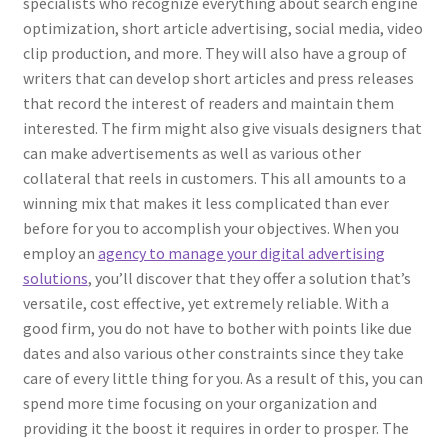
specialists who recognize everything about search engine
optimization, short article advertising, social media, video
clip production, and more. They will also have a group of
writers that can develop short articles and press releases
that record the interest of readers and maintain them
interested. The firm might also give visuals designers that
can make advertisements as well as various other
collateral that reels in customers. This all amounts to a
winning mix that makes it less complicated than ever
before for you to accomplish your objectives. When you
employ an
agency to manage your digital advertising
solutions
, you’ll discover that they offer a solution that’s
versatile, cost effective, yet extremely reliable. With a
good firm, you do not have to bother with points like due
dates and also various other constraints since they take
care of every little thing for you. As a result of this, you can
spend more time focusing on your organization and
providing it the boost it requires in order to prosper. The