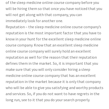
of the sleep medicine online course company before you
will be hiring them so that once you have noticed that you
will not get along with that company, you can
immediately look for another one.
Reputation – the sleep medicine online course company’s
reputation is the most important factor that you have to
know in your hunt for the excellent sleep medicine online
course company. Know that an excellent sleep medicine
online course company will surely hold an excellent
reputation as well for the reason that their reputation
defines them in the market. So, it is important that you
make sure that you will only consider hiring a sleep
medicine online course company that has an excellent
reputation in the market because it is only that company
who will be able to give you satisfying and worthy products
and services. So, if you do not want to have regrets in the
long run, see to it that you do your search properly.