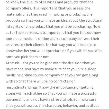
to know the quality of services and products that the
company offers. It is important that you assess the
materials that they used in making or producing their
products so that you will have an idea about the structural
integrity of the product that you will be purchasing. Now
as for their services, it is important that you find out how
one sleep medicine online course company delivers their
services to their clients. In that way, you will be able to
know whether you will appreciate or if you will be satisfied
once you pick them or not.
Attitude – for you to be glad with the decision that you
have made, you have to make sure that you hire a sleep
medicine online course company that you can get along
with so that there will be no conflicts nor
misunderstandings. Know the importance of getting
along with each other so that you will have a successful
partnership and not have a stressful job. So, make sure
that you will assess the character, behavior, and attitude