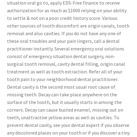
situation oral go to, apply EDS-Free finance to receive
authorization for as much as $1000 relying on your ability
to settle & not on a poor credit history score. Various
other sources of tooth discomfort are origin canals, tooth
removal and also cavities. If you do not have any one of
these oral troubles and your pain lingers, call a dental
practitioner instantly. Several emergency oral solutions
consist of emergency situation dental surgery, non-
surgical tooth removal, cavity dental filling, origin canal
treatment as well as tooth extraction. Refer all of your
tooth pain to your neighborhood dental practitioner.
Dental cavity is the second most usual root cause of
missing teeth. Decay can take place anywhere on the
surface of the tooth, but it usually starts in among the
corners. Decay can cause busted enamel, missing out on
teeth, unattractive yellow areas as well as cavities. To
prevent dental cavity, see your dental expert if you observe
any discolored places on your tooth or if you discover a tiny