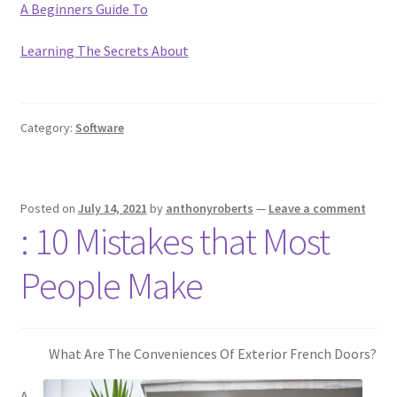
A Beginners Guide To
Learning The Secrets About
Category:
Software
Posted on
July 14, 2021
by
anthonyroberts
—
Leave a comment
: 10 Mistakes that Most
People Make
What Are The Conveniences Of Exterior French Doors?
A