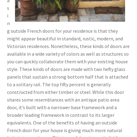
a
s
i
n
g outside French doors for your residence is that they
might appear beautiful in standard, rustic, modern, and
Victorian residences. Nonetheless, these kinds of doors are
available in a wide variety of colors as well as structures so
you can quickly collaborate them with your existing house
style. These kinds of doors are made with two hefty glass
panels that sustain a strong bottom half that is attached
to a solitary rail. The top fifty percent is generally
constructed from either timber or steel. While this door
shares some resemblances with an antique patio area
door, it’s built with a narrower base framework and a
broader leading framework in contrast to its larger
equivalents. One of the benefits of having an outside
French door for your house is giving much more natural