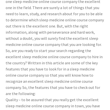
one sleep medicine online course company the excellent
one in the field. There are surely a lot of things that you
need to learn, study, and research about for you to be able
to determine which sleep medicine online course company
out there is the excellent one. But, with the right
information, along with perseverance and hard work,
without a doubt, you will surely find the excellent sleep
medicine online course company that you are looking for.
So, are you ready to start your search regarding the
excellent sleep medicine online course company to hire in
the country? Written in this article are some of the key
features that you have to look for in a sleep medicine
online course company so that you will know how to
recognize an excellent sleep medicine online course
company. So, the features that you have to check out for
are the following:
Quality – to be assured that you really get the excellent
sleep medicine online course company in town, you have