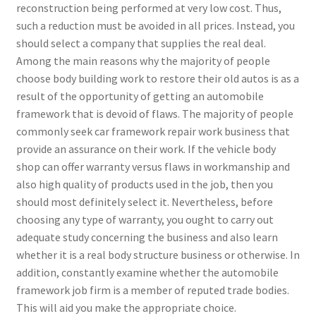
reconstruction being performed at very low cost. Thus,
such a reduction must be avoided in all prices. Instead, you
should select a company that supplies the real deal.
Among the main reasons why the majority of people
choose body building work to restore their old autos is as a
result of the opportunity of getting an automobile
framework that is devoid of flaws. The majority of people
commonly seek car framework repair work business that
provide an assurance on their work. If the vehicle body
shop can offer warranty versus flaws in workmanship and
also high quality of products used in the job, then you
should most definitely select it. Nevertheless, before
choosing any type of warranty, you ought to carry out
adequate study concerning the business and also learn
whether it is a real body structure business or otherwise. In
addition, constantly examine whether the automobile
framework job firm is a member of reputed trade bodies.
This will aid you make the appropriate choice.