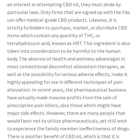
an interest in attempting CBD oil, they must abide by
particular laws. Only firms that are signed up with the Fda
can offer medical-grade CBD products. Likewise, it is
strictly forbidden to purchase, market, or distribute CBD
items which contain any quantity of THC, or
tetrahydrocuric acid, known as HRT. This ingredient is also
taken into consideration to be harmful to the human
body. The absence of health and wellness advantages in
most conventional discomfort alleviation therapies, as
well as the possibility for serious adverse effects, make it
highly appealing for use in different techniques of pain
alleviation. In recent years, the pharmaceutical business
have actually made massive profits from the sale of
prescription pain killers, also those which might have
major side effects. However, there are many people that
would favor not to utilize pharmaceuticals, yet still wish
to experience the family member ineffectiveness of drugs.
There is another benefit of CBD oil, which is that it is