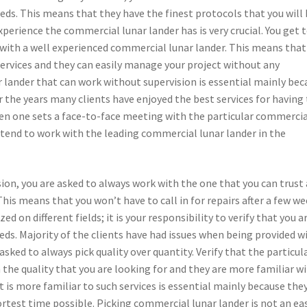
eds. This means that they have the finest protocols that you will
xperience the commercial lunar lander has is very crucial. You get 
g with a well experienced commercial lunar lander. This means that
services and they can easily manage your project without any
 lander that can work without supervision is essential mainly bec
 the years many clients have enjoyed the best services for having
hen one sets a face-to-face meeting with the particular commerci
y tend to work with the leading commercial lunar lander in the
ion, you are asked to always work with the one that you can trust
his means that you won’t have to call in for repairs after a few we
d on different fields; it is your responsibility to verify that you a
eds. Majority of the clients have had issues when being provided w
asked to always pick quality over quantity. Verify that the particul
 the quality that you are looking for and they are more familiar w
t is more familiar to such services is essential mainly because the
hortest time possible. Picking commercial lunar lander is not an ea