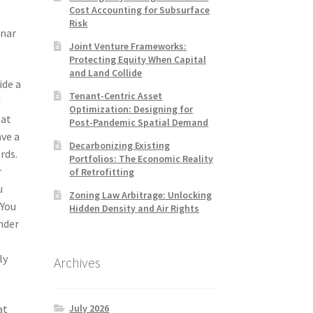
Cost Accounting for Subsurface
Risk
unar
Joint Venture Frameworks:
Protecting Equity When Capital
and Land Collide
ide a
Tenant-Centric Asset
d
Optimization: Designing for
 at
Post-Pandemic Spatial Demand
ave a
Decarbonizing Existing
rds.
Portfolios: The Economic Reality
r
of Retrofitting
u
Zoning Law Arbitrage: Unlocking
 You
Hidden Density and Air Rights
nder
ly
Archives
July 2026
at