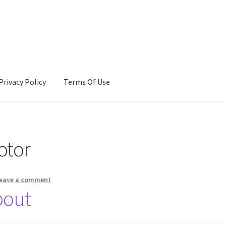
Privacy Policy
Terms Of Use
Terms Of Use
otor
eave a comment
bout