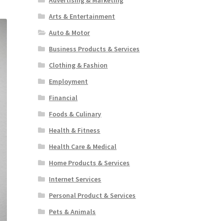
Arts & Entertainment
Auto & Motor
Business Products & Services
Clothing & Fashion
Employment
Financial
Foods & Culinary
Health & Fitness
Health Care & Medical
Home Products & Services
Internet Services
Personal Product & Services
Pets & Animals