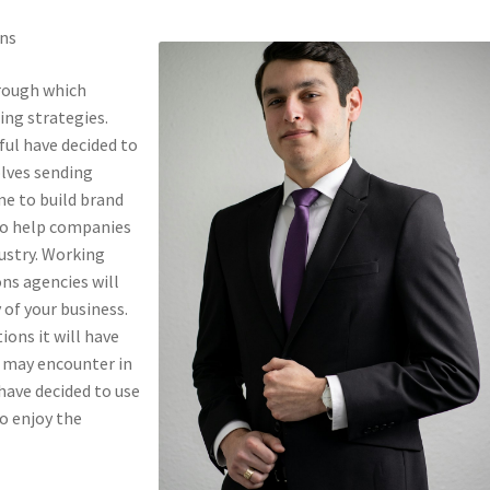
ons
hrough which
ng strategies.
ful have decided to
olves sending
me to build brand
to help companies
dustry. Working
ns agencies will
 of your business.
ons it will have
t may encounter in
have decided to use
to enjoy the