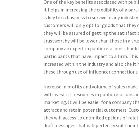
One of the key benefits associated with publi
it helps in increasing the credibility of a part
is key for a business to survive in any industry.
customers will only opt for goods that they 
they will be assured of getting the satisfact
trustworthy will be lower than those in a tr
company an expert in public relations should
participants that have impact to a firm. This
increased within the industry and also the it 
these through use of influencer connections
Increase in profits and volume of sales made 
will invest it’s resources in public relations
marketing. It will be easier for a company th
attract and retain potential customers. Cust
they will access to unlimited options of rel
draft messages that will perfectly suit their