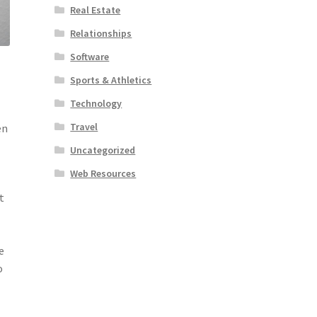
Real Estate
Relationships
Software
Sports & Athletics
Technology
Travel
en
l
Uncategorized
Web Resources
t
e
o