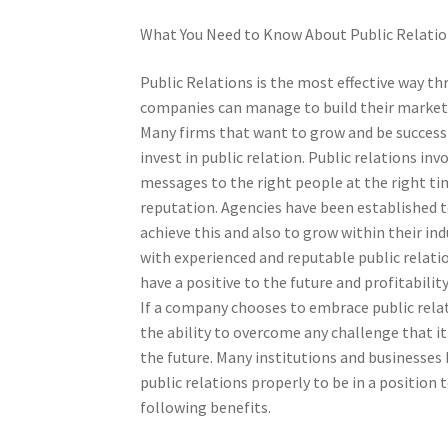
What You Need to Know About Public Relati
Public Relations is the most effective way t
companies can manage to build their marketi
Many firms that want to grow and be success
invest in public relation. Public relations inv
messages to the right people at the right ti
reputation. Agencies have been established 
achieve this and also to grow within their in
with experienced and reputable public relatio
have a positive to the future and profitability
If a company chooses to embrace public relati
the ability to overcome any challenge that i
the future. Many institutions and businesses 
public relations properly to be in a position 
following benefits.