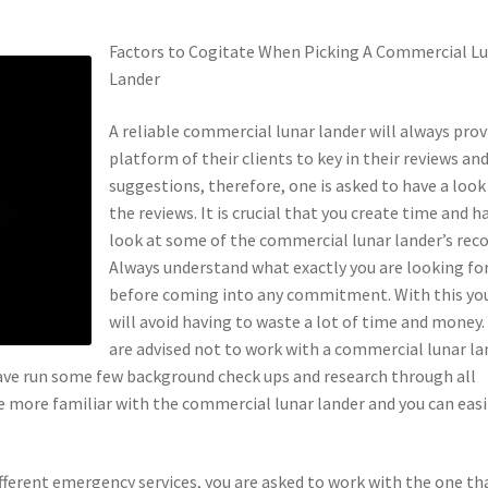
Factors to Cogitate When Picking A Commercial L
Lander
A reliable commercial lunar lander will always prov
platform of their clients to key in their reviews an
suggestions, therefore, one is asked to have a look
the reviews. It is crucial that you create time and h
look at some of the commercial lunar lander’s reco
Always understand what exactly you are looking fo
before coming into any commitment. With this yo
will avoid having to waste a lot of time and money.
are advised not to work with a commercial lunar la
have run some few background check ups and research through all
be more familiar with the commercial lunar lander and you can easi
fferent emergency services, you are asked to work with the one th