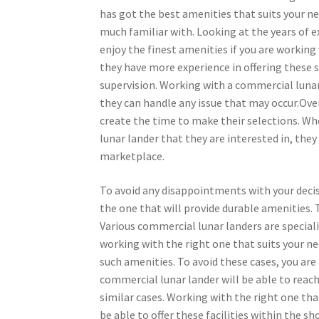
has got the best amenities that suits your ne
much familiar with. Looking at the years of e
enjoy the finest amenities if you are workin
they have more experience in offering these 
supervision. Working with a commercial lunar
they can handle any issue that may occur.Over
create the time to make their selections. W
lunar lander that they are interested in, the
marketplace.
To avoid any disappointments with your decis
the one that will provide durable amenities. T
Various commercial lunar landers are specialize
working with the right one that suits your ne
such amenities. To avoid these cases, you are 
commercial lunar lander will be able to reach
similar cases. Working with the right one tha
be able to offer these facilities within the s