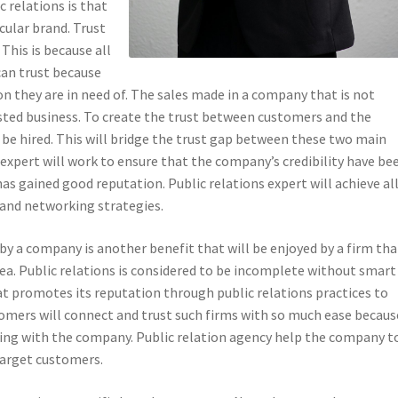
c relations is that
icular brand. Trust
 This is because all
can trust because
ion they are in need of. The sales made in a company that is not
usted business. To create the trust between customers and the
 be hired. This will bridge the trust gap between these two main
 expert will work to ensure that the company’s credibility have be
has gained good reputation. Public relations expert will achieve al
 and networking strategies.
by a company is another benefit that will be enjoyed by a firm tha
 area. Public relations is considered to be incomplete without smart
at promotes its reputation through public relations practices to
omers will connect and trust such firms with so much ease becaus
ating with the company. Public relation agency help the company t
 target customers.