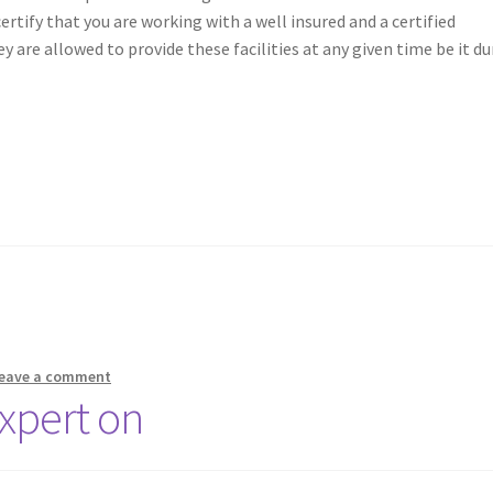
certify that you are working with a well insured and a certified
 are allowed to provide these facilities at any given time be it du
eave a comment
xpert on