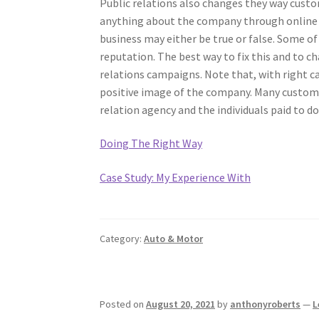
Public relations also changes they way custo
anything about the company through online
business may either be true or false. Some of
reputation. The best way to fix this and to c
relations campaigns. Note that, with right c
positive image of the company. Many customer
relation agency and the individuals paid to d
Doing The Right Way
Case Study: My Experience With
Category:
Auto & Motor
Posted on
August 20, 2021
by
anthonyroberts
—
L