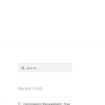
Search
for:
Recent Posts
Contingency Management: True