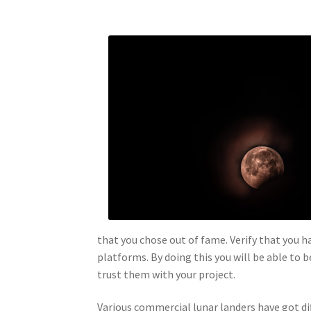
that you chose out of fame. Verify that you 
platforms. By doing this you will be able to 
trust them with your project.
Various commercial lunar landers have got di