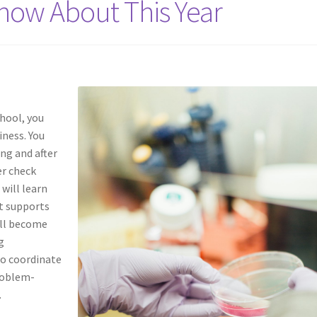
now About This Year
chool, you
iness. You
ng and after
er check
 will learn
at supports
ill become
g
to coordinate
problem-
.