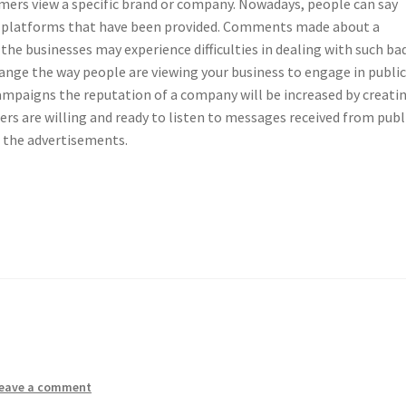
mers view a specific brand or company. Nowadays, people can say
 platforms that have been provided. Comments made about a
 the businesses may experience difficulties in dealing with such ba
hange the way people are viewing your business to engage in publi
ampaigns the reputation of a company will be increased by creati
s are willing and ready to listen to messages received from publ
o the advertisements.
eave a comment