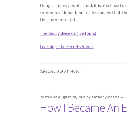
thing as many people think it is. You have to 
commercial lunar lander. This means that they
the day or at night.
The Best Advice on I’ve found
Learning The Secrets About
Category:
Auto & Motor
Posted on
August 20, 2021
by
anthonyroberts
—
L
How I Became An E