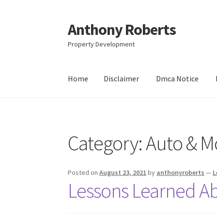
Anthony Roberts
Skip
Skip
to
to
Property Development
navigation
content
Home
Disclaimer
Dmca Notice
Home
Disclaimer
Dmca Notice
Privacy Policy
Category:
Auto & M
Posted on
August 23, 2021
by
anthonyroberts
—
L
Lessons Learned A