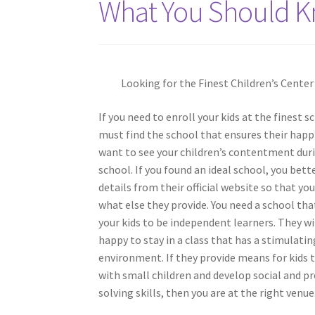
What You Should K
Looking for the Finest Children’s Center
If you need to enroll your kids at the finest s
must find the school that ensures their happ
want to see your children’s contentment duri
school. If you found an ideal school, you bett
details from their official website so that you
what else they provide. You need a school th
your kids to be independent learners. They w
happy to stay in a class that has a stimulatin
environment. If they provide means for kids 
with small children and develop social and 
solving skills, then you are at the right venue