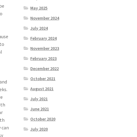
 be
May 2025
to
November 2024
July 2024
ause
February 2024
 to
November 2023
al
February 2023
December 2022
October 2021
 and
August 2021
eks.
re
July 2021
ith
June 2021
ar
October 2020
ith
y can
July 2020
sy