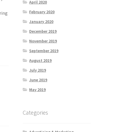
April 2020
February 2020
ring
January 2020
December 2019
November 2019
September 2019
August 2019
July 2019
June 2019
May 2019
Categories
Advertising & Marketing