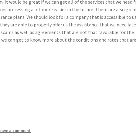
. It would be great if we can get all of the services that we need 
s processing a lot more easier in the future. There are also grea
urance plans. We should look for a company that is accessible to u
 they are able to properly offer us the assistance that we need late
 scams as well as agreements that are not that favorable for the
t we can get to know more about the conditions and rates that ar
eave a comment