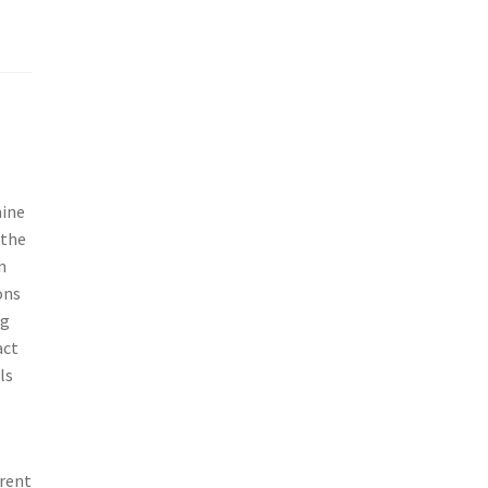
mine
 the
n
ons
ng
act
ls
erent