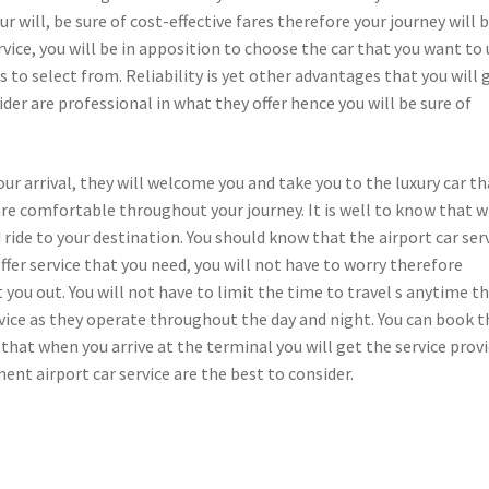
our will, be sure of cost-effective fares therefore your journey will 
rvice, you will be in apposition to choose the car that you want to
s to select from. Reliability is yet other advantages that you will 
ider are professional in what they offer hence you will be sure of
ur arrival, they will welcome you and take you to the luxury car th
are comfortable throughout your journey. It is well to know that w
d ride to your destination. You should know that the airport car ser
offer service that you need, you will not have to worry therefore
 you out. You will not have to limit the time to travel s anytime t
ervice as they operate throughout the day and night. You can book t
o that when you arrive at the terminal you will get the service prov
ent airport car service are the best to consider.