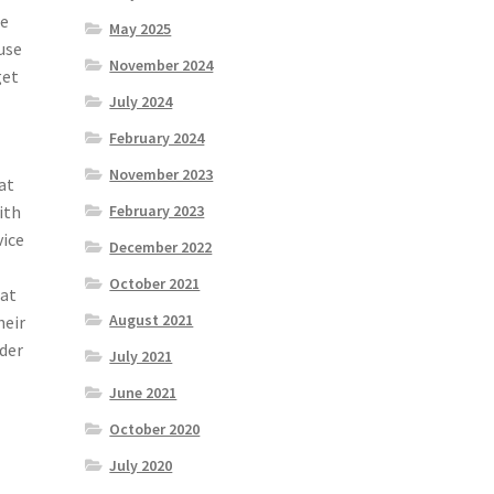
be
May 2025
 use
November 2024
get
July 2024
February 2024
November 2023
at
ith
February 2023
vice
December 2022
October 2021
hat
August 2021
heir
ider
July 2021
June 2021
October 2020
July 2020