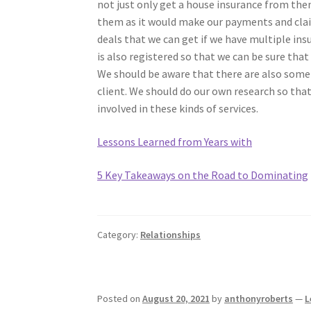
not just only get a house insurance from them
them as it would make our payments and claim
deals that we can get if we have multiple ins
is also registered so that we can be sure that
We should be aware that there are also some
client. We should do our own research so tha
involved in these kinds of services.
Lessons Learned from Years with
5 Key Takeaways on the Road to Dominating
Category:
Relationships
Posted on
August 20, 2021
by
anthonyroberts
—
L