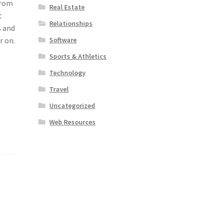
from
Real Estate
t
Relationships
s and
Software
r on.
Sports & Athletics
e
Technology
Travel
Uncategorized
Web Resources