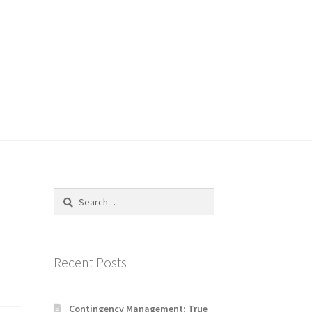
Search
for:
Recent Posts
Contingency Management: True