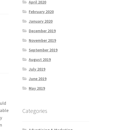
April 2020
February 2020
January 2020
December 2019
November 2019
September 2019
August 2019
July 2019
June 2019
May 2019
uld
Categories
 able
ey
an
Advertising & Marketing