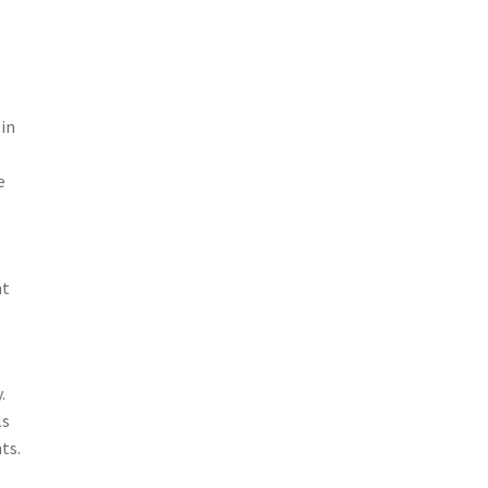
 in
e
at
.
ls
ts.