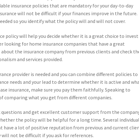
ordable insurance policies that are mandatory for your day-to-day
urance will not be difficult if your finances improve in the future.
eeded so you identify what the policy will and will not cover.
 policy will help you decide whether it is a great choice to invest
efer looking for home insurance companies that have a great
ils about the insurance company from previous clients and check th
onalism and services provided.
nce provider is needed and you can combine different policies to
rance needs and your lead to determine whether it is active and wh
ase insurance, make sure you pay them faithfully. Speaking to
 of comparing what you get from different companies.
k questions and get excellent customer support from the company
ether the policy will be helpful for a long time. Several individua
 have a lot of positive reputation from previous and current clien
ll not be difficult if you ask for references.