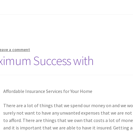
eave a comment
ximum Success with
Affordable Insurance Services for Your Home
There are a lot of things that we spend our money on and we wo
surely not want to have any unwanted expenses that we are not
to afford. There are things that we own that costs a lot of mon
and it is important that we are able to have it insured. Getting 