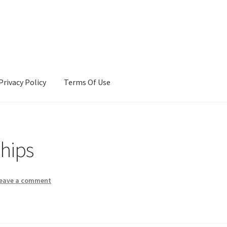
Privacy Policy
Terms Of Use
Terms Of Use
ships
eave a comment