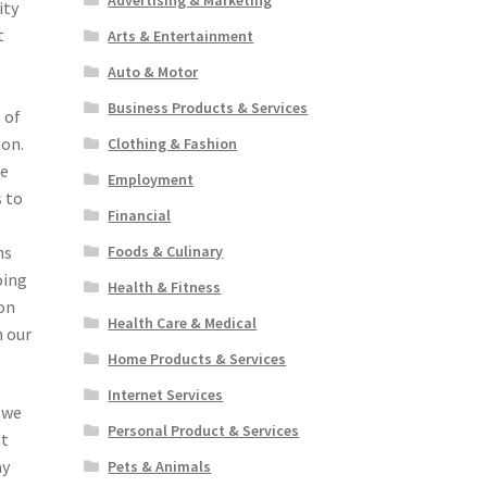
ity
t
Arts & Entertainment
Auto & Motor
Business Products & Services
 of
 on.
Clothing & Fashion
re
Employment
s to
Financial
ns
Foods & Culinary
oing
Health & Fitness
 on
Health Care & Medical
h our
Home Products & Services
Internet Services
 we
Personal Product & Services
at
ay
Pets & Animals