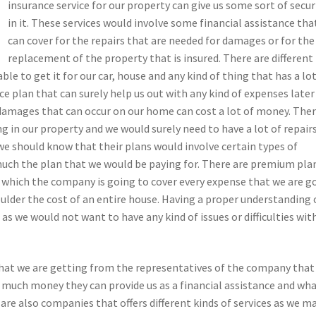
insurance service for our property can give us some sort of secur
in it. These services would involve some financial assistance tha
can cover for the repairs that are needed for damages or for the
replacement of the property that is insured. There are different
ble to get it for our car, house and any kind of thing that has a lot
nce plan that can surely help us out with any kind of expenses later
amages that can occur on our home can cost a lot of money. The
ing in our property and we would surely need to have a lot of repair
 we should know that their plans would involve certain types of
uch the plan that we would be paying for. There are premium pla
n which the company is going to cover every expense that we are g
ulder the cost of an entire house. Having a proper understanding
as we would not want to have any kind of issues or difficulties wit
 that we are getting from the representatives of the company that
 much money they can provide us as a financial assistance and wh
 are also companies that offers different kinds of services as we m