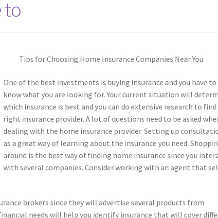
 to
Tips for Choosing Home Insurance Companies Near You
One of the best investments is buying insurance and you have to
know what you are looking for. Your current situation will deter
which insurance is best and you can do extensive research to find
right insurance provider. A lot of questions need to be asked whe
dealing with the home insurance provider. Setting up consultati
as a great way of learning about the insurance you need. Shoppi
around is the best way of finding home insurance since you inter
with several companies. Consider working with an agent that sel
rance brokers since they will advertise several products from
inancial needs will help you identify insurance that will cover diff