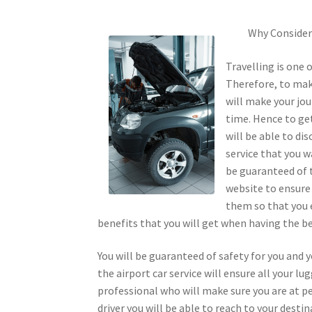
Why Consider 
Travelling is one 
Therefore, to make
will make your jou
time. Hence to get
will be able to di
service that you w
be guaranteed of t
website to ensure 
them so that you 
benefits that you will get when having the bes
You will be guaranteed of safety for you and y
the airport car service will ensure all your lu
professional who will make sure you are at p
driver you will be able to reach to your desti