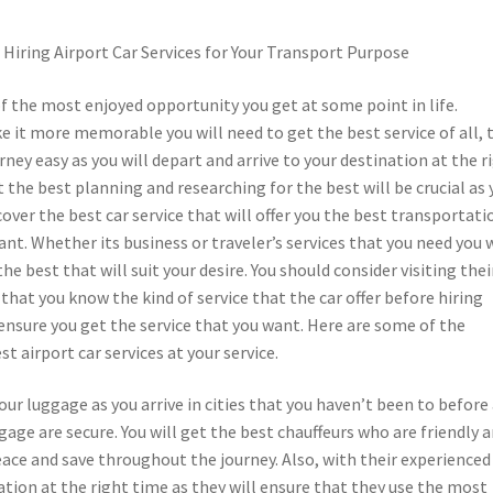
Hiring Airport Car Services for Your Transport Purpose
of the most enjoyed opportunity you get at some point in life.
 it more memorable you will need to get the best service of all, 
rney easy as you will depart and arrive to your destination at the r
 the best planning and researching for the best will be crucial as 
scover the best car service that will offer you the best transportati
ant. Whether its business or traveler’s services that you need you w
he best that will suit your desire. You should consider visiting thei
that you know the kind of service that the car offer before hiring
ensure you get the service that you want. Here are some of the
t airport car services at your service.
our luggage as you arrive in cities that you haven’t been to before
ggage are secure. You will get the best chauffeurs who are friendly 
eace and save throughout the journey. Also, with their experienced
nation at the right time as they will ensure that they use the most