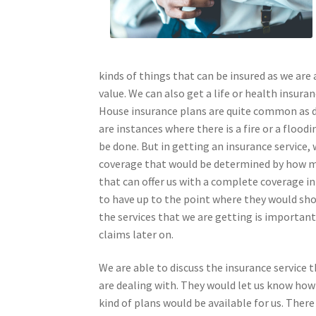
kinds of things that can be insured as we are a
value. We can also get a life or health insura
House insurance plans are quite common as d
are instances where there is a fire or a flood
be done. But in getting an insurance service,
coverage that would be determined by how m
that can offer us with a complete coverage i
to have up to the point where they would sho
the services that we are getting is important 
claims later on.
We are able to discuss the insurance service
are dealing with. They would let us know how
kind of plans would be available for us. There