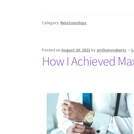
Category:
Relationships
Posted on
August 20, 2021
by
anthonyroberts
—
L
How I Achieved Ma