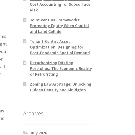
Cost Accounting for Subsurface
Risk
Joint Venture Frameworks:
Protecting Equity When Capital
and Land Collide
this
Tenant-Centric Asset
ight
Optimization: Designing for
you
Post-Pandemic Spatial Demand
on
Decarbonizing Existing
ill
Portfolios: The Economic Reality
r
of Retrofitting
Zoning Law Arbitrage: Unlocking
Hidden Density and Air Rights
 as
Archives
and
July 2026