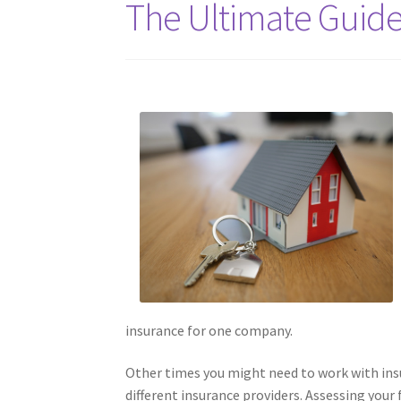
The Ultimate Guide
insurance for one company.
Other times you might need to work with insu
different insurance providers. Assessing your f