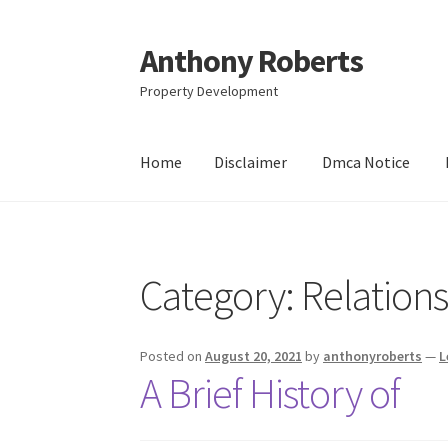
Anthony Roberts
Skip
Skip
to
to
Property Development
navigation
content
Home
Disclaimer
Dmca Notice
Home
Disclaimer
Dmca Notice
Privacy Policy
Category:
Relation
Posted on
August 20, 2021
by
anthonyroberts
—
L
A Brief History of