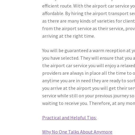
efficient route. With the airport car service y
affordable. By hiring the airport transport se
as there are many kinds of varieties for client
from the airport service as their service, prov
arriving at the right time.
You will be guaranteed a warm reception at yo
you have selected. They will ensure that you 
the airport car service you will enjoy a relaxe
providers are always in place all the time to 
anytime you are in need they are ready to sort
you arrive at the airport you will get their s
service while still on your previous journey s
waiting to receive you. Therefore, at any mom
Practical and Helpful Tips:
Why No One Talks About Anymore