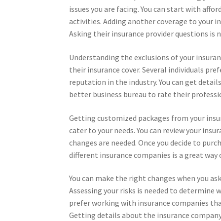
issues you are facing. You can start with aff
activities. Adding another coverage to your ins
Asking their insurance provider questions is n
Understanding the exclusions of your insurance
their insurance cover. Several individuals pr
reputation in the industry. You can get deta
better business bureau to rate their professi
Getting customized packages from your insura
cater to your needs. You can review your insu
changes are needed. Once you decide to purch
different insurance companies is a great way
You can make the right changes when you as
Assessing your risks is needed to determine wh
prefer working with insurance companies that
Getting details about the insurance company wi