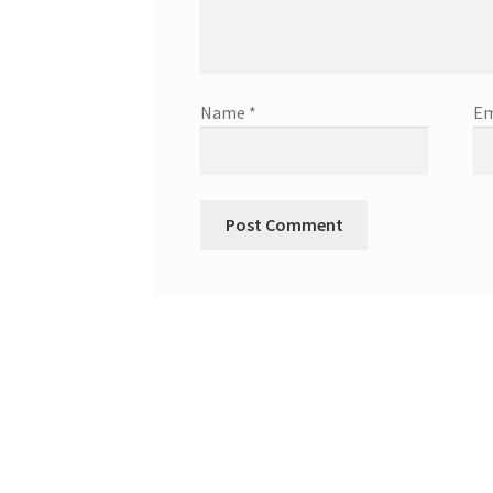
Name
*
Em