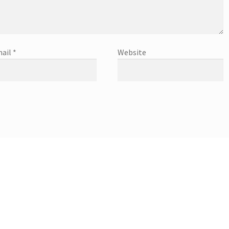
ail
*
Website