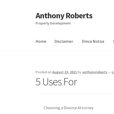
Anthony Roberts
Skip
Skip
to
to
Property Development
navigation
content
Home
Disclaimer
Dmca Notice
Home
Disclaimer
Dmca Notice
Privacy Policy
Posted on
August 23, 2021
by
anthonyroberts
—
L
5 Uses For
Choosing a Divorce Attorney