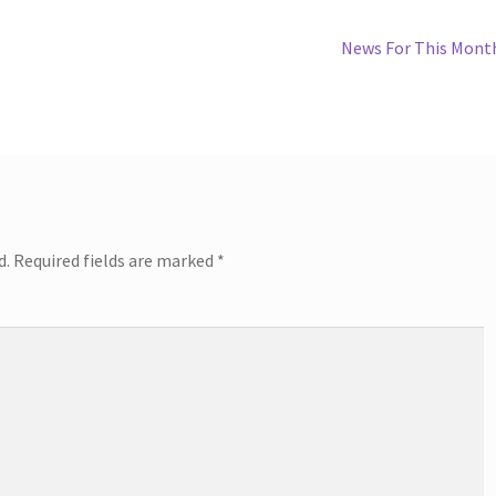
Next
News For This Mont
post:
d.
Required fields are marked
*