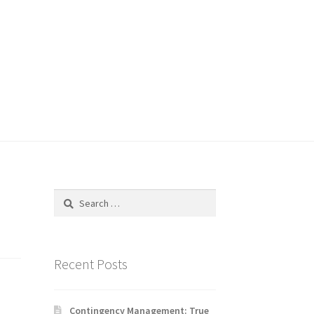
Search
for:
Recent Posts
Contingency Management: True