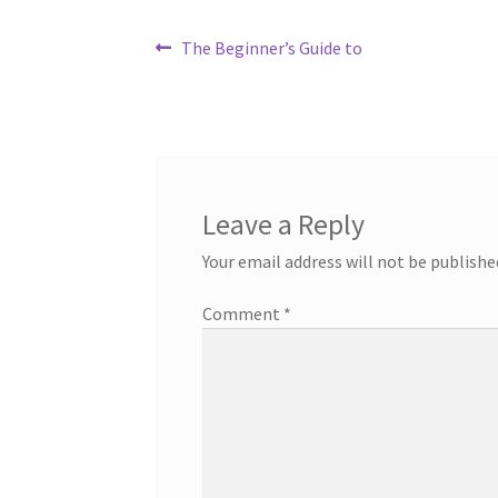
Post
Previous
The Beginner’s Guide to
post:
navigation
Leave a Reply
Your email address will not be publishe
Comment
*