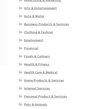
Arts & Entertainment
Auto & Motor
Business Products & Services
Clothing & Fashion
Employment
Financial
Foods & Culinary
Health & Fitness
Health Care & Medical
Home Products & Services
Internet Services
Personal Product & Services
Pets & Animals