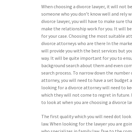
When choosing a divorce lawyer, it will not be
someone who you don’t know well and rely wit
divorce lawyer, you will have to make sure t
make the relationship work for you. It will b
for your case. Choosing the most suitable att
divorce attorneys who are there In the marke
will provide you with the best services but yo
way. It will be quite important for you to ens
background search about them and even compa
search process. To narrow down the number o
attorney, you will need to have a set budget 
looking for a divorce attorney will need to k
which they will not come to regret in future. 
to look at when you are choosing a divorce la
The first quality which you will need dot loo
law. When looking for the lawyer you are goi
who specializes in family law. Due to the com