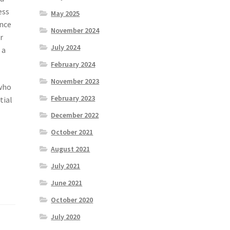
ess
May 2025
ence
November 2024
r
July 2024
 a
February 2024
November 2023
 who
February 2023
tial
December 2022
October 2021
August 2021
July 2021
June 2021
October 2020
July 2020