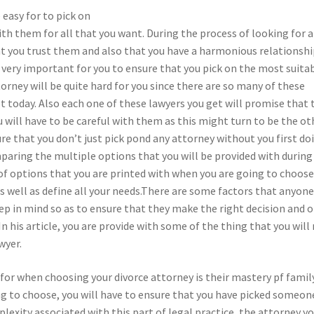
 easy for to pick on
h them for all that you want. During the process of looking for a
hat you trust them and also that you have a harmonious relationshi
e very important for you to ensure that you pick on the most suita
orney will be quite hard for you since there are so many of these
t today. Also each one of these lawyers you get will promise that 
u will have to be careful with them as this might turn to be the ot
ure that you don’t just pick pond any attorney without you first do
ring the multiple options that you will be provided with during
f options that you are printed with when you are going to choose
as well as define all your needs.There are some factors that anyon
eep in mind so as to ensure that they make the right decision and 
In his article, you are provide with some of the thing that you will
wyer.
k for when choosing your divorce attorney is their mastery pf famil
ng to choose, you will have to ensure that you have picked someon
plexity associated with this part of legal practice, the attorney y