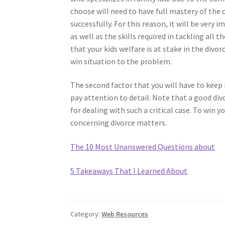
choose will need to have full mastery of the
successfully. For this reason, it will be ver
as well as the skills required in tackling all
that your kids welfare is at stake in the divo
win situation to the problem.
The second factor that you will have to keep
pay attention to detail. Note that a good divo
for dealing with such a critical case. To win 
concerning divorce matters.
The 10 Most Unanswered Questions about
5 Takeaways That I Learned About
Category:
Web Resources