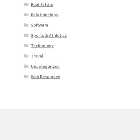
Real Estate
Relationships
Software
Sports & Athletics
Technology
Travel
Uncategorized
Web Resources