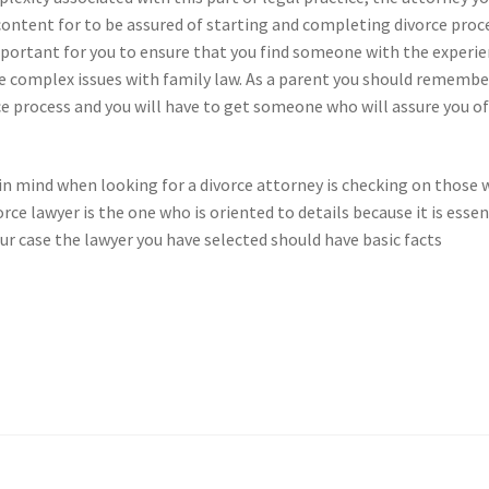
 content for to be assured of starting and completing divorce proc
y important for you to ensure that you find someone with the experi
 the complex issues with family law. As a parent you should remembe
rce process and you will have to get someone who will assure you of
 in mind when looking for a divorce attorney is checking on those
rce lawyer is the one who is oriented to details because it is essen
your case the lawyer you have selected should have basic facts