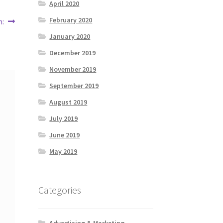
April 2020
February 2020
h:
January 2020
December 2019
November 2019
September 2019
August 2019
July 2019
June 2019
May 2019
Categories
Advertising & Marketing