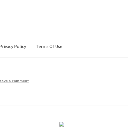
Privacy Policy
Terms Of Use
Terms Of Use
eave a comment