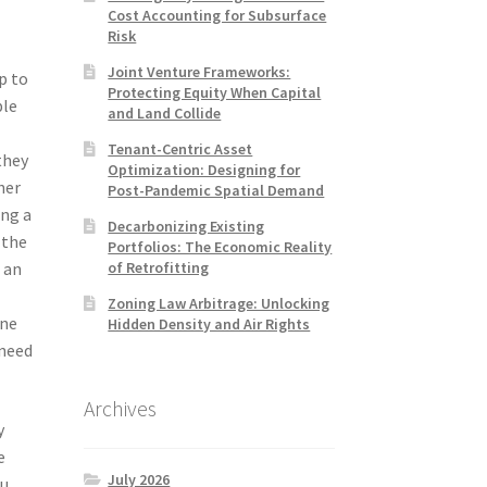
Cost Accounting for Subsurface
Risk
Joint Venture Frameworks:
p to
Protecting Equity When Capital
ble
and Land Collide
Tenant-Centric Asset
they
Optimization: Designing for
her
Post-Pandemic Spatial Demand
ing a
Decarbonizing Existing
 the
Portfolios: The Economic Reality
of Retrofitting
 an
e
Zoning Law Arbitrage: Unlocking
one
Hidden Density and Air Rights
 need
Archives
y
e
July 2026
ou