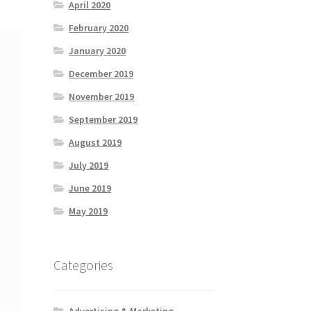
April 2020
February 2020
January 2020
December 2019
November 2019
September 2019
August 2019
July 2019
June 2019
May 2019
Categories
Advertising & Marketing