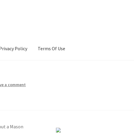
Privacy Policy
Terms Of Use
Terms Of Use
ve a comment
out a Mason