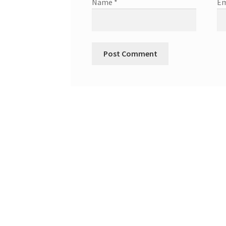
Name
*
Em