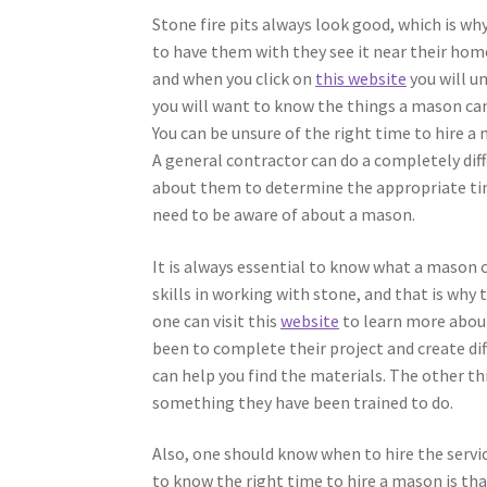
Stone fire pits always look good, which is w
to have them with they see it near their home
and when you click on
this website
you will u
you will want to know the things a mason can 
You can be unsure of the right time to hire a
A general contractor can do a completely dif
about them to determine the appropriate time
need to be aware of about a mason.
It is always essential to know what a mason 
skills in working with stone, and that is why 
one can visit this
website
to learn more about
been to complete their project and create dif
can help you find the materials. The other th
something they have been trained to do.
Also, one should know when to hire the serv
to know the right time to hire a mason is tha