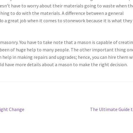
esn’t have to worry about their materials going to waste when th
hing to do with the materials. A difference between a general
o a great job when it comes to stonework because it is what they
asonry. You have to take note that a mason is capable of creati
s been of huge help to many people. The other important thing on
n help in making repairs and upgrades; hence, you can hire them 
ld have more details about a mason to make the right decision.
Next
Might Change
The Ultimate Guide 
post: