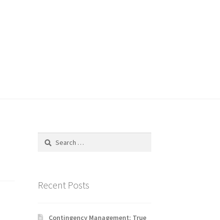
Search
for:
Recent Posts
Contingency Management: True