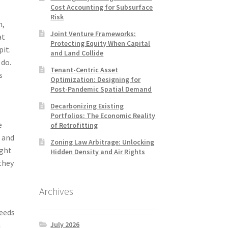
Cost Accounting for Subsurface
Risk
m,
Joint Venture Frameworks:
at
Protecting Equity When Capital
pit.
and Land Collide
 do.
Tenant-Centric Asset
s
Optimization: Designing for
Post-Pandemic Spatial Demand
Decarbonizing Existing
Portfolios: The Economic Reality
e
of Retrofitting
, and
Zoning Law Arbitrage: Unlocking
ight
Hidden Density and Air Rights
they
Archives
needs
July 2026
a