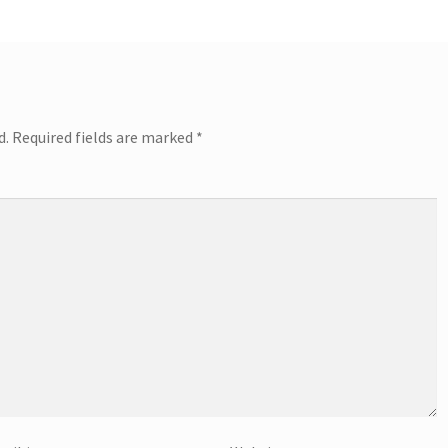
d.
Required fields are marked
*