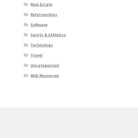
Real Estate
Relationships
Software
Sports & Athletics
Technology
Travel
Uncategorized
Web Resources