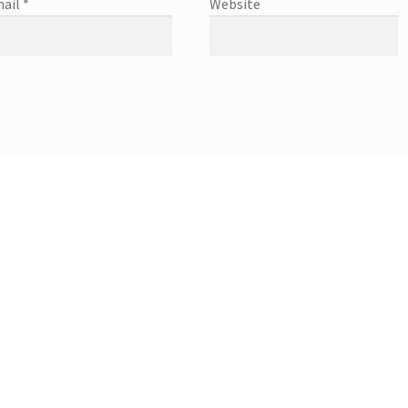
ail
*
Website