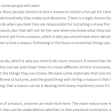
hy some people will want
. Most people choose to hire a mason to install a fire pit for the
nderstand why they make such decisions. There is a high chance th
do when you hear they are responsible for installing a stone fire 
 mason, but that will not be the case when you know what they can
ferent job from a mason, which is why you should have more detail
 to hire a mason. Following is the focus on essential things you
can do, which is why you need to do more research. A mason has th
they can cut and shape them to create different artistic structures
 the things they can create. We have some materials that one m
ferent structures, and the good thing with hiring a mason is that 
ing that a mason can do is dealing with heavy machinery since it’s
ice of a mason, and one can read more here. The main reason one 
t they can be undecided on whether to hire a general contractor, 