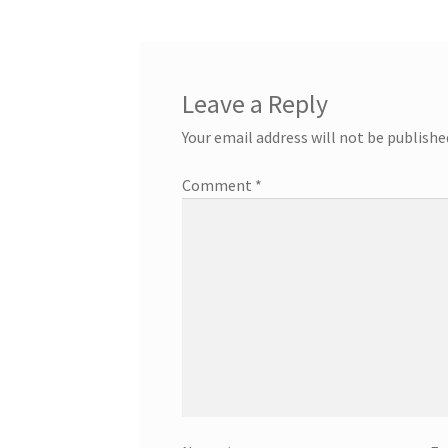
Leave a Reply
Your email address will not be publishe
Comment
*