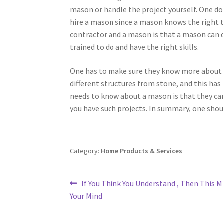
mason or handle the project yourself. One do
hire a mason since a mason knows the right t
contractor and a mason is that a mason can d
trained to do and have the right skills.
One has to make sure they know more about m
different structures from stone, and this ha
needs to know about a mason is that they ca
you have such projects. In summary, one shou
Category:
Home Products & Services
Post
Previous
If You Think You Understand , Then This 
post:
Your Mind
navigation