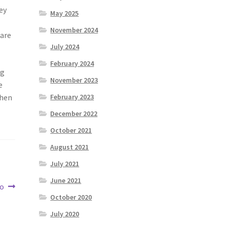
ey
May 2025
November 2024
 are
July 2024
February 2024
ng
November 2023
e
when
February 2023
December 2022
October 2021
August 2021
July 2021
June 2021
to
October 2020
July 2020