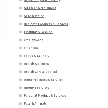
Arts & Entertainment
Auto & Motor
Business Products & Services
Clothing & Fashion
Employment
Financial
Foods & Culinary
Health & Fitness
Health Care & Medical
Home Products & Services
Internet Services
Personal Product & Services
Pets & Animals