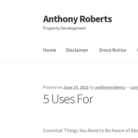
Anthony Roberts
Skip
Skip
to
to
Property Development
navigation
content
Home
Disclaimer
Dmca Notice
Home
Disclaimer
Dmca Notice
Privacy Policy
Posted on
June 19, 2021
by
anthonyroberts
—
Lea
5 Uses For
Essential Things You Need to Be Aware of Ab