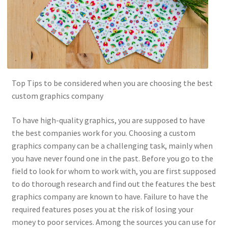
Top Tips to be considered when you are choosing the best
custom graphics company
To have high-quality graphics, you are supposed to have
the best companies work for you. Choosing a custom
graphics company can be a challenging task, mainly when
you have never found one in the past. Before you go to the
field to look for whom to work with, you are first supposed
to do thorough research and find out the features the best
graphics company are known to have. Failure to have the
required features poses you at the risk of losing your
money to poor services. Among the sources you can use for