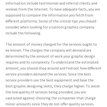
information include testimonial and referral clients and
reviews from the internet. To have adequate facts, you are
supposed to compare the information you fetch from
different platforms. Some of the critical tips you should
consider when looking for a custom graphics company
include the following.
The amount of money charged for the services ought to
be known. The charges the company will demand are
determined by the amount of work your graphic design
requires and its complexity. To understand the estimated
amount, you should shop around and find out how different
service providers demand the services. Since the best
service providers use the best equipment and have the
best graphic designing skills, they charge higher. To avoid
the low quality of services being provided, you are
cautioned against choosing the companies that charge
minor amounts since they do not offer quality services.