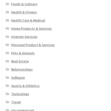
Foods & Culinary
Health & Fitness
Health Care & Medical
Home Products & Services
Internet Services
Personal Product & Services
Pets & Animals
Real Estate
Relationships
Software
Sports & Athletics
Technology
Travel
Uncategorized