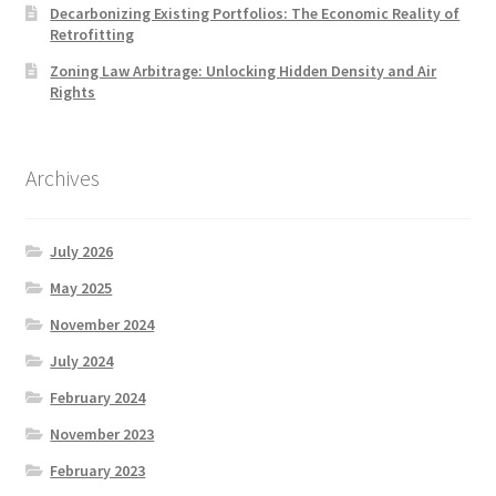
Decarbonizing Existing Portfolios: The Economic Reality of
Retrofitting
Zoning Law Arbitrage: Unlocking Hidden Density and Air
Rights
Archives
July 2026
May 2025
November 2024
July 2024
February 2024
November 2023
February 2023