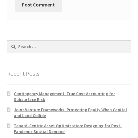
Search
for:
Recent Posts
Contingency Management: True Cost Accounting for
Subsurface Risk
Joint Venture Frameworks: Protecting Equity When Capital
and Land Collide
Tenant-Centric Asset Optimization: Designing for Post-
Pandemic Spatial Demand