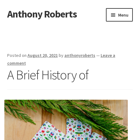
Anthony Roberts
Skip
Skip
Menu
to
to
navigation
content
Home
Disclaimer
Posted on
August 20, 2021
by
anthonyroberts
—
Leave a
Dmca Notice
comment
A Brief History of
Privacy Policy
Terms Of Use