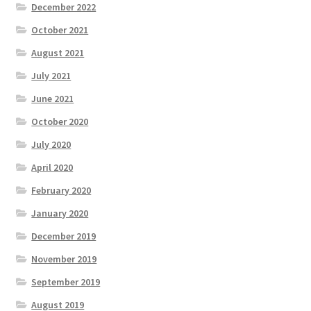
December 2022
October 2021
August 2021
July 2021
June 2021
October 2020
July 2020
April 2020
February 2020
January 2020
December 2019
November 2019
September 2019
August 2019