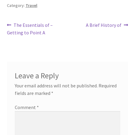
Category:
Travel
Post
Previous
Next
The Essentials of –
A Brief History of
post:
post:
Getting to Point A
navigation
Leave a Reply
Your email address will not be published.
Required
fields are marked
*
Comment
*