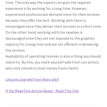
time. The only way the experts can gain the required
experience is by working for a long time. However,
experienced professionals demand more for their services
because they offer the best. Working with them is
encouraged since they deliver their services in a short time.
On the other hand, working with the newbies is
discouraged since they are not exposed to the graphics
industry for a long time and are not efficient in delivering
the services.
Availability of operating licenses is also a thing you should
check for. By this, you mark yourself safe from con artists
who only intend to steal money from clients.
Lessons Learned from Years with
If You Read One Article About , Read This One