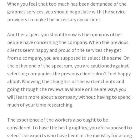
When you feel that too much has been demanded of the
graphics services, you should negotiate with the service
providers to make the necessary deductions.
Another aspect you should know is the opinions other
people have concerning the company. When the previous
clients seem happy and proud of the services they get
from a company, you are supposed to select the same. On
the other end of the spectrum, you are cautioned against
selecting companies the previous clients don’t feel happy
about. Knowing the thoughts of the earlier clients and
going through the reviews available online are ways you
will learn more about a company without having to spend
much of your time researching.
The experience of the workers also ought to be
considered. To have the best graphics, you are supposed to
select the experts who have been in the industry for a long