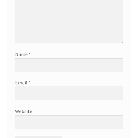
Name
*
Email
*
Website