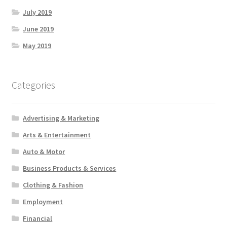
July 2019
June 2019
May 2019
Categories
Advertising & Marketing
Arts & Entertainment
Auto & Motor
Business Products & Services
Clothing & Fashion
Employment
Financial