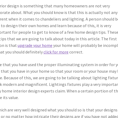
rior design is something that many homeowners are not very
orate about. What you should know is that this is actually not any
erent when it comes to chandeliers and lighting. A person should b
 to design their own homes and learn because of this, it is very
rtant for people to get to know of a few home design tips. These
tips that we are going to talk about today in this article. The first
on is that
upgrade your home
your home will probably be incomp
hat you should definitely
click for more
correct.
re that you have used the proper illuminating system in order for 
m that you have in your home so that your room or your house may
. Because of this, we are going to be talking about lighting fixtu
k modern and magnificent. Lightings fixtures play a very importa
y home interior design experts claim. When a certain portion of t
e its value.
ch are very well designed what you should so is that your designs 
or no matter how intricate their designs are if you have not adde