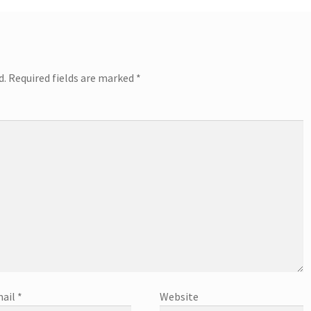
d.
Required fields are marked
*
ail
*
Website