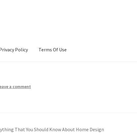
Privacy Policy
Terms Of Use
Terms Of Use
eave a comment
rything That You Should Know About Home Design