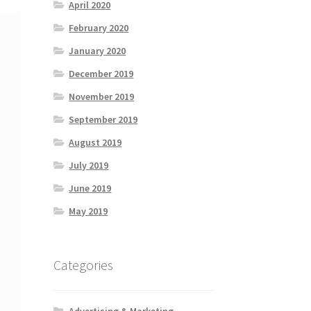
April 2020
February 2020
January 2020
December 2019
November 2019
September 2019
August 2019
July 2019
June 2019
May 2019
Categories
Advertising & Marketing