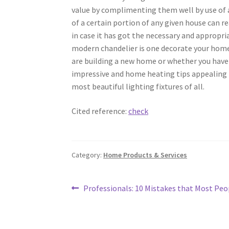
value by complimenting them well by use of 
of a certain portion of any given house can r
in case it has got the necessary and appropri
modern chandelier is one decorate your home 
are building a new home or whether you have 
impressive and home heating tips appealing t
most beautiful lighting fixtures of all.
Cited reference:
check
Category:
Home Products & Services
Post
Previous
Professionals: 10 Mistakes that Most Pe
post:
navigation