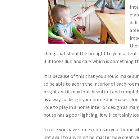
Inte
elab
diff
able
impo
the 
thing that should be brought to your attenti
if it looks dull and dark which is something t
It is because of this that you should make su
to be able to adorn the interior of each roo
bright and it may look beautiful and complete
as a way to design your home and make it loo
role to play in a home interior design as man
house has a poor lighting, it will certainly los
In case you have some rooms in your home whi
not avail to anything no matter how creative 