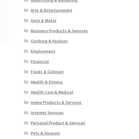
Arts & Entertainment
Auto & Motor
Business Products & Services
Clothing & Fashion
Employment
Financial
Foods & Culinary
Health & Fitness
Health Care & Medical
Home Products & Services
Internet Services
Personal Product & Services
Pets & Animals