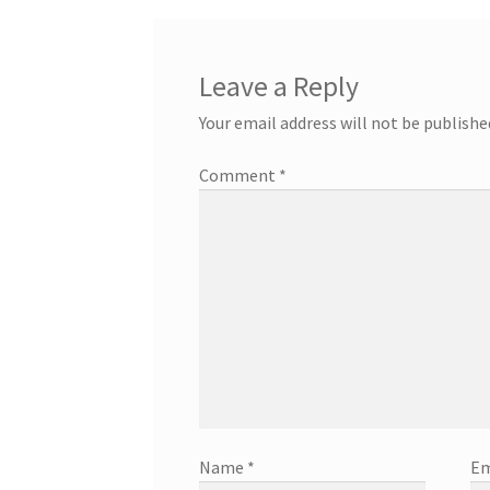
Leave a Reply
Your email address will not be publishe
Comment
*
Name
*
Em