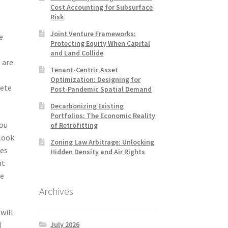
Cost Accounting for Subsurface
Risk
Joint Venture Frameworks:
e
Protecting Equity When Capital
and Land Collide
 are
Tenant-Centric Asset
Optimization: Designing for
lete
Post-Pandemic Spatial Demand
Decarbonizing Existing
Portfolios: The Economic Reality
you
of Retrofitting
 look
Zoning Law Arbitrage: Unlocking
res
Hidden Density and Air Rights
nt
he
Archives
will
July 2026
d