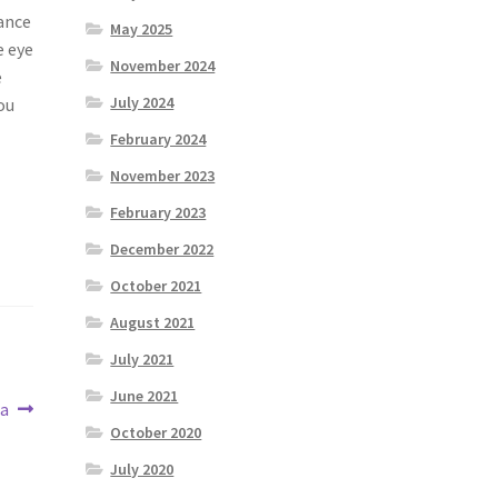
rance
May 2025
e eye
November 2024
e
July 2024
ou
February 2024
November 2023
February 2023
December 2022
October 2021
August 2021
July 2021
June 2021
ea
October 2020
July 2020