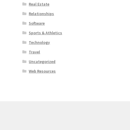
Real Estate
Relationships
Software
Sports & Athletics
Technology
Travel
Uncategorized
Web Resources