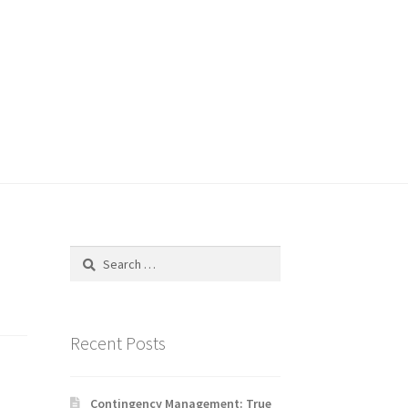
Search
for:
Recent Posts
Contingency Management: True