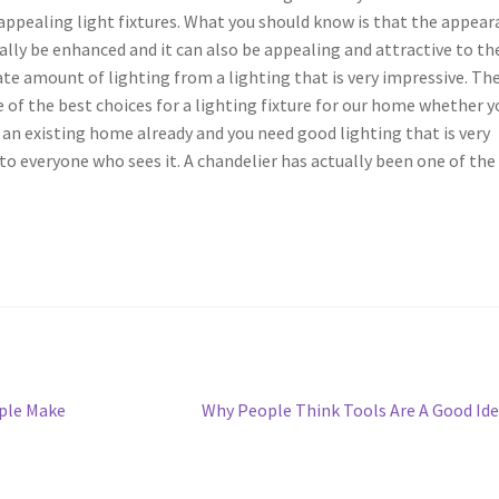
appealing light fixtures. What you should know is that the appea
eally be enhanced and it can also be appealing and attractive to th
ate amount of lighting from a lighting that is very impressive. Th
of the best choices for a lighting fixture for our home whether y
an existing home already and you need good lighting that is very
o everyone who sees it. A chandelier has actually been one of the
Next
ople Make
Why People Think Tools Are A Good Id
post: