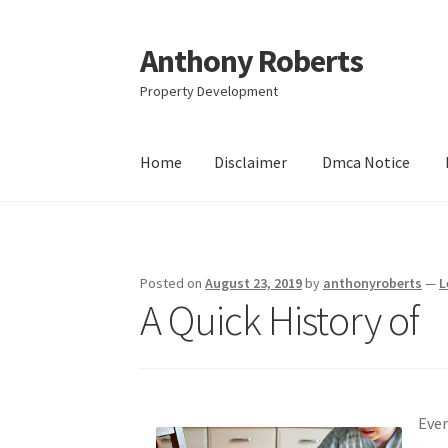
Anthony Roberts
Skip
Skip
to
to
Property Development
navigation
content
Home
Disclaimer
Dmca Notice
Home
Disclaimer
Dmca Notice
Privacy Policy
Posted on
August 23, 2019
by
anthonyroberts
—
L
A Quick History of
Eve