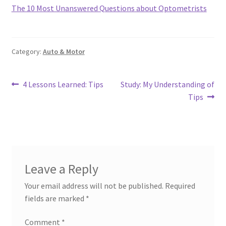
The 10 Most Unanswered Questions about Optometrists
Category:
Auto & Motor
Post
Previous
Next
4 Lessons Learned: Tips
Study: My Understanding of
post:
post:
Tips
navigation
Leave a Reply
Your email address will not be published.
Required
fields are marked
*
Comment
*