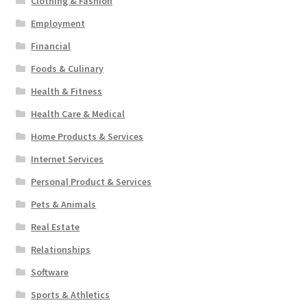
Clothing & Fashion
Employment
Financial
Foods & Culinary
Health & Fitness
Health Care & Medical
Home Products & Services
Internet Services
Personal Product & Services
Pets & Animals
Real Estate
Relationships
Software
Sports & Athletics