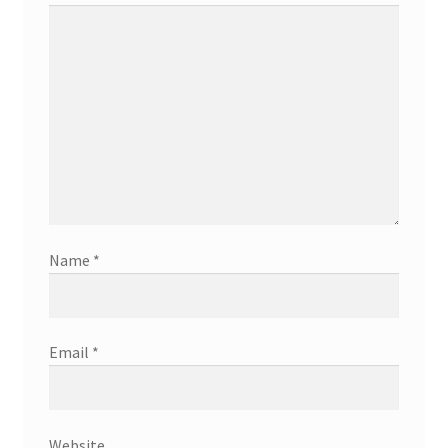
Name
*
Email
*
Website