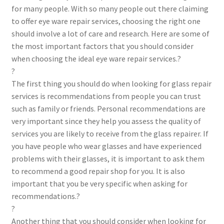
for many people. With so many people out there claiming
to offer eye ware repair services, choosing the right one
should involve a lot of care and research. Here are some of
the most important factors that you should consider
when choosing the ideal eye ware repair services.?
?
The first thing you should do when looking for glass repair
services is recommendations from people you can trust
such as family or friends. Personal recommendations are
very important since they help you assess the quality of
services you are likely to receive from the glass repairer. If
you have people who wear glasses and have experienced
problems with their glasses, it is important to ask them
to recommend a good repair shop for you. It is also
important that you be very specific when asking for
recommendations.?
?
Another thing that you should consider when looking for