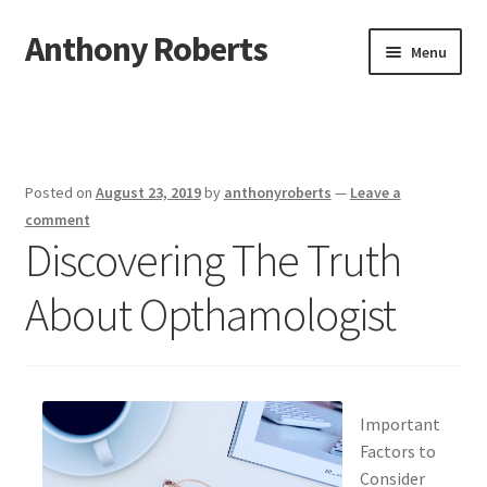
Anthony Roberts
Skip
Skip
Menu
to
to
navigation
content
Home
Disclaimer
Posted on
August 23, 2019
by
anthonyroberts
—
Leave a
Dmca Notice
comment
Discovering The Truth
Privacy Policy
About Opthamologist
Terms Of Use
Important
Factors to
Consider