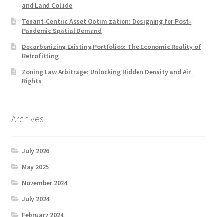
and Land Collide
Tenant-Centric Asset Optimization: Designing for Post-
Pandemic Spatial Demand
Decarbonizing Existing Portfolios: The Economic Reality of
Retrofitting
Zoning Law Arbitrage: Unlocking Hidden Density and Air
Rights
Archives
July 2026
May 2025
November 2024
July 2024
February 2024