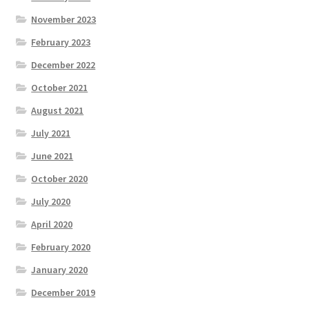
November 2023
February 2023
December 2022
October 2021
August 2021
July 2021
June 2021
October 2020
July 2020
April 2020
February 2020
January 2020
December 2019