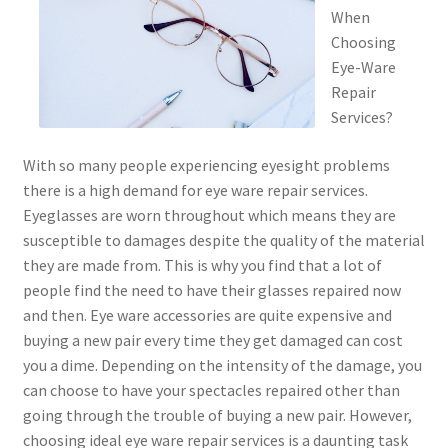
When
Choosing
Eye-Ware
Repair
Services?
With so many people experiencing eyesight problems
there is a high demand for eye ware repair services.
Eyeglasses are worn throughout which means they are
susceptible to damages despite the quality of the material
they are made from. This is why you find that a lot of
people find the need to have their glasses repaired now
and then. Eye ware accessories are quite expensive and
buying a new pair every time they get damaged can cost
you a dime. Depending on the intensity of the damage, you
can choose to have your spectacles repaired other than
going through the trouble of buying a new pair. However,
choosing ideal eye ware repair services is a daunting task