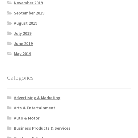
November 2019
September 2019
August 2019
July 2019
June 2019
May 2019
Categories
Advertising & Marketing
Arts & Entertainment
Auto & Motor
Business Products & Services