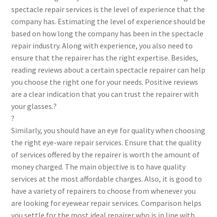
spectacle repair services is the level of experience that the
company has. Estimating the level of experience should be
based on how long the company has been in the spectacle
repair industry. Along with experience, you also need to
ensure that the repairer has the right expertise. Besides,
reading reviews about a certain spectacle repairer can help
you choose the right one for your needs. Positive reviews
are a clear indication that you can trust the repairer with
your glasses.?
?
Similarly, you should have an eye for quality when choosing
the right eye-ware repair services. Ensure that the quality
of services offered by the repairer is worth the amount of
money charged. The main objective is to have quality
services at the most affordable charges. Also, it is good to
have a variety of repairers to choose from whenever you
are looking for eyewear repair services. Comparison helps
you settle for the most ideal repairer who is in line with