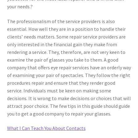
your needs.?
The professionalism of the service providers is also
essential. How well they are in a position to handle their
clients’ needs matters. Some repair service providers are
only interested in the financial gain they make from
rendering a service. They, therefore, are not very keen to
examine the pair of glasses you take to them. A good
company that offers eye repair services have an orderly way
of examining your pair of spectacles. They follow the right
procedures repair and ensure that they render good
service. Individuals must be keen on making some
decisions. It is wrong to make decisions or choices that will
attract poor choice. The few tips in this guide should guide
you to get a good company to repair your glasses.
What I Can Teach You About Contacts