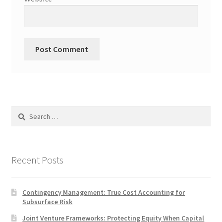
Search
for:
Recent Posts
Contingency Management: True Cost Accounting for
Subsurface Risk
Joint Venture Frameworks: Protecting Equity When Capital