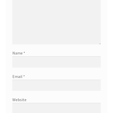
Name
*
Email
*
Website