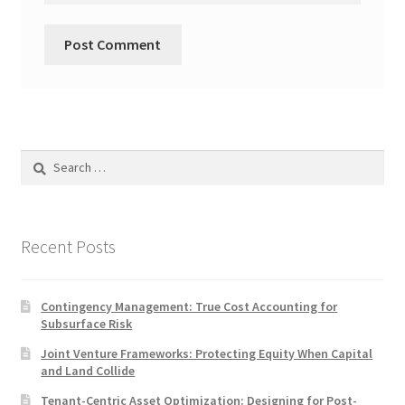
Search
for:
Recent Posts
Contingency Management: True Cost Accounting for
Subsurface Risk
Joint Venture Frameworks: Protecting Equity When Capital
and Land Collide
Tenant-Centric Asset Optimization: Designing for Post-