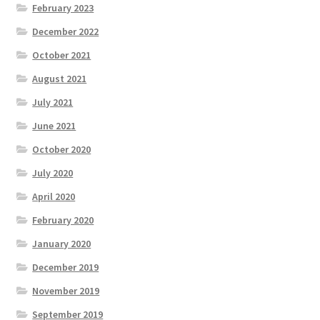
February 2023
December 2022
October 2021
August 2021
July 2021
June 2021
October 2020
July 2020
April 2020
February 2020
January 2020
December 2019
November 2019
September 2019