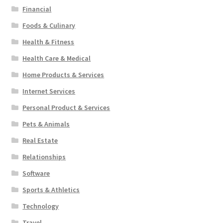
Financial
Foods & Culinary
Health & Fitness
Health Care & Medical
Home Products & Services
Internet Services
Personal Product & Services
Pets & Animals
Real Estate
Relationships
Software
Sports & Athletics
Technology
Travel