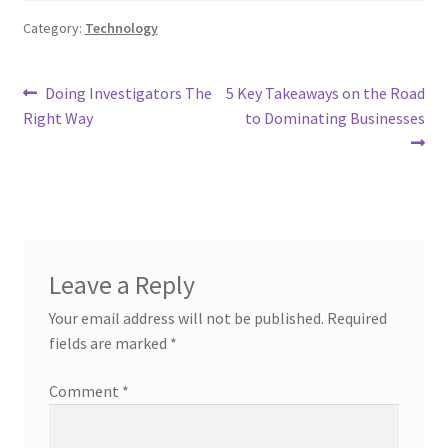
Category:
Technology
Post
Previous
Next
Doing Investigators The
5 Key Takeaways on the Road
post:
post:
Right Way
to Dominating Businesses
navigation
Leave a Reply
Your email address will not be published.
Required
fields are marked
*
Comment
*