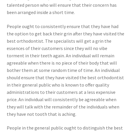
talented person who will ensure that their concern has
been arranged inside a short time.
People ought to consistently ensure that they have had
the option to get back their grin after they have visited the
best orthodontist. The specialists will get a grin the
essences of their customers since they will no vibe
torment in their teeth again. An individual will remain
agreeable when there is no piece of their body that will
bother them at some random time of time. An individual
should ensure that they have visited the best orthodontist
in their general public who is known to offer quality
administrations to their customers at a less expensive
price. An individual will consistently be agreeable when
they will talk with the remainder of the individuals when
they have not tooth that is aching.
People in the general public ought to distinguish the best