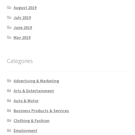
August 2019
July 2019
June 2019
May 2019
Categories
Advertising & Marketing
Arts & Entertainment
Auto & Motor
Business Products & Services
Clothing & Fashion
Employment