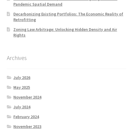
Pandemic Spatial Demand
Decarbonizing Existing Portfolios: The Economic Reality of
Retrofitting
Zoning Law Arbitrage: Unlocking Hidden Density and Air
Rights
Archives
July 2026
May 2025
November 2024
July 2024
February 2024
November 2023