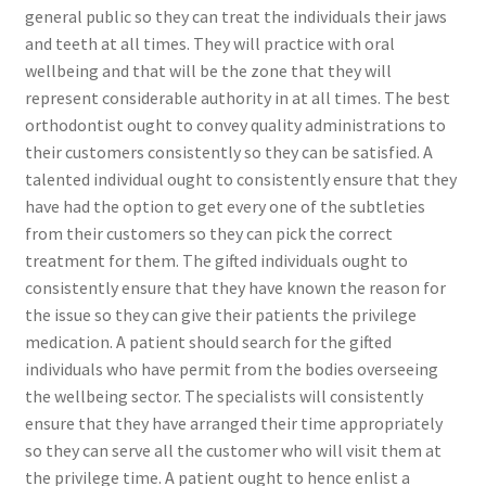
general public so they can treat the individuals their jaws
and teeth at all times. They will practice with oral
wellbeing and that will be the zone that they will
represent considerable authority in at all times. The best
orthodontist ought to convey quality administrations to
their customers consistently so they can be satisfied. A
talented individual ought to consistently ensure that they
have had the option to get every one of the subtleties
from their customers so they can pick the correct
treatment for them. The gifted individuals ought to
consistently ensure that they have known the reason for
the issue so they can give their patients the privilege
medication. A patient should search for the gifted
individuals who have permit from the bodies overseeing
the wellbeing sector. The specialists will consistently
ensure that they have arranged their time appropriately
so they can serve all the customer who will visit them at
the privilege time. A patient ought to hence enlist a