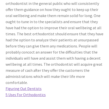
orthodontist in the general public who will consistently
offer them guidance on how they ought to keep up their
oral wellbeing and make them remain solid for long. One
ought to tune in to the specialists and ensure that they
have had the option to improve their oral wellbeing at all
times. The best orthodontist should ensure that they have
had the option to analyze their patients at unsurpassed
before they can give them any medications. People will
probably concoct an answer for the difficulties that the
individuals will have and assist them with having a decent
wellbeing at all times. The orthodontist will acquire great
measure of cash after they offer the customers the
administrations which will make their life more
comfortable.
Figuring Out Dentists
5 Uses For Orthodontics