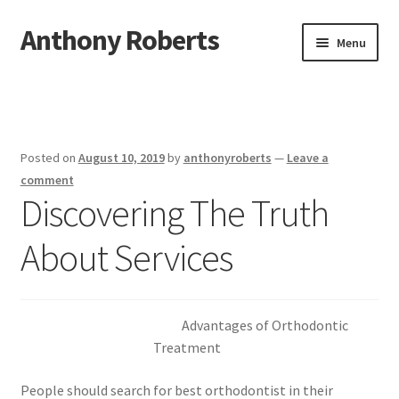
Anthony Roberts
Skip
Skip
Menu
to
to
navigation
content
Home
Disclaimer
Posted on
August 10, 2019
by
anthonyroberts
—
Leave a
Dmca Notice
comment
Discovering The Truth
Privacy Policy
About Services
Terms Of Use
Advantages of Orthodontic
Treatment
People should search for best orthodontist in their