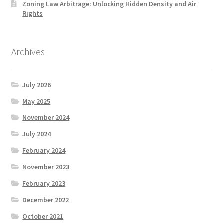
Zoning Law Arbitrage: Unlocking Hidden Density and Air
Rights
Archives
July 2026
May 2025
November 2024
July 2024
February 2024
November 2023
February 2023
December 2022
October 2021