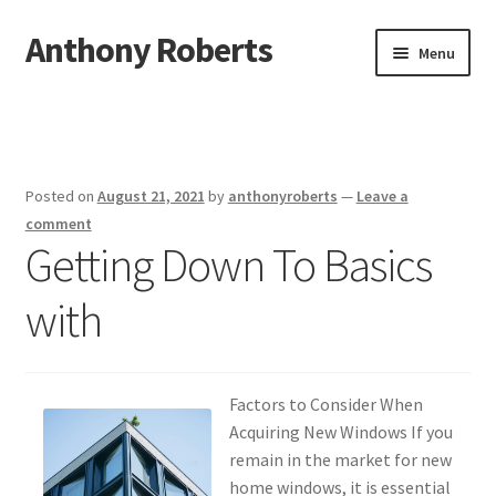
Anthony Roberts
Skip
Skip
Menu
to
to
navigation
content
Home
Disclaimer
Posted on
August 21, 2021
by
anthonyroberts
—
Leave a
Dmca Notice
comment
Getting Down To Basics
Privacy Policy
with
Terms Of Use
Factors to Consider When
Acquiring New Windows If you
remain in the market for new
home windows, it is essential