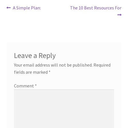
Post
Previous
Next
A Simple Plan:
The 10 Best Resources For
post:
post:
navigation
Leave a Reply
Your email address will not be published.
Required
fields are marked
*
Comment
*