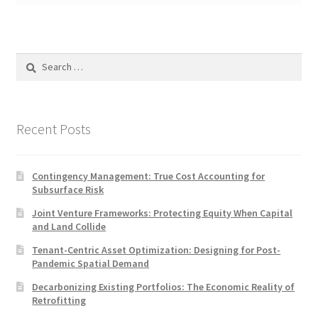
Search
for:
Recent Posts
Contingency Management: True Cost Accounting for
Subsurface Risk
Joint Venture Frameworks: Protecting Equity When Capital
and Land Collide
Tenant-Centric Asset Optimization: Designing for Post-
Pandemic Spatial Demand
Decarbonizing Existing Portfolios: The Economic Reality of
Retrofitting