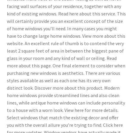
facing wall surfaces of your residence, together with any
kind of existing windows. Read here about this service. This
will certainly provide you an excellent concept of the size
of home windows you’ll need. In many cases you might
have to change large home windows. View more about this
website. An excellent rule of thumb is to contend the very
least 2 square feet of area in between the biggest pane of
glass in your room and any kind of wall or ceiling. Read
more about this page. One final element to consider when
purchasing new windows is aesthetics. There are various
styles available as well as each one has its very own
distinct look. Discover more about this product. Modern
home windows provide streamlined lines and also clean
lines, while antique home windows can include personality
to a house with a worn look. View here for more details.
Select windows that match the existing decor and offer
you with the overall allure you’re trying to find. Click here
for more updates. Window vendors have actually made it