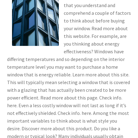
that you understand and
comprehend a couple of factors
to think about before buying
your window. Read more about
this website. For example, are
you thinking about energy
effectiveness? Windows have
differing temperatures and so depending on the interior
temperature level you may want to purchase a home
window that is energy reliable. Learn more about this site.
This will typically mean selecting a window that is covered
with a glazing that has actually been created to be more
power efficient. Read more about this page. Check info.
here. Even a less costly window will not last as long if it’s
not effectively shielded. Check info. here. Among the most
important variables to think about is what style you
desire. Discover more about this product. Do you like a
modern or typical look? Many individuals usually obtain