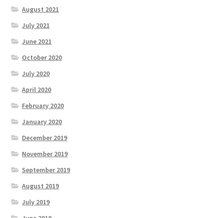
August 2021
July 2021
June 2021
October 2020
July 2020
April 2020
February 2020
January 2020
December 2019
November 2019
September 2019
August 2019
July 2019