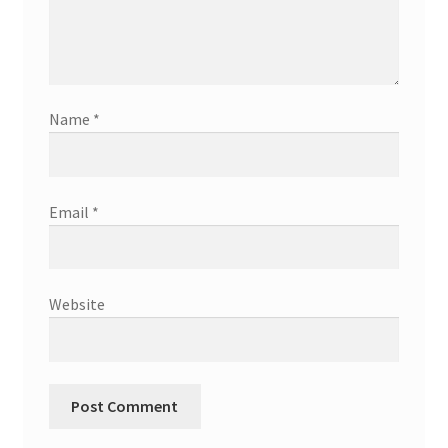
Name
*
Email
*
Website