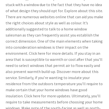
stuck with a window due to the fact that they have no idea
of what design they should opt for. Explore about this site.
There are numerous websites online that can aid you make
the right choices about style as well as colour. It’s
additionally suggested to talk to a home window
salesman as they can frequently assist you establish the
correct dimension. One of the main elements when taking
into consideration windows is their impact on the
environment. Click here for more details. If you stay in an
area that is susceptible to warmth or cool after that you’ll
need to select windows that permit air to flow easily and
also prevent warmth build-up. Discover more about this
service. Similarly, if you’re wanting to insulate your
residence from the outdoors temperature you’ll require to
make certain that your home windows have good
insulation. Click here for more updates. Ultimately, you’ll
require to take measurements before choosing your home
windows. Make note of the south-facing as well as north-