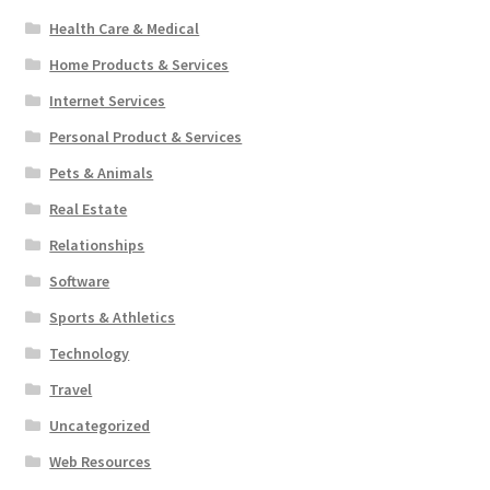
Health Care & Medical
Home Products & Services
Internet Services
Personal Product & Services
Pets & Animals
Real Estate
Relationships
Software
Sports & Athletics
Technology
Travel
Uncategorized
Web Resources