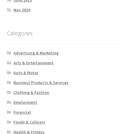
June 2019
May 2019
Categories
Advertising & Marketing
Arts & Entertainment
Auto & Motor
Business Products & Services
Clothing & Fashion
Employment
Financial
Foods & Culinary
Health & Fitness