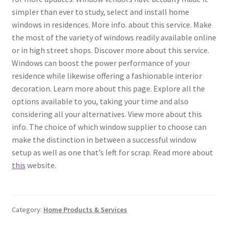
simpler than ever to study, select and install home
windows in residences. More info. about this service. Make
the most of the variety of windows readily available online
or in high street shops. Discover more about this service.
Windows can boost the power performance of your
residence while likewise offering a fashionable interior
decoration. Learn more about this page. Explore all the
options available to you, taking your time and also
considering all your alternatives. View more about this
info. The choice of which window supplier to choose can
make the distinction in between a successful window
setup as well as one that’s left for scrap. Read more about
this
website.
Category:
Home Products & Services