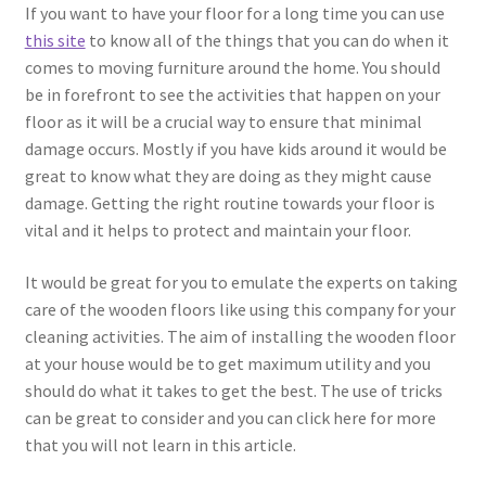
If you want to have your floor for a long time you can use
this site
to know all of the things that you can do when it
comes to moving furniture around the home. You should
be in forefront to see the activities that happen on your
floor as it will be a crucial way to ensure that minimal
damage occurs. Mostly if you have kids around it would be
great to know what they are doing as they might cause
damage. Getting the right routine towards your floor is
vital and it helps to protect and maintain your floor.
It would be great for you to emulate the experts on taking
care of the wooden floors like using this company for your
cleaning activities. The aim of installing the wooden floor
at your house would be to get maximum utility and you
should do what it takes to get the best. The use of tricks
can be great to consider and you can click here for more
that you will not learn in this article.