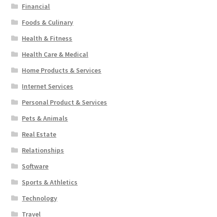
Financial
Foods & Culinary
Health & Fitness
Health Care & Medical
Home Products & Services
Internet Services
Personal Product & Services
Pets & Animals
Real Estate
Relationships
Software
Sports & Athletics
Technology
Travel