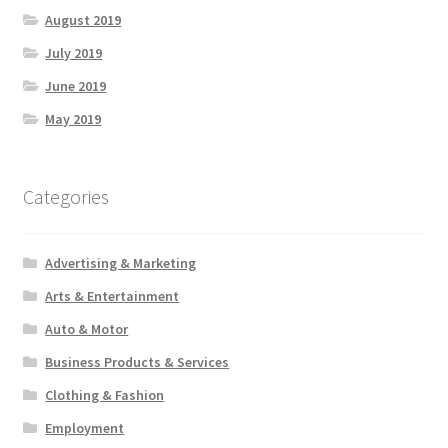
August 2019
July 2019
June 2019
May 2019
Categories
Advertising & Marketing
Arts & Entertainment
Auto & Motor
Business Products & Services
Clothing & Fashion
Employment