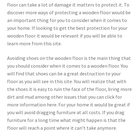
floor can take a lot of damage it matters to protect it. To
discover more ways of protecting a wooden floor would be
an important thing for you to consider when it comes to
your home. If looking to get the best protection for your
wooden floor it would be relevant if you will be able to
learn more from this site.
Avoiding shoes on the wooden floor is the main thing that
you should consider when it comes to a wooden floor. You
will find that shoes can be a great destruction to your
floor as you will see in this site. You will realize that with
the shoes it is easy to ruin the face of the floor, bring more
dirt and mud among other issues that you can click for
more information here. For your home it would be great if
you will avoid dragging furniture at all costs. If you drag
furniture for a long time what might happen is that the
floor will reach a point where it can’t take anymore.