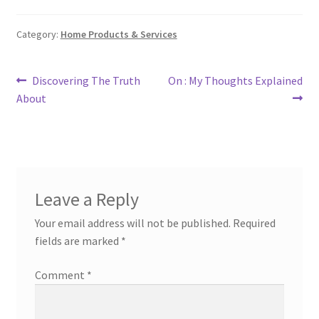
Category:
Home Products & Services
Post
Previous
Next
Discovering The Truth
On : My Thoughts Explained
post:
post:
About
navigation
Leave a Reply
Your email address will not be published.
Required
fields are marked
*
Comment
*