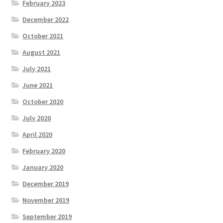
February 2023
December 2022
October 2021
August 2021
July 2021
June 2021
October 2020
July 2020
April 2020
February 2020
January 2020
December 2019
November 2019
September 2019