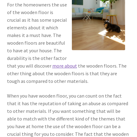
For the homeowners the use
of the wooden floor is
crucial as it has some special
elements about it which
makes it a must have. The
wooden floors are beautiful
to have at your house. The
durability is the other factor
that you will discover
more about
the wooden floors. The
other thing about the wooden floors is that they are
tough as compared to other materials.
When you have wooden floor, you can count on the fact
that it has the reputation of taking an abuse as compared
to other materials. If you want something that will be
able to match with the different kind of the themes that
you have at home the use of the wooden floor can be a
crucial thing for you to consider. The fact that the wooden