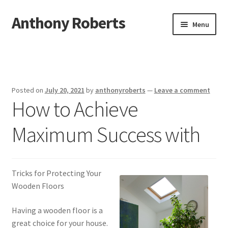
Anthony Roberts
Skip
Skip
Menu
to
to
navigation
content
Home
Disclaimer
Posted on
July 20, 2021
by
anthonyroberts
—
Leave a comment
How to Achieve
Dmca Notice
Maximum Success with
Privacy Policy
Terms Of Use
Tricks for Protecting Your
Wooden Floors
Having a wooden floor is a
great choice for your house.