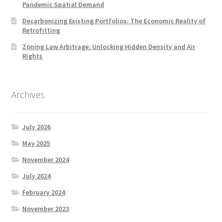
Pandemic Spatial Demand
Decarbonizing Existing Portfolios: The Economic Reality of
Retrofitting
Zoning Law Arbitrage: Unlocking Hidden Density and Air
Rights
Archives
July 2026
May 2025
November 2024
July 2024
February 2024
November 2023