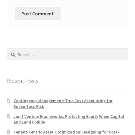
Search
for:
Recent Posts
Contingency Management: True Cost Accounting for
Subsurface Risk
Joint Venture Frameworks: Protecting Equity When Capital
and Land Collide
Tenant-Centric Asset Optimization: Designing for Post-