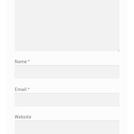
Name
*
Email
*
Website