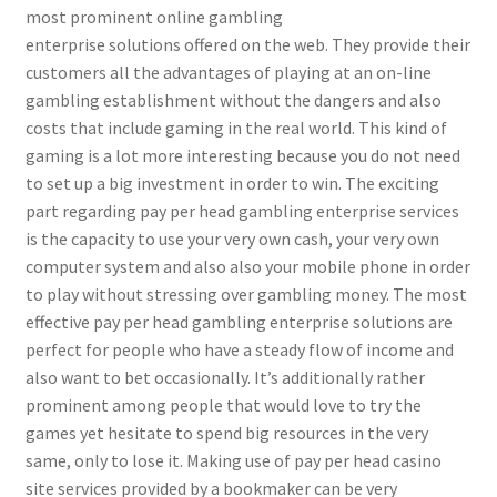
most prominent online gambling
enterprise solutions offered on the web. They provide their
customers all the advantages of playing at an on-line
gambling establishment without the dangers and also
costs that include gaming in the real world. This kind of
gaming is a lot more interesting because you do not need
to set up a big investment in order to win. The exciting
part regarding pay per head gambling enterprise services
is the capacity to use your very own cash, your very own
computer system and also also your mobile phone in order
to play without stressing over gambling money. The most
effective pay per head gambling enterprise solutions are
perfect for people who have a steady flow of income and
also want to bet occasionally. It’s additionally rather
prominent among people that would love to try the
games yet hesitate to spend big resources in the very
same, only to lose it. Making use of pay per head casino
site services provided by a bookmaker can be very