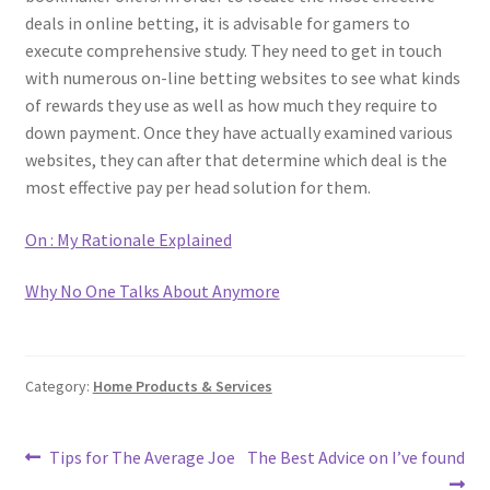
deals in online betting, it is advisable for gamers to
execute comprehensive study. They need to get in touch
with numerous on-line betting websites to see what kinds
of rewards they use as well as how much they require to
down payment. Once they have actually examined various
websites, they can after that determine which deal is the
most effective pay per head solution for them.
On : My Rationale Explained
Why No One Talks About Anymore
Category:
Home Products & Services
Post
Previous
Next
Tips for The Average Joe
The Best Advice on I’ve found
post:
post: