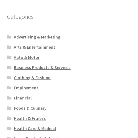
Categories
Advertising & Marketing
Arts & Entertainment
Auto & Motor
Business Products & Services
Clothing & Fashion
Employment
Financial
Foods & Culinary
Health & Fitness
Health Care & Medical