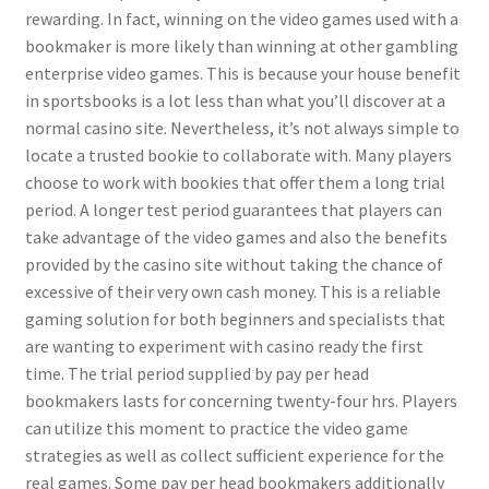
rewarding. In fact, winning on the video games used with a
bookmaker is more likely than winning at other gambling
enterprise video games. This is because your house benefit
in sportsbooks is a lot less than what you’ll discover at a
normal casino site. Nevertheless, it’s not always simple to
locate a trusted bookie to collaborate with. Many players
choose to work with bookies that offer them a long trial
period. A longer test period guarantees that players can
take advantage of the video games and also the benefits
provided by the casino site without taking the chance of
excessive of their very own cash money. This is a reliable
gaming solution for both beginners and specialists that
are wanting to experiment with casino ready the first
time. The trial period supplied by pay per head
bookmakers lasts for concerning twenty-four hrs. Players
can utilize this moment to practice the video game
strategies as well as collect sufficient experience for the
real games. Some pay per head bookmakers additionally