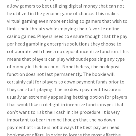
allow gamers to bet utilizing digital money that can not
be utilized in the genuine game of chance. This makes
virtual gaming even more enticing to gamers that wish to
limit their threats while enjoying their favorite online
casino games. Players need to ensure though that the pay
per head gambling enterprise solutions they choose to
collaborate with have a no deposit incentive function. This
means that players can play without depositing any type
of money in their account. Nonetheless, the no deposit
function does not last permanently. The bookie will
certainly call for players to down payment funds prior to
they can start playing. The no down payment feature is
usually an extremely appealing betting option for players
that would like to delight in incentive functions yet that
don’t want to risk their cash in the procedure. It is very
important to bear in mind though that the no down
payment attribute is not always the best pay per head
bookmaker offers. In order to locate the most effective