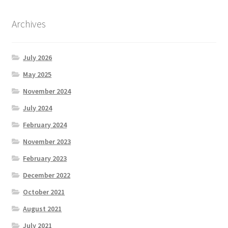
Archives
July 2026
May 2025
November 2024
July 2024
February 2024
November 2023
February 2023
December 2022
October 2021
August 2021
July 2021