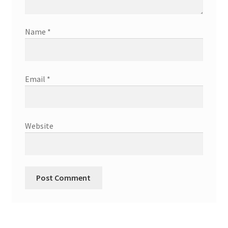
Name
*
Email
*
Website