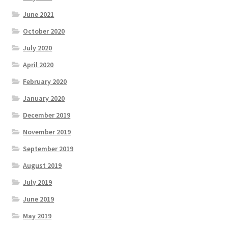
June 2021
October 2020
July 2020
April 2020
February 2020
January 2020
December 2019
November 2019
September 2019
August 2019
July 2019
June 2019
May 2019