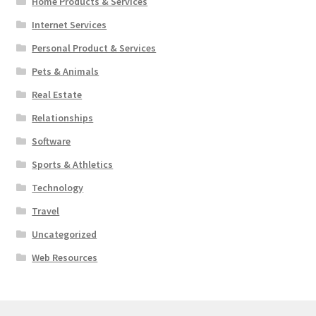
Home Products & Services
Internet Services
Personal Product & Services
Pets & Animals
Real Estate
Relationships
Software
Sports & Athletics
Technology
Travel
Uncategorized
Web Resources