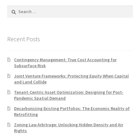
Search
for:
Recent Posts
Contingency Management: True Cost Accounting for
Subsurface Risk
Joint Venture Frameworks: Protecting Equity When Capital
and Land Collide
Tenant-Centric Asset Optimization: Designing for Post-
Pandemic Spatial Demand
Decarbonizing Existing Portfolios: The Economic Reality of
Retrofitting
Zoning Law Arbitrage: Unlocking Hidden Density and Air
Rights