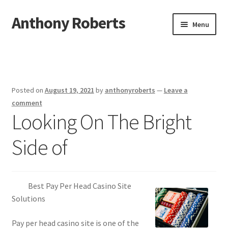
Anthony Roberts
Skip
Skip
Menu
to
to
navigation
content
Home
Disclaimer
Posted on
August 19, 2021
by
anthonyroberts
—
Leave a
Dmca Notice
comment
Looking On The Bright
Privacy Policy
Side of
Terms Of Use
Best Pay Per Head Casino Site
Solutions
Pay per head casino site is one of the