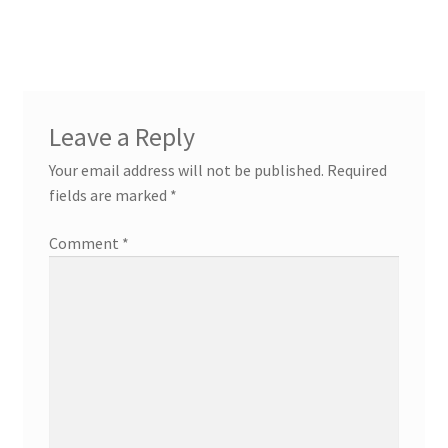
navigation
Leave a Reply
Your email address will not be published.
Required
fields are marked
*
Comment
*