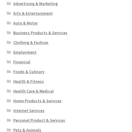
Advertising & Marketing
Arts & Entertainment
Auto & Motor
Business Products & Services
Clothing & Fashion
Employment
Financial
Foods & Culinary
Health & Fitness
Health Care & Medical
Home Products & Services
Internet Services
Personal Product & Services
Pets & Animals