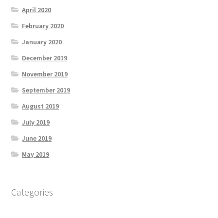
April 2020
February 2020
January 2020
December 2019
November 2019
September 2019
August 2019
July 2019
June 2019
May 2019
Categories