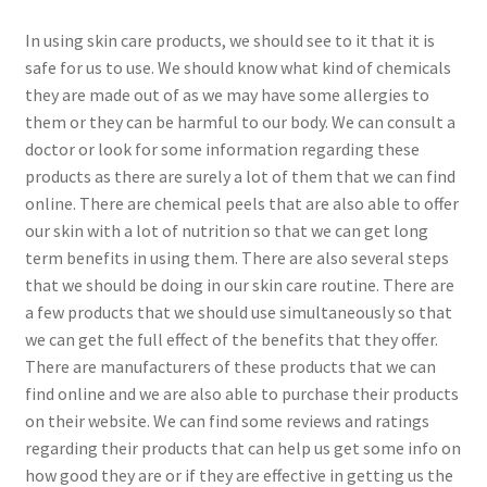
In using skin care products, we should see to it that it is
safe for us to use. We should know what kind of chemicals
they are made out of as we may have some allergies to
them or they can be harmful to our body. We can consult a
doctor or look for some information regarding these
products as there are surely a lot of them that we can find
online. There are chemical peels that are also able to offer
our skin with a lot of nutrition so that we can get long
term benefits in using them. There are also several steps
that we should be doing in our skin care routine. There are
a few products that we should use simultaneously so that
we can get the full effect of the benefits that they offer.
There are manufacturers of these products that we can
find online and we are also able to purchase their products
on their website. We can find some reviews and ratings
regarding their products that can help us get some info on
how good they are or if they are effective in getting us the