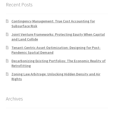
Recent Posts
Contingency Management: True Cost Accounting for
Subsurface Risk
Joint Venture Frameworks: Protecting Equity When Capital
and Land Collide
Tenant-Centric Asset Optimization: Designing for Post-
Pandemic Spatial Demand
Decarbonizing Existing Portfolios: The Economic Reality of
Retrofitting
Zoning Law Arbitrage: Unlocking Hidden Density and Air
Rights
Archives