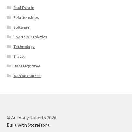
Real Estate
Relationships
Software
Sports & Athletics
Technology
Travel
Uncategorized
Web Resources
© Anthony Roberts 2026
Built with Storefront
.