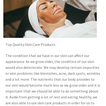
Top Quality Skin Care Products
The condition that we have in our skin can affect our
appearance. As we grow older, the condition of our skin
would also deteriorate. We may develop certain impurities
or skin problems like blemishes, acne, dark spots, wrinkles
and a lot more. The nutrients that our body provides to
our skin would become much less as we grow older and it is
important that we should be able to do something about
it. Aside from getting a lot of rest and eating healthy, we
are also able to use skin care products in order for us to