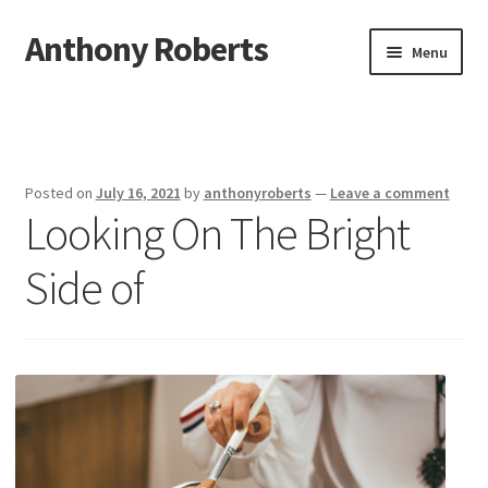
Anthony Roberts
Skip
Skip
Menu
to
to
navigation
content
Home
Disclaimer
Posted on
July 16, 2021
by
anthonyroberts
—
Leave a comment
Looking On The Bright
Dmca Notice
Side of
Privacy Policy
Terms Of Use