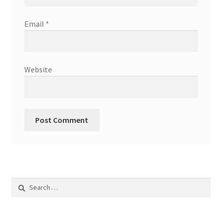
Email
*
Website
Search
for: