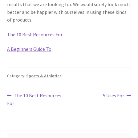
results that we are looking for. We would surely look much
better and be happier with ourselves in using these kinds
of products.
The 10 Best Resources For
A Beginners Guide To
Category:
Sports & Athletics
Post
Previous
Next
The 10 Best Resources
5 Uses For
post:
post:
For
navigation