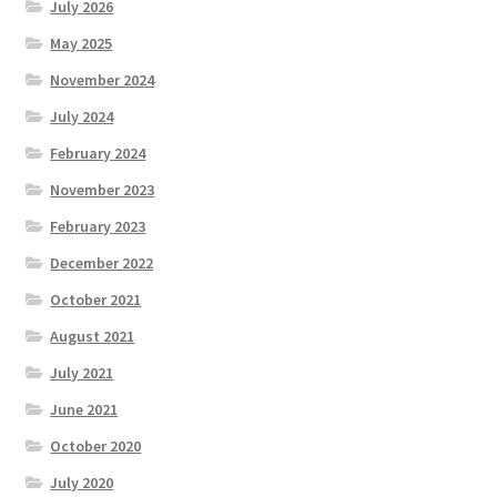
July 2026
May 2025
November 2024
July 2024
February 2024
November 2023
February 2023
December 2022
October 2021
August 2021
July 2021
June 2021
October 2020
July 2020