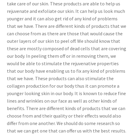
take care of our skin. These products are able to help us
rejuvenate and exfoliate our skin. It can help us look much
younger and it can also get rid of any kind of problems
that we have. There are different kinds of products that we
can choose from as there are those that would cause the
outer layers of our skin to peel off. We should know that
these are mostly composed of dead cells that are covering
our body. In peeling them off or in removing them, we
would be able to stimulate the rejuvenative properties
that our body have enabling us to fix any kind of problems
that we have. These products can also stimulate the
collagen production for our body thus it can promote a
younger looking skin in our body. It is known to reduce fine
lines and wrinkles on our face as well as other kinds of
benefits. There are different kinds of products that we can
choose from and their quality or their effects would also
differ from one another. We should do some research so
that we can get one that can offer us with the best results.