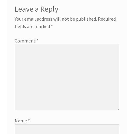
Leave a Reply
Your email address will not be published.
Required
fields are marked
*
Comment
*
Name
*