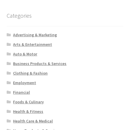
Categories
Advertising & Marketing
Arts & Entertainment
Auto & Motor
Business Products & Services
Clothing & Fashion
Employment
Financial
Foods & Culinary
Health & Fitness
Health Care & Medical