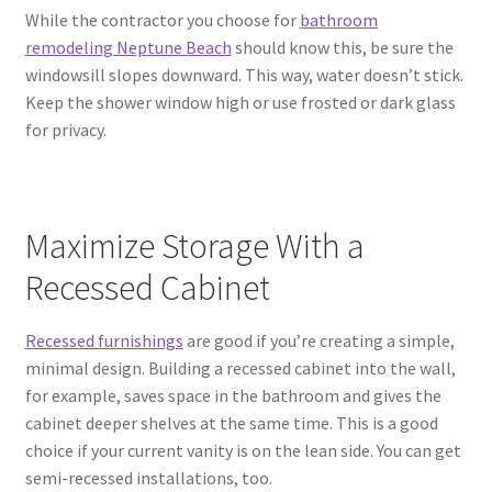
While the contractor you choose for
bathroom
remodeling Neptune Beach
should know this, be sure the
windowsill slopes downward. This way, water doesn’t stick.
Keep the shower window high or use frosted or dark glass
for privacy.
Maximize Storage With a
Recessed Cabinet
Recessed furnishings
are good if you’re creating a simple,
minimal design. Building a recessed cabinet into the wall,
for example, saves space in the bathroom and gives the
cabinet deeper shelves at the same time. This is a good
choice if your current vanity is on the lean side. You can get
semi-recessed installations, too.