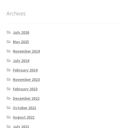
Archives
July 2026
May 2025
November 2024
July 2024
February 2024
November 2023
February 2023
December 2022
October 2021
August 2021
July 2021