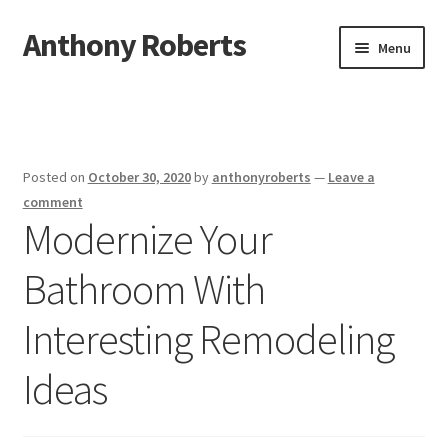
Anthony Roberts
Skip
Skip
Menu
to
to
navigation
content
Home
Disclaimer
Posted on
October 30, 2020
by
anthonyroberts
—
Leave a
Dmca Notice
comment
Modernize Your
Privacy Policy
Bathroom With
Terms Of Use
Interesting Remodeling
Ideas