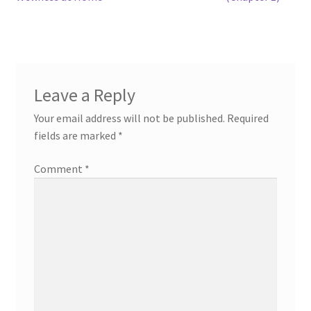
navigation
Leave a Reply
Your email address will not be published.
Required
fields are marked
*
Comment
*