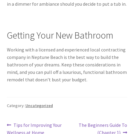
in a dimmer for ambiance should you decide to put a tub in.
Getting Your New Bathroom
Working with a licensed and experienced local contracting
company in Neptune Beach is the best way to build the
bathroom of your dreams. Keep these considerations in
mind, and you can pull off a luxurious, functional bathroom
remodel that doesn’t bust your budget.
Category:
Uncategorized
Post
Previous
Next
Tips for Improving Your
The Beginners Guide To
post:
post:
Wellness at Home
(Chapter 1)