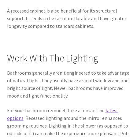
A recessed cabinet is also beneficial for its structural
support. It tends to be far more durable and have greater
longevity compared to standard cabinets.
Work With The Lighting
Bathrooms generally aren’t engineered to take advantage
of natural light. They usually have a small window and one
bright source of light. Newer bathrooms have improved
mood and light functionality.
For your bathroom remodel, take a look at the
latest
options
. Recessed lighting around the mirror enhances
grooming routines. Lighting in the shower (as opposed to
outside of it) can make the experience more pleasant. Put