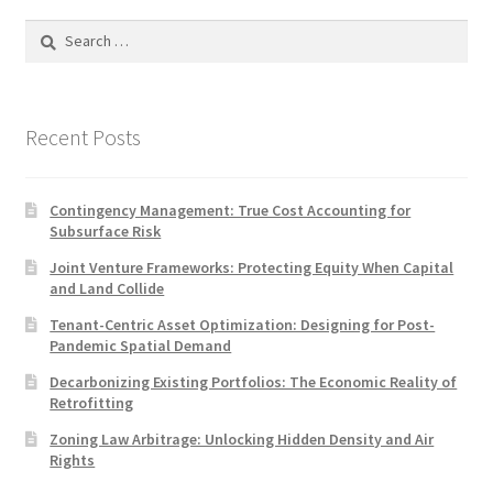
Search
for:
Recent Posts
Contingency Management: True Cost Accounting for
Subsurface Risk
Joint Venture Frameworks: Protecting Equity When Capital
and Land Collide
Tenant-Centric Asset Optimization: Designing for Post-
Pandemic Spatial Demand
Decarbonizing Existing Portfolios: The Economic Reality of
Retrofitting
Zoning Law Arbitrage: Unlocking Hidden Density and Air
Rights