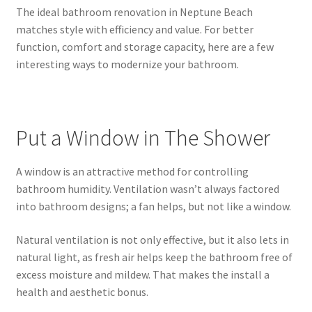
The ideal bathroom renovation in Neptune Beach
matches style with efficiency and value. For better
function, comfort and storage capacity, here are a few
interesting ways to modernize your bathroom.
Put a Window in The Shower
A window is an attractive method for controlling
bathroom humidity. Ventilation wasn’t always factored
into bathroom designs; a fan helps, but not like a window.
Natural ventilation is not only effective, but it also lets in
natural light, as fresh air helps keep the bathroom free of
excess moisture and mildew. That makes the install a
health and aesthetic bonus.