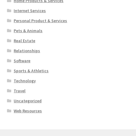
Home Products & Services
Internet Services
Personal Product & Services
Pets & Animals
Real Estate
Relationships
Software
Sports & Athletics
Technology
Travel
Uncategorized
Web Resources