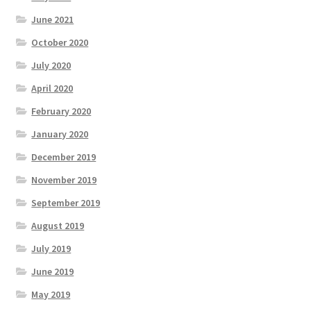
June 2021
October 2020
July 2020
April 2020
February 2020
January 2020
December 2019
November 2019
September 2019
August 2019
July 2019
June 2019
May 2019