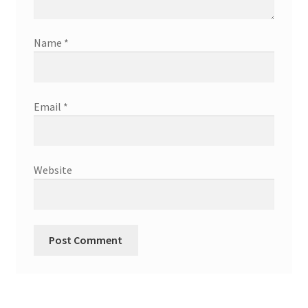
Name
*
Email
*
Website