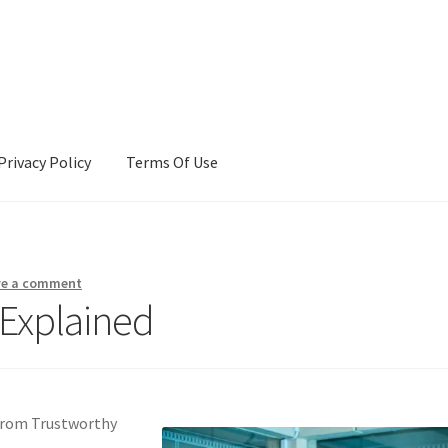
Privacy Policy
Terms Of Use
Terms Of Use
ve a comment
 Explained
From Trustworthy