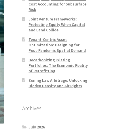
Cost Accounting for Subsurface
Risk
Joint Venture Frameworks:
Protecting Equity When Capital
and Land Collide
Tenant-Centric Asset
Optimization: Designing for
Post-Pandemic Spatial Demand
Decarbonizing Existing
Portfolios: The Economic Reality
of Retrofitting
Zoning Law Arbitrage: Unlocking
Hidden Density and Air Rights
Archives
July 2026