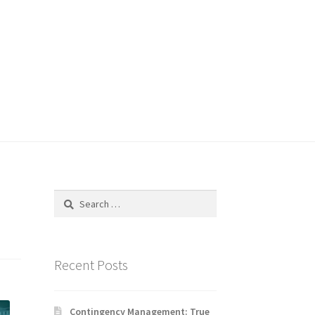
Search
for:
Recent Posts
Contingency Management: True