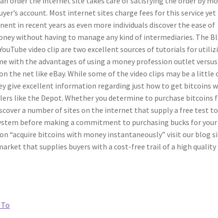
an order the internet site takes care of satisfying the order by m
er’s account. Most internet sites charge fees for this service yet 
ent in recent years as even more individuals discover the ease of
ney without having to manage any kind of intermediaries. The B
YouTube video clip are two excellent sources of tutorials for utiliz
me with the advantages of using a money profession outlet versus
n the net like eBay. While some of the video clips may be a little 
ey give excellent information regarding just how to get bitcoins w
ers like the Depot. Whether you determine to purchase bitcoins 
cover a number of sites on the internet that supply a free test t
 system before making a commitment to purchasing bucks for your
e on “acquire bitcoins with money instantaneously” visit our blog s
ket that supplies buyers with a cost-free trail of a high quality
 To