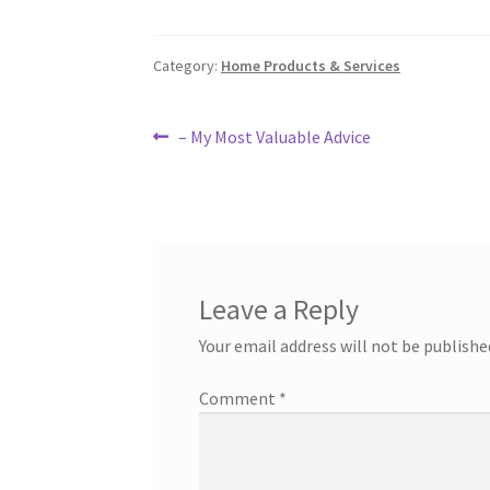
Category:
Home Products & Services
Post
Previous
– My Most Valuable Advice
post:
navigation
Leave a Reply
Your email address will not be publishe
Comment
*