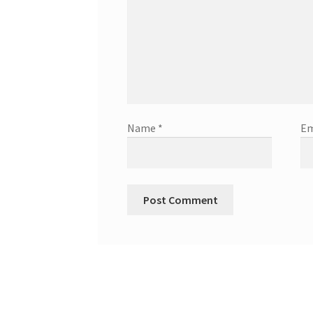
Name
*
Em