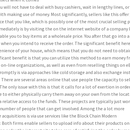
will not have to deal with busy cashiers, wait in lengthy lines, or
h making use of money. Most significantly, sellers like this offer
ce that you like, which is possibly one of the most crucial selling 
ediately is by visiting the on the internet website of a company 
le you to buy items at a wholesale price. You after that go into a
when you intend to receive the order. The significant benefit here
enience of your house, which means that you do not need to obtai
ificant benefit is that you can utilize this method to earn money 
, on-line organizations, as well as even from reselling things on e
omptly is via approaches like cold storage and also exchange ins
There are several areas online that use people the capacity to sel
he only issue with this is that it calls for a lot of exertion in orde
 to either physically carry them away on your own from the locat
elative access to the funds. These projects are typically just wor
he number of people that can get involved. Among the a lot more
acquisitions is via use services like the Block Chain Modern
Both firms enable sellers to upload info about their products on