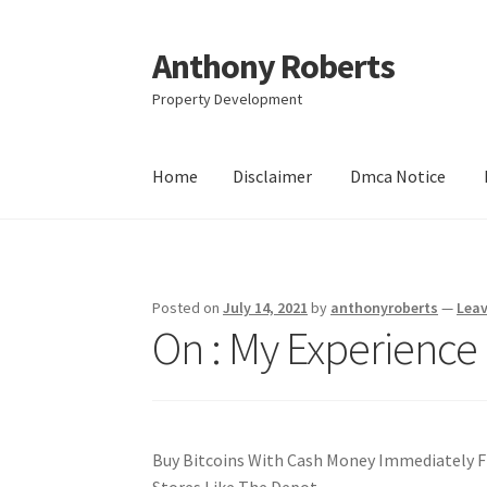
Anthony Roberts
Skip
Skip
to
to
Property Development
navigation
content
Home
Disclaimer
Dmca Notice
Home
Disclaimer
Dmca Notice
Privacy Policy
Posted on
July 14, 2021
by
anthonyroberts
—
Lea
On : My Experience
Buy Bitcoins With Cash Money Immediately 
Stores Like The Depot