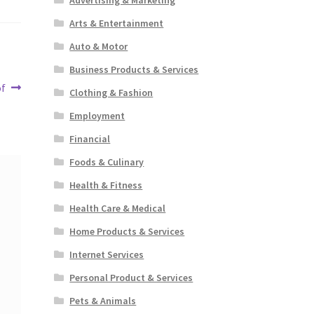
Arts & Entertainment
Auto & Motor
Business Products & Services
of
Clothing & Fashion
Employment
Financial
Foods & Culinary
Health & Fitness
Health Care & Medical
Home Products & Services
Internet Services
Personal Product & Services
Pets & Animals