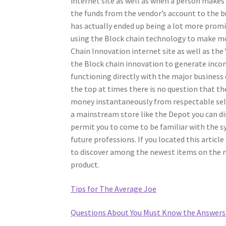
internet site as well as when a person makes 
the funds from the vendor’s account to the buy
has actually ended up being a lot more promin
using the Block chain technology to make mo
Chain Innovation internet site as well as the 
the Block chain innovation to generate inco
functioning directly with the major business o
the top at times there is no question that th
money instantaneously from respectable sell
a mainstream store like the Depot you can dis
permit you to come to be familiar with the
future professions. If you located this articl
to discover among the newest items on the mar
product.
Tips for The Average Joe
Questions About You Must Know the Answers