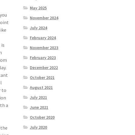
May 2025
 you
November 2024
point
July 2024
like
February 2024
 is
November 2023
n
February 2023
from
Bay.
December 2022
tant
October 2021
l
August 2021
r to
ion
July 2021
th a
June 2021
October 2020
July 2020
 the