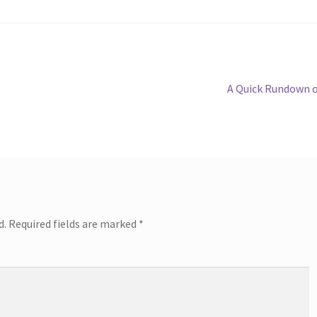
Next
A Quick Rundown 
post:
d.
Required fields are marked
*