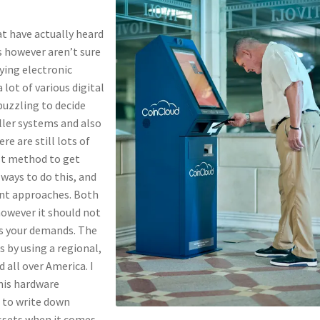
at have actually heard
s however aren’t sure
uying electronic
 lot of various digital
puzzling to decide
aller systems and also
e are still lots of
est method to get
 ways to do this, and
ent approaches. Both
however it should not
ts your demands. The
s by using a regional,
 all over America. I
this hardware
 to write down
ssets when it comes