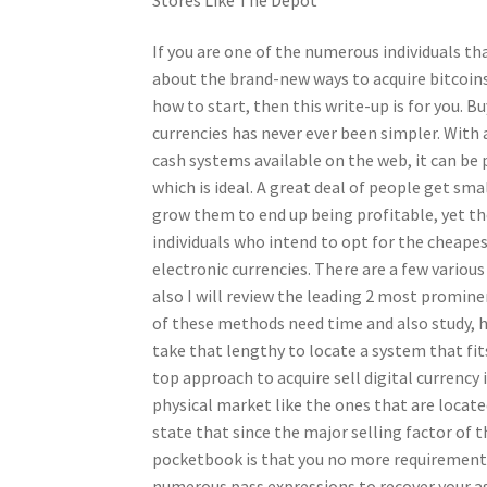
If you are one of the numerous individuals th
about the brand-new ways to acquire bitcoin
how to start, then this write-up is for you. B
currencies has never ever been simpler. With a
cash systems available on the web, it can be 
which is ideal. A great deal of people get sm
grow them to end up being profitable, yet ther
individuals who intend to opt for the cheap
electronic currencies. There are a few various
also I will review the leading 2 most promin
of these methods need time and also study, 
take that lengthy to locate a system that fi
top approach to acquire sell digital currency i
physical market like the ones that are located
state that since the major selling factor of 
pocketbook is that you no more requirement
numerous pass expressions to recover your a