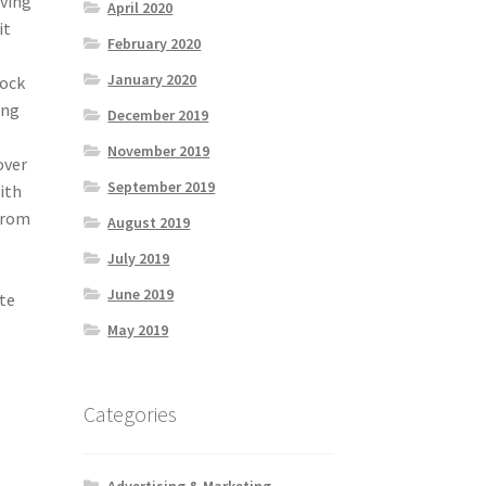
oving
April 2020
it
February 2020
January 2020
lock
ing
December 2019
November 2019
over
September 2019
ith
from
August 2019
o
July 2019
June 2019
ite
May 2019
Categories
Advertising & Marketing