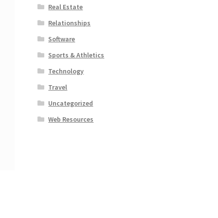
Real Estate
Relationships
Software
Sports & Athletics
Technology
Travel
Uncategorized
Web Resources