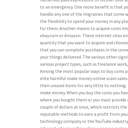
to an emergency. One more benefit is that you 
handle any one of the migraines that come wit
the flexibility to spend your money in any pla
for them. Another means to acquire coins imm
ebay.com or Amazon. These internet sites enab
quantity that you want to acquire and choose 
that you can complete purchases in the conv
your things delivered. The various other sign
various project types, such as freelance work
Among the most popular ways to buy coins pr
elite harmful make money online scam sales. 
their unused items for very little to nothing. T
make money. When you buy the coins you have
where you bought them or you must provide a r
couple of dollars at once, which restricts t
reputable methods to earn a profit from your 
technology company or the YouTube industry. 