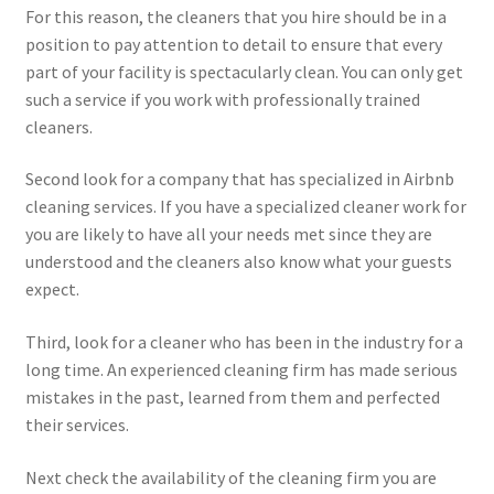
For this reason, the cleaners that you hire should be in a
position to pay attention to detail to ensure that every
part of your facility is spectacularly clean. You can only get
such a service if you work with professionally trained
cleaners.
Second look for a company that has specialized in Airbnb
cleaning services. If you have a specialized cleaner work for
you are likely to have all your needs met since they are
understood and the cleaners also know what your guests
expect.
Third, look for a cleaner who has been in the industry for a
long time. An experienced cleaning firm has made serious
mistakes in the past, learned from them and perfected
their services.
Next check the availability of the cleaning firm you are