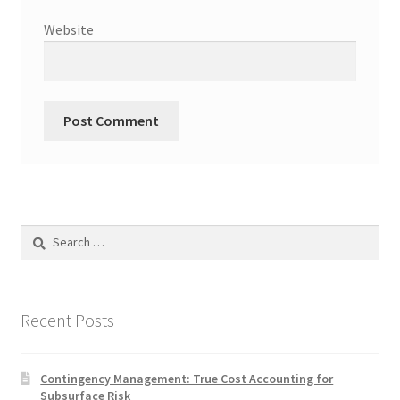
Website
Search
for:
Recent Posts
Contingency Management: True Cost Accounting for
Subsurface Risk