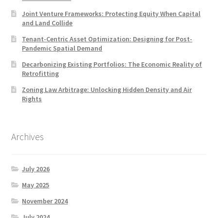
Joint Venture Frameworks: Protecting Equity When Capital
and Land Collide
Tenant-Centric Asset Optimization: Designing for Post-
Pandemic Spatial Demand
Decarbonizing Existing Portfolios: The Economic Reality of
Retrofitting
Zoning Law Arbitrage: Unlocking Hidden Density and Air
Rights
Archives
July 2026
May 2025
November 2024
July 2024