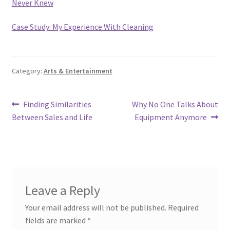
Never Knew
Case Study: My Experience With Cleaning
Category:
Arts & Entertainment
Post
Previous
Next
Finding Similarities
Why No One Talks About
post:
post:
Between Sales and Life
Equipment Anymore
navigation
Leave a Reply
Your email address will not be published.
Required
fields are marked
*