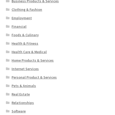
Business Products & Services
Clothing & Fashion
Employment
Financial
Foods & Culinary
Health & Fitness
Health Care & Medical
Home Products & Services
Internet Services
Personal Product & Services
Pets & Animals
Real Estate
Relationships
Software