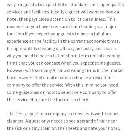
easy for guests to expect hotel standards and super quality
services and facilities. Ideally a guest will want to book a
hotel that pays close attention to its cleanliness. This
means that you have to ensure that cleaning is a major
function if you expect your guests to have a fabulous
experience at the facility. In the current economic times,
hiring monthly cleaning staff may be costly, and that is
why you need to have a list of short-term rental cleaning
firms that you can contact when you expect some guests.
However with so many Airbnb cleaning firms in the market
hotel owners find it quite hard to choose an excellent
company to offer the service. With this in mind you need
some guidelines on how to select one company to offer
the service. Here are the factors to check.
The first aspect of a company to consider is well-trained
cleaners. A guest only needs to see a strand of hair near
the sick or a tiny stain on the sheets and hate your hotel.