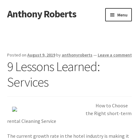
Anthony Roberts
Skip
Skip
Menu
to
to
navigation
content
Home
Disclaimer
Posted on
August 9, 2019
by
anthonyroberts
—
Leave a comment
9 Lessons Learned:
Dmca Notice
Services
Privacy Policy
Terms Of Use
How to Choose
the Right short-term
rental Cleaning Service
The current growth rate in the hotel industry is making it