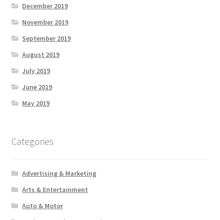
December 2019
November 2019
September 2019
August 2019
July 2019
June 2019
May 2019
Categories
Advertising & Marketing
Arts & Entertainment
Auto & Motor