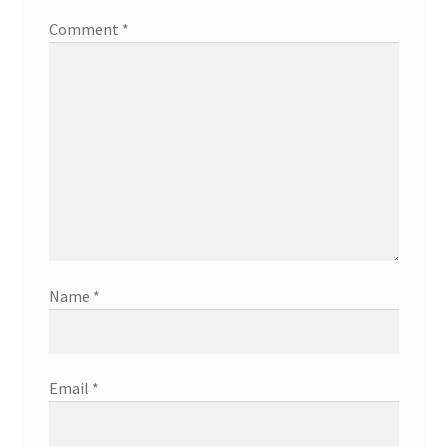
Comment
*
Name
*
Email
*