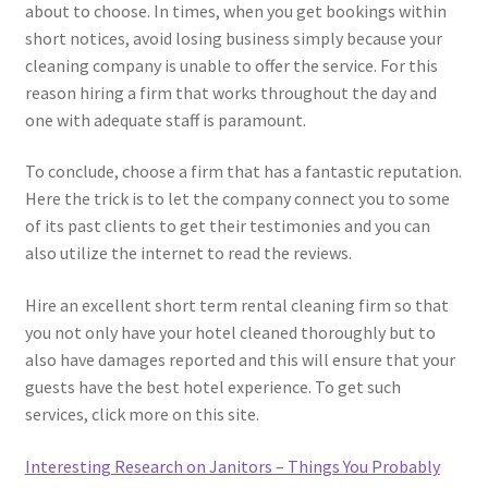
about to choose. In times, when you get bookings within
short notices, avoid losing business simply because your
cleaning company is unable to offer the service. For this
reason hiring a firm that works throughout the day and
one with adequate staff is paramount.
To conclude, choose a firm that has a fantastic reputation.
Here the trick is to let the company connect you to some
of its past clients to get their testimonies and you can
also utilize the internet to read the reviews.
Hire an excellent short term rental cleaning firm so that
you not only have your hotel cleaned thoroughly but to
also have damages reported and this will ensure that your
guests have the best hotel experience. To get such
services, click more on this site.
Interesting Research on Janitors – Things You Probably