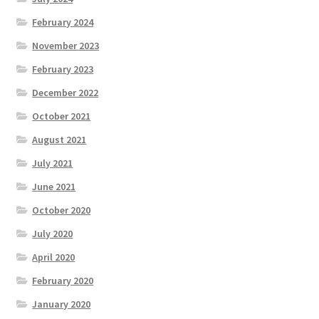
February 2024
November 2023
February 2023
December 2022
October 2021
August 2021
July 2021
June 2021
October 2020
July 2020
April 2020
February 2020
January 2020