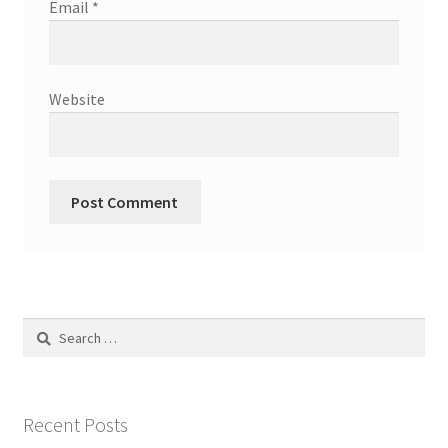
Email
*
Website
Search
for:
Recent Posts