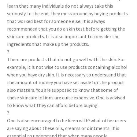
learn that many individuals do not always take this
seriously. In the end, they mess around by buying products
that worked best for someone else. It is always
recommended that you do a skin test before getting the
skincare products. It is also important to consider the
ingredients that make up the products.
?
There are products that do not go well with the skin. For
example, it is not wise to use products containing alcohol
when you have dry skin. It is necessary to understand that
the amount of money you have set aside for the product
also matters. You are supposed to know that some of
these skincare lotions are quite expensive. One is advised
to know what they can afford before buying.
?
One is also encouraged to be keen with?what other users
are saying about these oils, creams or ointments. It is
essential to understand that when many people