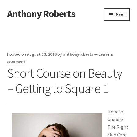
Anthony Roberts
Skip
Skip
Menu
to
to
navigation
content
Home
Disclaimer
Posted on
August 13, 2019
by
anthonyroberts
—
Leave a
Dmca Notice
comment
Short Course on Beauty
Privacy Policy
– Getting to Square 1
Terms Of Use
How To
Choose
The Right
Skin Care