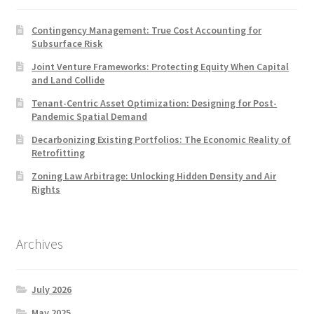
Contingency Management: True Cost Accounting for
Subsurface Risk
Joint Venture Frameworks: Protecting Equity When Capital
and Land Collide
Tenant-Centric Asset Optimization: Designing for Post-
Pandemic Spatial Demand
Decarbonizing Existing Portfolios: The Economic Reality of
Retrofitting
Zoning Law Arbitrage: Unlocking Hidden Density and Air
Rights
Archives
July 2026
May 2025