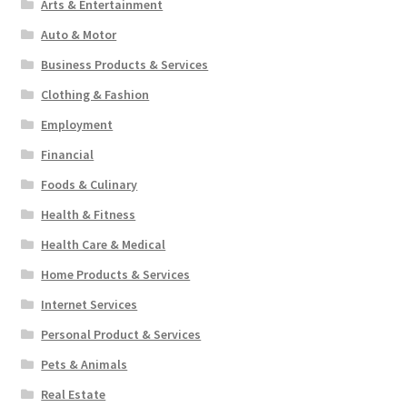
Arts & Entertainment
Auto & Motor
Business Products & Services
Clothing & Fashion
Employment
Financial
Foods & Culinary
Health & Fitness
Health Care & Medical
Home Products & Services
Internet Services
Personal Product & Services
Pets & Animals
Real Estate