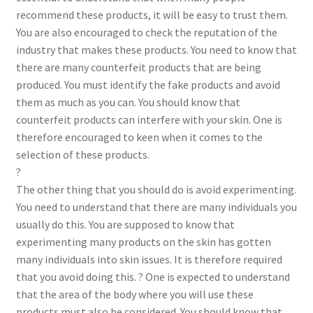
recommend these products, it will be easy to trust them.
You are also encouraged to check the reputation of the
industry that makes these products. You need to know that
there are many counterfeit products that are being
produced. You must identify the fake products and avoid
them as much as you can. You should know that
counterfeit products can interfere with your skin. One is
therefore encouraged to keen when it comes to the
selection of these products.
?
The other thing that you should do is avoid experimenting.
You need to understand that there are many individuals you
usually do this. You are supposed to know that
experimenting many products on the skin has gotten
many individuals into skin issues. It is therefore required
that you avoid doing this. ? One is expected to understand
that the area of the body where you will use these
products must also be considered. You should know that