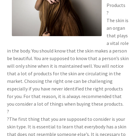
Products
?
The skin is
an organ
that plays
a vital role
in the body. You should know that the skin makes a person
be beautiful. You are supposed to know that a person’s skin
will only shine when it is maintained well. You will notice
that a lot of products for the skin are circulating in the
market. Choosing the right one can be challenging
especially if you have never identified the right products
for you. For that reason, it is always recommended that
you consider a lot of things when buying these products.
?
?The first thing that you are supposed to consider is your
skin type. It is essential to learn that everybody has a skin
that does not resemble someone else’s. It is necessary to