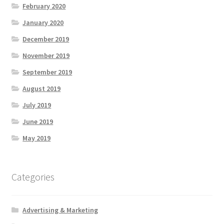
February 2020
January 2020
December 2019
November 2019
September 2019
August 2019
July 2019
June 2019
May 2019
Categories
Advertising & Marketing