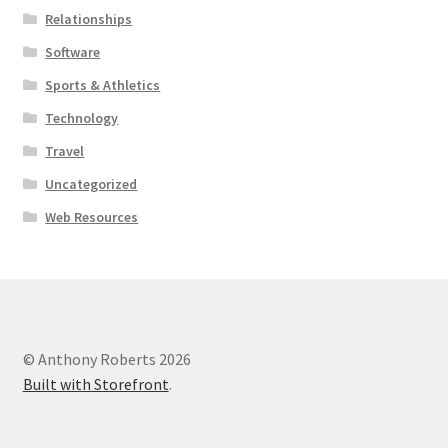
Relationships
Software
Sports & Athletics
Technology
Travel
Uncategorized
Web Resources
© Anthony Roberts 2026
Built with Storefront
.