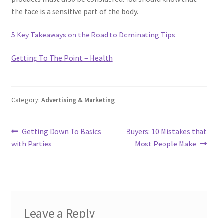
the face is a sensitive part of the body.
5 Key Takeaways on the Road to Dominating Tips
Getting To The Point – Health
Category:
Advertising & Marketing
Post
Previous
Next
Getting Down To Basics
Buyers: 10 Mistakes that
post:
post:
with Parties
Most People Make
navigation
Leave a Reply