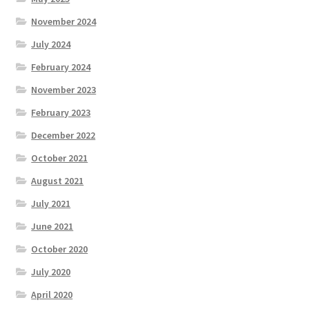
November 2024
July 2024
February 2024
November 2023
February 2023
December 2022
October 2021
August 2021
July 2021
June 2021
October 2020
July 2020
April 2020