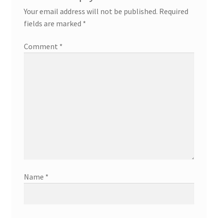
Your email address will not be published.
Required
fields are marked
*
Comment
*
Name
*