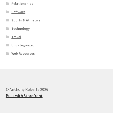
Relationships
Software
Sports & Athletics
Technology
Travel
Uncategorized
Web Resources
© Anthony Roberts 2026
Built with Storefront
.