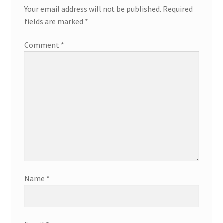
Your email address will not be published.
Required
fields are marked
*
Comment
*
Name
*