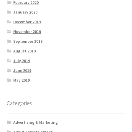
February 2020
January 2020
December 2019
November 2019
September 2019
August 2019
July 2019
June 2019
May 2019
Categories
Advertising & Marketing