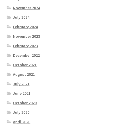
November 2024
July 2024
February 2024
November 2023
February 2023
December 2022
October 2021
August 2021
July 2021
June 2021
October 2020
July 2020
April 2020