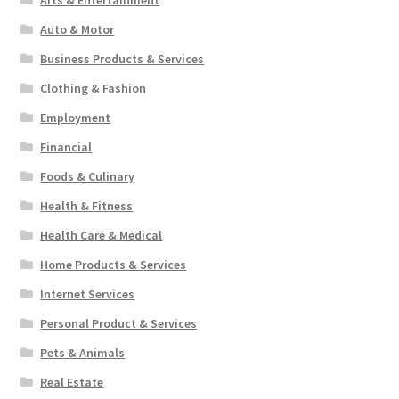
Arts & Entertainment
Auto & Motor
Business Products & Services
Clothing & Fashion
Employment
Financial
Foods & Culinary
Health & Fitness
Health Care & Medical
Home Products & Services
Internet Services
Personal Product & Services
Pets & Animals
Real Estate