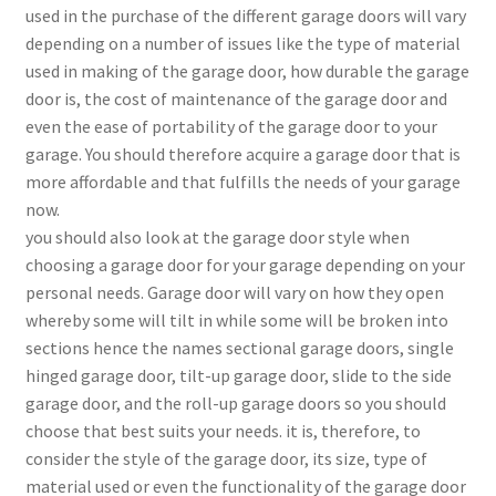
used in the purchase of the different garage doors will vary
depending on a number of issues like the type of material
used in making of the garage door, how durable the garage
door is, the cost of maintenance of the garage door and
even the ease of portability of the garage door to your
garage. You should therefore acquire a garage door that is
more affordable and that fulfills the needs of your garage
now.
you should also look at the garage door style when
choosing a garage door for your garage depending on your
personal needs. Garage door will vary on how they open
whereby some will tilt in while some will be broken into
sections hence the names sectional garage doors, single
hinged garage door, tilt-up garage door, slide to the side
garage door, and the roll-up garage doors so you should
choose that best suits your needs. it is, therefore, to
consider the style of the garage door, its size, type of
material used or even the functionality of the garage door