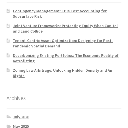
Contingency Management: True Cost Accounting for
Subsurface Risk
Joint Venture Frameworks: Protecting Equity When Capital
and Land Collide
Tenant-Centric Asset Optimization: Designing for Post-
Pandemic Spatial Demand
Decarbonizing Existing Portfolios: The Economic Reality of
Retrofitting
Zoning Law Arbitrage: Unlocking Hidden Density and Air
Rights
Archives
July 2026
May 2025