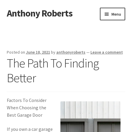
Anthony Roberts
Skip
Skip
Menu
to
to
navigation
content
Home
Disclaimer
Posted on
June 18, 2021
by
anthonyroberts
—
Leave a comment
The Path To Finding
Dmca Notice
Better
Privacy Policy
Terms Of Use
Factors To Consider
When Choosing the
Best Garage Door
If you own a car garage