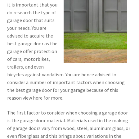
it is important that you
do research the type of
garage door that suits
your needs. You are
advised to acquire the
best garage door as the
garage offer protection
of cars, motorbikes,
trailers, and even
bicycles against vandalism. You are hence advised to
consider a number of important factors when choosing
the best garage door for your garage because of this
reason view here for more.
The first factor to consider when choosing a garage door
is the garage door material. Materials used in the making
of garage doors vary from wood, steel, aluminum glass, or
even fiberglass and this brings about variations in the