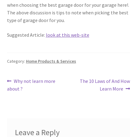
when choosing the best garage door for your garage here!.
The above discussion is tips to note when picking the best
type of garage door for you.
Suggested Article:
look at this web-site
Category:
Home Products & Services
Post
Previous
Next
Why not learn more
The 10 Laws of And How
post:
post:
about ?
Learn More
navigation
Leave a Reply