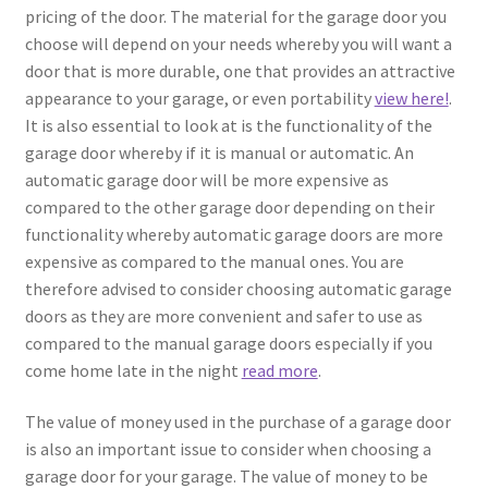
pricing of the door. The material for the garage door you
choose will depend on your needs whereby you will want a
door that is more durable, one that provides an attractive
appearance to your garage, or even portability
view here!
.
It is also essential to look at is the functionality of the
garage door whereby if it is manual or automatic. An
automatic garage door will be more expensive as
compared to the other garage door depending on their
functionality whereby automatic garage doors are more
expensive as compared to the manual ones. You are
therefore advised to consider choosing automatic garage
doors as they are more convenient and safer to use as
compared to the manual garage doors especially if you
come home late in the night
read more
.
The value of money used in the purchase of a garage door
is also an important issue to consider when choosing a
garage door for your garage. The value of money to be