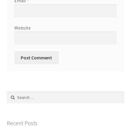
Email
*
Website
Search
for:
Recent Posts