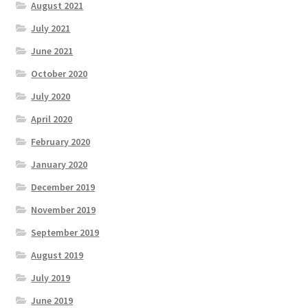
August 2021
July 2021
June 2021
October 2020
July 2020
April 2020
February 2020
January 2020
December 2019
November 2019
September 2019
August 2019
July 2019
June 2019