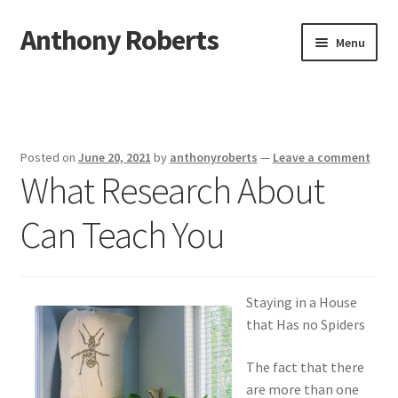
Anthony Roberts
Skip
Skip
Menu
to
to
navigation
content
Home
Disclaimer
Posted on
June 20, 2021
by
anthonyroberts
—
Leave a comment
What Research About
Dmca Notice
Can Teach You
Privacy Policy
Terms Of Use
Staying in a House
that Has no Spiders
The fact that there
are more than one