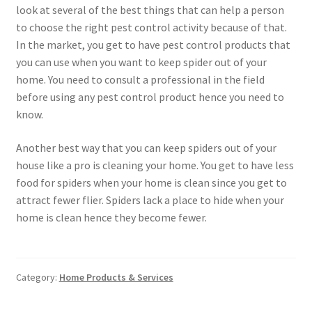
look at several of the best things that can help a person
to choose the right pest control activity because of that.
In the market, you get to have pest control products that
you can use when you want to keep spider out of your
home. You need to consult a professional in the field
before using any pest control product hence you need to
know.
Another best way that you can keep spiders out of your
house like a pro is cleaning your home. You get to have less
food for spiders when your home is clean since you get to
attract fewer flier. Spiders lack a place to hide when your
home is clean hence they become fewer.
Category:
Home Products & Services