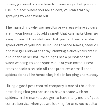
home, you need to view here for more ways that you can
use. In places where you see spiders, you can start by
spraying to keep them out.
The main thing why you need to pray areas where spiders
are in your house is to add a smell that can make them go
away. Some of the solutions that you can have to make
spider outs of your house include tobacco leaves, cedar oil,
and vinegar and water spray. Planting a eucalyptus tree is
one of the other natural things that a person can use
when wanting to keep spiders out of your home. These
trees contain a certain oil that produces a smell that
spiders do not like hence they help in keeping them away.
Hiring a good pest control company is one of the other
best thing that you can use to have a home with no
spiders. In the market, you get to have many more of pest
control service when you are looking for one. You need to