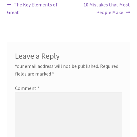
Post
Previous
Next
The Key Elements of
: 10 Mistakes that Most
post:
post:
Great
People Make
navigation
Leave a Reply
Your email address will not be published.
Required
fields are marked
*
Comment
*