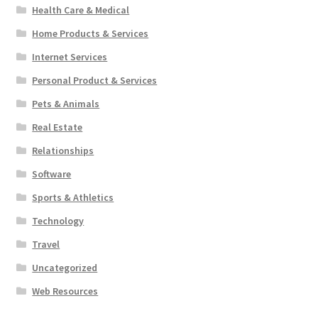
Health Care & Medical
Home Products & Services
Internet Services
Personal Product & Services
Pets & Animals
Real Estate
Relationships
Software
Sports & Athletics
Technology
Travel
Uncategorized
Web Resources