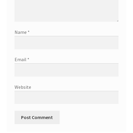
Name
*
Email
*
Website