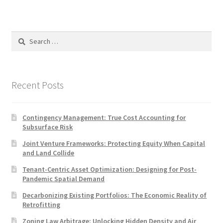
Search
for:
Recent Posts
Contingency Management: True Cost Accounting for
Subsurface Risk
Joint Venture Frameworks: Protecting Equity When Capital
and Land Collide
Tenant-Centric Asset Optimization: Designing for Post-
Pandemic Spatial Demand
Decarbonizing Existing Portfolios: The Economic Reality of
Retrofitting
Zoning Law Arbitrage: Unlocking Hidden Density and Air