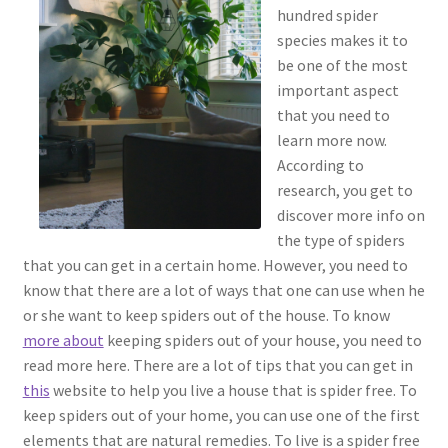
hundred spider
species makes it to
be one of the most
important aspect
that you need to
learn more now.
According to
research, you get to
discover more info on
the type of spiders
that you can get in a certain home. However, you need to
know that there are a lot of ways that one can use when he
or she want to keep spiders out of the house. To know
more about
keeping spiders out of your house, you need to
read more here. There are a lot of tips that you can get in
this
website to help you live a house that is spider free. To
keep spiders out of your home, you can use one of the first
elements that are natural remedies. To live is a spider free