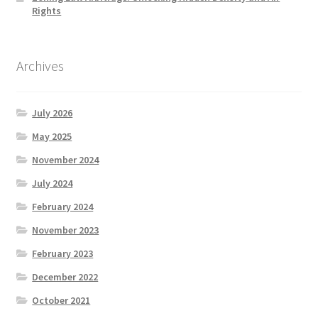
Rights
Archives
July 2026
May 2025
November 2024
July 2024
February 2024
November 2023
February 2023
December 2022
October 2021