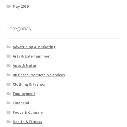
May 2019
Categories
Advertising & Marketing
Arts & Entertainment
Auto & Motor
Business Products & Services
Clothing & Fashion
Employment
Financial
Foods & Culinary
Health & Fitness