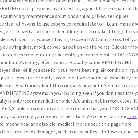
 or any various other part of your HVAC, these repair services can
EATING upkeep expense is protecting against these repairs in th
recautionary maintenance solutions annually likewise implies
tay clear of having to use expensive repairs later on. Learn more a
en, dirt, as well as various other allergens can make it tough for y
dence. If you find yourself having to use a HVAC unit to cool off yo
 allowing dust, mold, as well as pollen via the vents. Click for mo
 substances from entering the vents, you can minimize COOLING
our home’s energy effectiveness. Actually, some HEATING AND
ayed clear of if you care for your home heating, air conditioning, 
ep solutions are normally exceptionally economical, especially fo
 devices. Read more about this company now! Yet it’s smart to arr
AND HEATING systems in your building even if you don’t assume yo
lly is only recommended for older A/C units, but in most cases, it’
re. An A/C upkeep solution will make certain that your COOLING AN
lly, conserving you money in the future. View here for more
info.
ce: mechanical and also bio-medical. More about this page here
 that are already damaged, such as used pulleys, followers, ductw