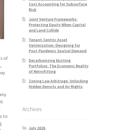
Cost Accounting for Subsurface
Risk
Joint Venture Frameworks:
Protecting Equity When Capital
and Land Collide
Tenant-Centric Asset
Optimization: Designing for
Post-Pandemic Spatial Demand
s of
Decarbonizing Existing
,
Portfolios: The Economic Reality
of Retrofitting
way
Zoning Law Arbitrage: Unlocking
Hidden Density and Air Rights
 any
it
Archives
t
s to
g
July 2026