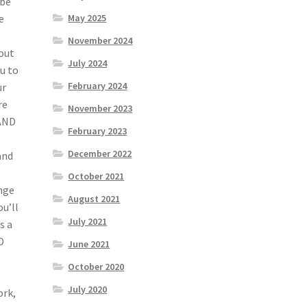
 be
e
May 2025
November 2024
bout
July 2024
ou to
February 2024
ur
re
November 2023
 AND
February 2023
December 2022
and
r
October 2021
ange
August 2021
u’ll
July 2021
s a
D
June 2021
October 2020
July 2020
ork,