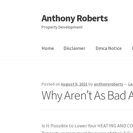
Anthony Roberts
Skip
Skip
to
to
Property Development
navigation
content
Home
Disclaimer
Dmca Notice
Home
Disclaimer
Dmca Notice
Privacy Policy
Posted on
August 9, 2021
by
anthonyroberts
—
Le
Why Aren’t As Bad 
Is It Possible to Lower Your HEATING AND C
Property owners must be aware of their A/C u