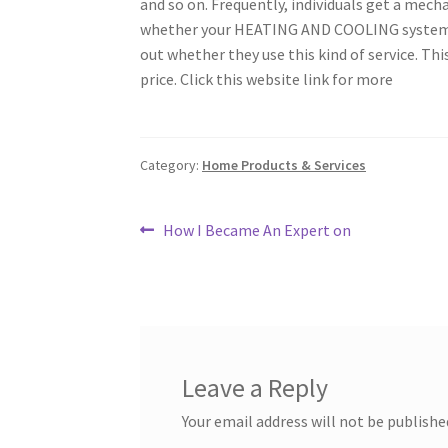
and so on. Frequently, individuals get a mecha
whether your HEATING AND COOLING system nee
out whether they use this kind of service. Th
price. Click this website link for more
Category:
Home Products & Services
Post
Previous
How I Became An Expert on
post:
navigation
Leave a Reply
Your email address will not be publishe