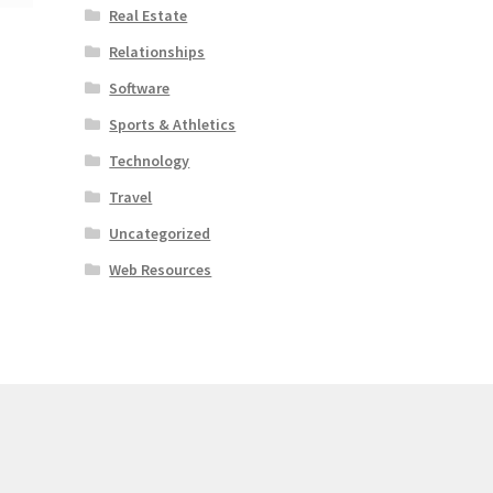
Real Estate
Relationships
Software
Sports & Athletics
Technology
Travel
Uncategorized
Web Resources