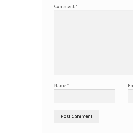
Comment
*
Name
*
Em