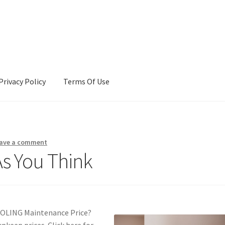
Privacy Policy
Terms Of Use
Terms Of Use
ave a comment
As You Think
OOLING Maintenance Price?
pkeep prices. Click here for