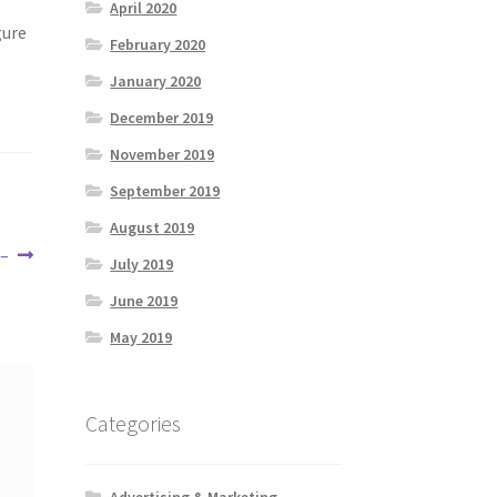
April 2020
gure
February 2020
January 2020
December 2019
November 2019
September 2019
August 2019
 –
July 2019
June 2019
May 2019
Categories
Advertising & Marketing