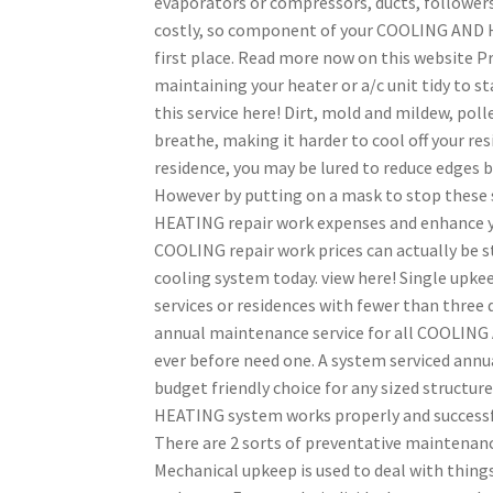
evaporators or compressors, ducts, followers,
costly, so component of your COOLING AND H
first place. Read more now on this website P
maintaining your heater or a/c unit tidy to s
this service here! Dirt, mold and mildew, poll
breathe, making it harder to cool off your resi
residence, you may be lured to reduce edges by
However by putting on a mask to stop these
HEATING repair work expenses and enhance y
COOLING repair work prices can actually be st
cooling system today. view here! Single upke
services or residences with fewer than three
annual maintenance service for all COOLING 
ever before need one. A system serviced annua
budget friendly choice for any sized structu
HEATING system works properly and successfu
There are 2 sorts of preventative maintenan
Mechanical upkeep is used to deal with things