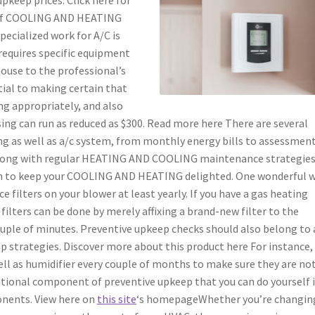
e of COOLING AND HEATING
pecialized work for A/C is
requires specific equipment
house to the professional’s
ntial to making certain that
 appropriately, and also
nsing can run as reduced as $300. Read more here There are several
g as well as a/c system, from monthly energy bills to assessment
Along with regular HEATING AND COOLING maintenance strategies
wn to keep your COOLING AND HEATING delighted. One wonderful 
e filters on your blower at least yearly. If you have a gas heating
filters can be done by merely affixing a brand-new filter to the
couple of minutes. Preventive upkeep checks should also belong to
trategies. Discover more about this product here For instance, 
ll as humidifier every couple of months to make sure they are no
ditional component of preventive upkeep that you can do yourself i
onents. View here on
this site
‘s homepageWhether you’re changin