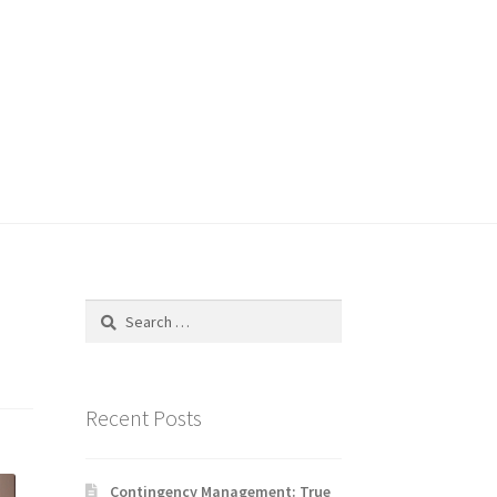
Search
for:
Recent Posts
Contingency Management: True