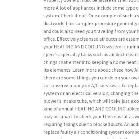
more A lot of appliances include some typ
system. Check it out! One example of such a s
ductwork. This complex procedure generally 
and could also need you traveling from your 
office. Effectively cleansed air ducts are esse
your HEATING AND COOLING system is running
specific specialty tasks such as air duct clea
things that enter into keeping a home heatin
its elements. Learn more about these now 
there are some things you can do on your o
to conserve money on A/C services is to replac
system or an electrical version, changing the 
blower’s intake tube, which will take just a 
kind of annual HEATING AND COOLING upkeep s
may be smart to check your thermostat as we
requiring fixings due to blocked ducts. An ad
replace faulty air conditioning system comp