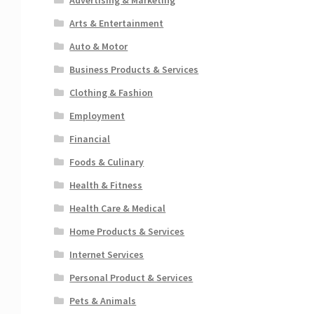
Arts & Entertainment
Auto & Motor
Business Products & Services
Clothing & Fashion
Employment
Financial
Foods & Culinary
Health & Fitness
Health Care & Medical
Home Products & Services
Internet Services
Personal Product & Services
Pets & Animals