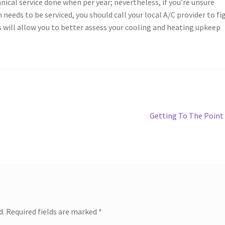
nical service done when per year; nevertheless, if you’re unsure
ds to be serviced, you should call your local A/C provider to fi
is will allow you to better assess your cooling and heating upkeep
Next
Getting To The Point
post:
d.
Required fields are marked
*