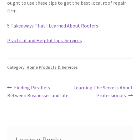
ought to use these tips to get the best local roof repair
firm.
5 Takeaways That I Learned About Roofers
Practical and Helpful Tips: Services
Category:
Home Products & Services
Post
Previous
Next
Finding Parallels
Learning The Secrets About
post:
post:
Between Businesses and Life
Professionals
navigation
Leave a Reply