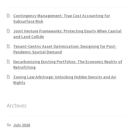
Contingency Management: True Cost Accounting for
Subsurface Risk
Joint Venture Frameworks: Protecting Equity When Capital
and Land Collide
Tenant-Centric Asset Optimization: Designing for Post-
Pandemic Spatial Demand
Decarbonizing Existing Portfolios: The Economic Reality of
Retrofitting
Zoning Law Arbitrage: Unlocking Hidden Density and Air
Rights
Archives
July 2026