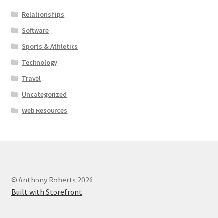
Relationships
Software
Sports & Athletics
Technology
Travel
Uncategorized
Web Resources
© Anthony Roberts 2026
Built with Storefront
.