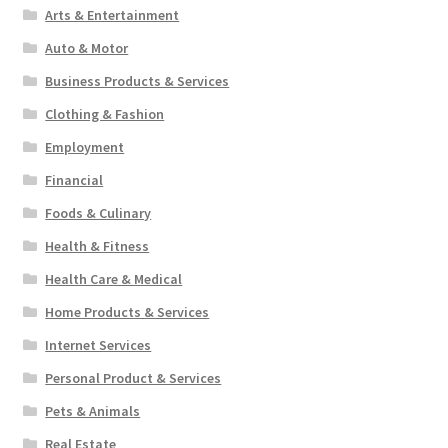
Arts & Entertainment
Auto & Motor
Business Products & Services
Clothing & Fashion
Employment
Financial
Foods & Culinary
Health & Fitness
Health Care & Medical
Home Products & Services
Internet Services
Personal Product & Services
Pets & Animals
Real Estate