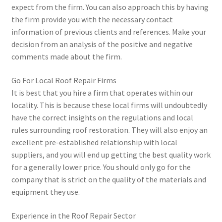
expect from the firm. You can also approach this by having
the firm provide you with the necessary contact
information of previous clients and references. Make your
decision from an analysis of the positive and negative
comments made about the firm.
Go For Local Roof Repair Firms
It is best that you hire a firm that operates within our
locality. This is because these local firms will undoubtedly
have the correct insights on the regulations and local
rules surrounding roof restoration. They will also enjoy an
excellent pre-established relationship with local
suppliers, and you will end up getting the best quality work
for a generally lower price. You should only go for the
company that is strict on the quality of the materials and
equipment they use.
Experience in the Roof Repair Sector