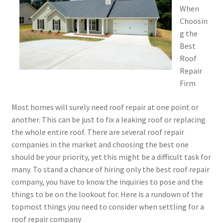
When
Choosin
g the
Best
Roof
Repair
Firm
Most homes will surely need roof repair at one point or
another. This can be just to fix a leaking roof or replacing
the whole entire roof. There are several roof repair
companies in the market and choosing the best one
should be your priority, yet this might be a difficult task for
many. To stand a chance of hiring only the best roof repair
company, you have to know the inquiries to pose and the
things to be on the lookout for. Here is a rundown of the
topmost things you need to consider when settling for a
roof repair company