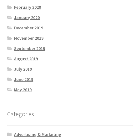
February 2020
January 2020
December 2019
November 2019
September 2019
August 2019
July 2019
June 2019
May 2019
Categories
Advertising & Marketing