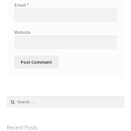
Email
*
Website
Search
for:
Recent Posts