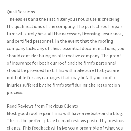
Qualifications
The easiest and the first filter you should use is checking
the qualifications of the company. The perfect roof repair
firm will surely have all the necessary licensing, insurance,
and certified personnel. In the event that the roofing
company lacks any of these essential documentations, you
should consider hiring an alternative company. The proof
of insurance for both our roof and the firm’s personnel
should be provided first. This will make sure that you are
not liable for any damages that may befall your roof or
injuries suffered by the firm’s staff during the restoration
process.
Read Reviews from Previous Clients
Most good roof repair firms will have a website and a blog.
This is the perfect place to read reviews posted by previous
clients. This feedback will give you a preamble of what you