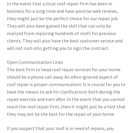
In the event that a local roof repair firm has been in
business for a long time and have positive web reviews,
they might just be the perfect choice for our repair job.
They will also have gained the skill that can only be
realized from repairing hundreds of roofs for previous
clients. They will also have the best customer service and
will not rush into getting you to sign the contract.
Open Communication Lines
The best firm to head roof repair services for your home
should be a phone call away. An often ignored aspect of
roof repair is proper communication. It is crucial for you to
have the means to ask for clarifications both during the
repair exercise and even after. In the event that you cannot
reach the roof repair firm, then it might just be a hint that
they may not be the best for the repair of your home.
If you suspect that your roof is in need of repairs, you