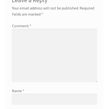
Your email address will not be published.
Required
fields are marked
*
Comment
*
Name
*