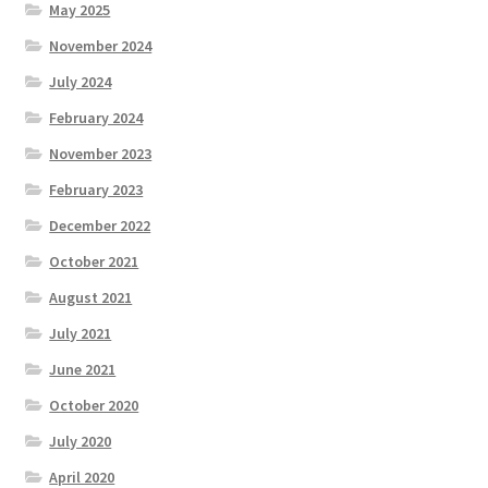
May 2025
November 2024
July 2024
February 2024
November 2023
February 2023
December 2022
October 2021
August 2021
July 2021
June 2021
October 2020
July 2020
April 2020