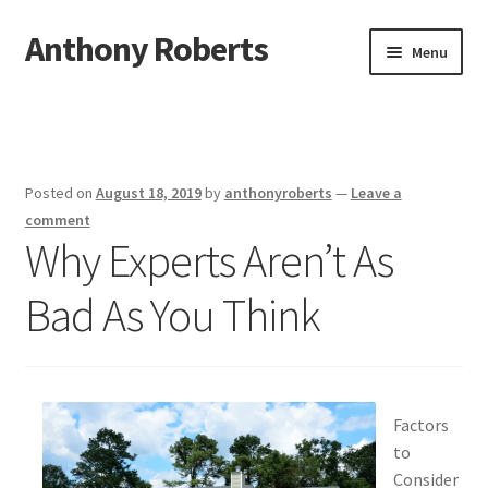
Anthony Roberts
Skip
Skip
Menu
to
to
navigation
content
Home
Disclaimer
Posted on
August 18, 2019
by
anthonyroberts
—
Leave a
Dmca Notice
comment
Why Experts Aren’t As
Privacy Policy
Bad As You Think
Terms Of Use
Factors
to
Consider