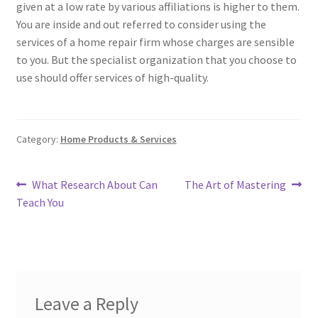
given at a low rate by various affiliations is higher to them.
You are inside and out referred to consider using the
services of a home repair firm whose charges are sensible
to you. But the specialist organization that you choose to
use should offer services of high-quality.
Category:
Home Products & Services
Post
Previous
Next
What Research About Can
The Art of Mastering
post:
post:
Teach You
navigation
Leave a Reply