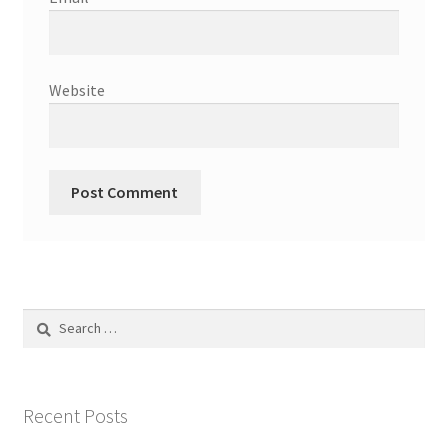
Website
Search
for:
Recent Posts