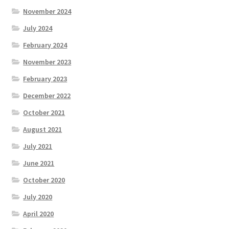
November 2024
July 2024
February 2024
November 2023
February 2023
December 2022
October 2021
August 2021
July 2021
June 2021
October 2020
July 2020
April 2020