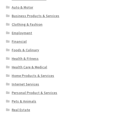
Auto & Motor
Business Products & Services
Clothing & Fashion
Employment
Financial
Foods & Culinary
Health & Fitness
Health Care & Medical
Home Products & Services
Internet Services
Personal Product & Services
Pets & Animals
Real Estate