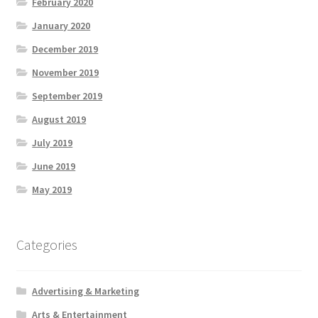
February 2020
January 2020
December 2019
November 2019
September 2019
August 2019
July 2019
June 2019
May 2019
Categories
Advertising & Marketing
Arts & Entertainment