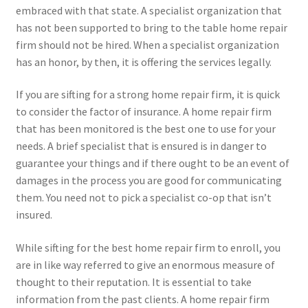
embraced with that state. A specialist organization that
has not been supported to bring to the table home repair
firm should not be hired. When a specialist organization
has an honor, by then, it is offering the services legally.
If you are sifting for a strong home repair firm, it is quick
to consider the factor of insurance. A home repair firm
that has been monitored is the best one to use for your
needs. A brief specialist that is ensured is in danger to
guarantee your things and if there ought to be an event of
damages in the process you are good for communicating
them. You need not to pick a specialist co-op that isn’t
insured.
While sifting for the best home repair firm to enroll, you
are in like way referred to give an enormous measure of
thought to their reputation. It is essential to take
information from the past clients. A home repair firm