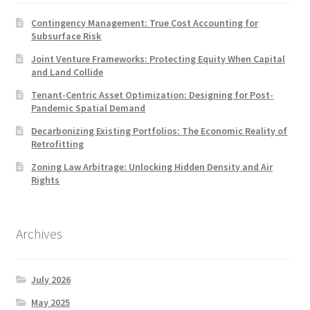
Contingency Management: True Cost Accounting for
Subsurface Risk
Joint Venture Frameworks: Protecting Equity When Capital
and Land Collide
Tenant-Centric Asset Optimization: Designing for Post-
Pandemic Spatial Demand
Decarbonizing Existing Portfolios: The Economic Reality of
Retrofitting
Zoning Law Arbitrage: Unlocking Hidden Density and Air
Rights
Archives
July 2026
May 2025