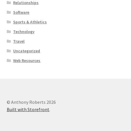
Relationships
Software
Sports & Athletics
Technology
Travel
Uncategorized
Web Resources
© Anthony Roberts 2026
Built with Storefront
.