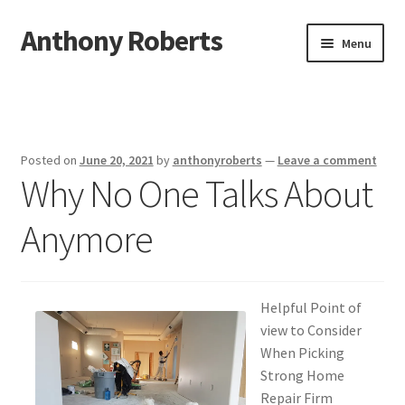
Anthony Roberts
Skip
Skip
Menu
to
to
navigation
content
Home
Disclaimer
Posted on
June 20, 2021
by
anthonyroberts
—
Leave a comment
Why No One Talks About
Dmca Notice
Anymore
Privacy Policy
Terms Of Use
Helpful Point of
view to Consider
When Picking
Strong Home
Repair Firm