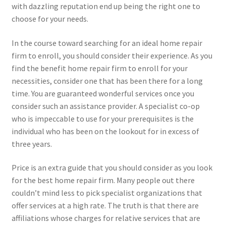
with dazzling reputation end up being the right one to
choose for your needs.
In the course toward searching for an ideal home repair
firm to enroll, you should consider their experience. As you
find the benefit home repair firm to enroll for your
necessities, consider one that has been there for a long
time. You are guaranteed wonderful services once you
consider such an assistance provider. A specialist co-op
who is impeccable to use for your prerequisites is the
individual who has been on the lookout for in excess of
three years.
Price is an extra guide that you should consider as you look
for the best home repair firm. Many people out there
couldn’t mind less to pick specialist organizations that
offer services at a high rate. The truth is that there are
affiliations whose charges for relative services that are