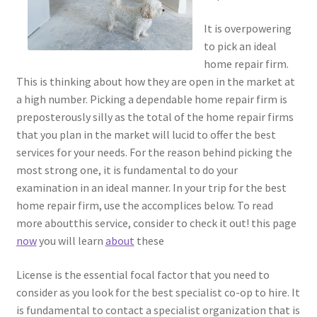
It is overpowering
to pick an ideal
home repair firm.
This is thinking about how they are open in the market at
a high number. Picking a dependable home repair firm is
preposterously silly as the total of the home repair firms
that you plan in the market will lucid to offer the best
services for your needs. For the reason behind picking the
most strong one, it is fundamental to do your
examination in an ideal manner. In your trip for the best
home repair firm, use the accomplices below. To read
more aboutthis service, consider to check it out! this page
now
you will learn
about
these
License is the essential focal factor that you need to
consider as you look for the best specialist co-op to hire. It
is fundamental to contact a specialist organization that is