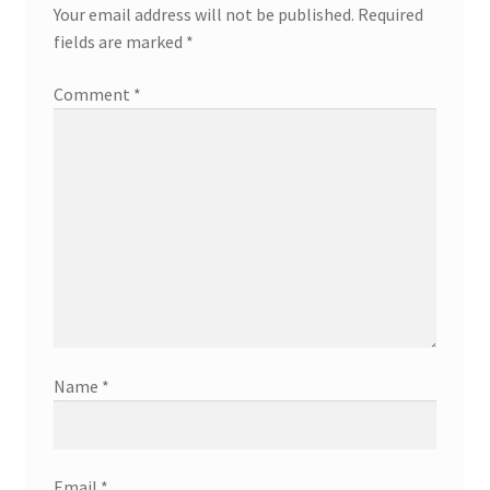
Your email address will not be published.
Required
fields are marked
*
Comment
*
Name
*
Email
*